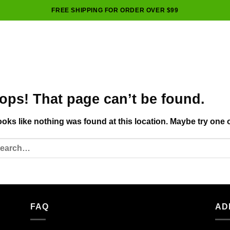
FREE SHIPPING FOR ORDER OVER $99
ops! That page can’t be found.
looks like nothing was found at this location. Maybe try one 
FAQ
AD