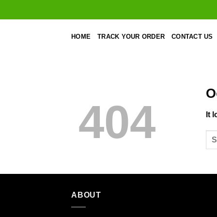
Skip
to
content
HOME
TRACK YOUR ORDER
CONTACT US
O
404
It 
ABOUT