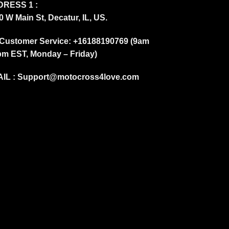
RESS 1 :
0 W Main St, Decatur, IL, US.
Customer Service: +16188190769 (9am
pm EST, Monday – Friday)
IL :
Support@motocross4love.com