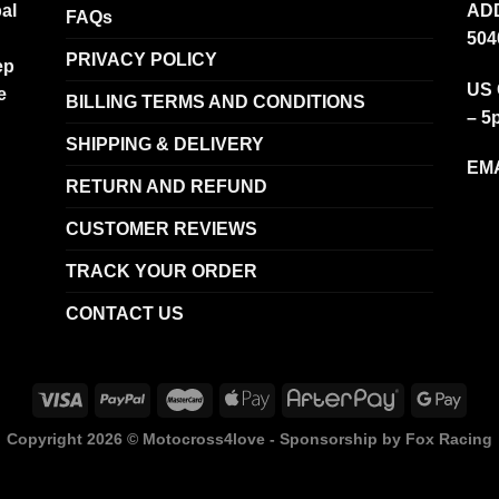
al
ADD
FAQs
504
PRIVACY POLICY
ep
US 
e
BILLING TERMS AND CONDITIONS
– 5
SHIPPING & DELIVERY
EMA
RETURN AND REFUND
CUSTOMER REVIEWS
TRACK YOUR ORDER
CONTACT US
Copyright 2026 ©
Motocross4love - Sponsorship by Fox Racing