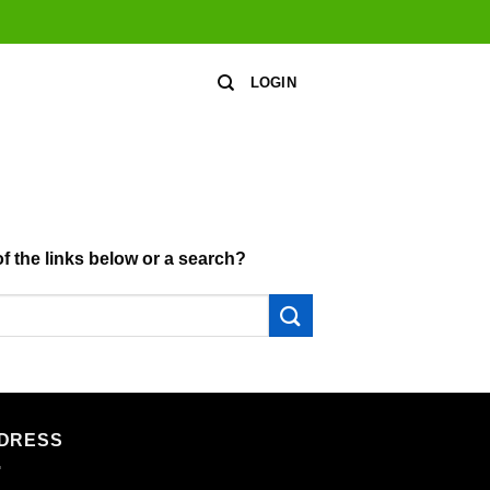
LOGIN
of the links below or a search?
DRESS