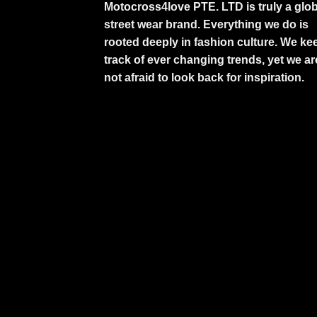
Motocross4love PTE. LTD is truly a glob
street wear brand. Everything we do is
rooted deeply in fashion culture. We ke
track of ever changing trends, yet we ar
not afraid to look back for inspiration.