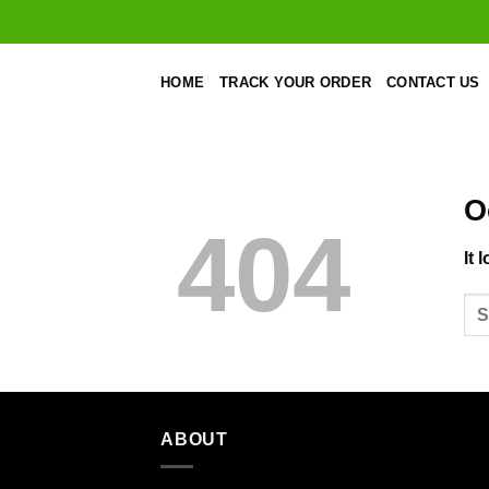
Skip
to
content
HOME
TRACK YOUR ORDER
CONTACT US
O
404
It 
ABOUT