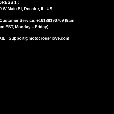
RESS 1 :
0 W Main St, Decatur, IL, US.
Customer Service: +16188190769 (9am
pm EST, Monday – Friday)
IL :
Support@motocross4love.com