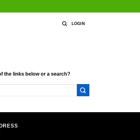
LOGIN
of the links below or a search?
DRESS