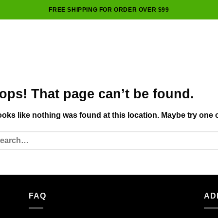
FREE SHIPPING FOR ORDER OVER $99
ops! That page can’t be found.
looks like nothing was found at this location. Maybe try one 
FAQ
AD