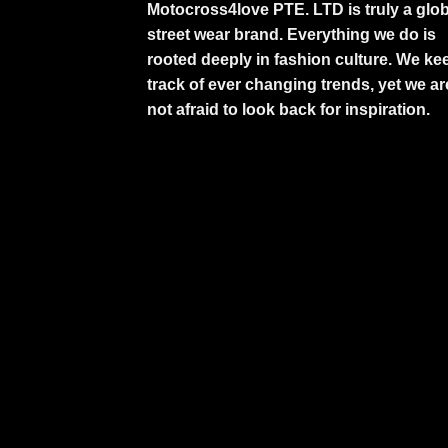
Motocross4love PTE. LTD is truly a glob
street wear brand. Everything we do is
rooted deeply in fashion culture. We ke
track of ever changing trends, yet we ar
not afraid to look back for inspiration.