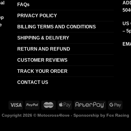
al
ADD
FAQs
504
PRIVACY POLICY
ep
US 
e
BILLING TERMS AND CONDITIONS
– 5
SHIPPING & DELIVERY
EMA
RETURN AND REFUND
CUSTOMER REVIEWS
TRACK YOUR ORDER
CONTACT US
Copyright 2026 ©
Motocross4love - Sponsorship by Fox Racing