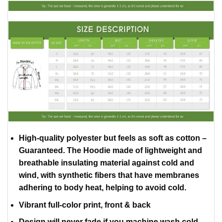
High-quality polyester but feels as soft as cotton –
Guaranteed. The Hoodie made of lightweight and
breathable insulating material against cold and
wind, with synthetic fibers that have membranes
adhering to body heat, helping to avoid cold.
Vibrant full-color print, front & back
Design will never fade if you machine wash cold