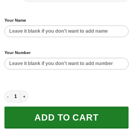
Your Name
Your Number
CUSTOM NAME RACING | BLACK-RED | YAMAHA V2 quantity
ADD TO CART