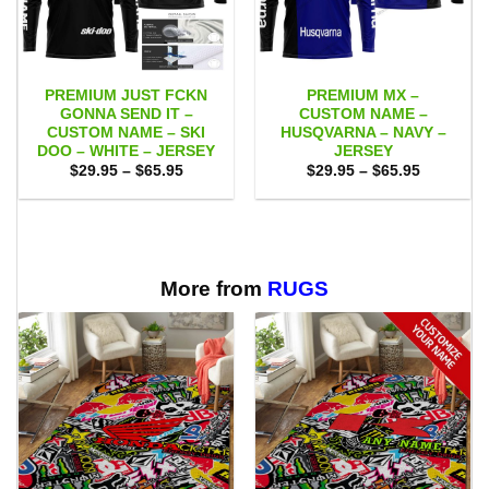
PREMIUM JUST FCKN
PREMIUM MX –
GONNA SEND IT –
CUSTOM NAME –
CUSTOM NAME – SKI
HUSQVARNA – NAVY –
DOO – WHITE – JERSEY
JERSEY
Price
Price
$
29.95
–
$
65.95
$
29.95
–
$
65.95
range:
range:
$29.95
$29.95
through
through
$65.95
$65.95
More from
RUGS