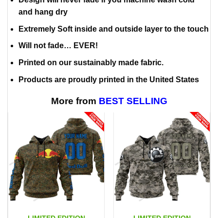
and hang dry
Extremely Soft inside and outside layer to the touch
Will not fade… EVER!
Printed on our sustainably made fabric.
Products are proudly printed in the United States
More from
BEST SELLING