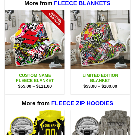
More from
FLEECE BLANKETS
CUSTOM NAME
LIMITED EDITION
FLEECE BLANKET
BLANKET
Price
Price
$
55.00
–
$
111.00
$
53.00
–
$
109.00
range:
range:
$55.00
$53.00
through
through
$111.00
$109.00
More from
FLEECE ZIP HOODIES