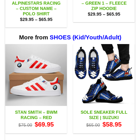
ALPINESTARS RACING
– GREEN 1 – FLEECE
– CUSTOM NAME –
ZIP HOODIE
POLO SHIRT
Price
$
29.95
–
$
65.95
range:
Price
$
29.95
–
$
65.95
$29.95
range:
through
$29.95
$65.95
through
$65.95
More from
SHOES (Kid/Youth/Adult)
STAN SMITH – BWM
SOLE SNEAKER FULL
RACING – RED
SIZE | SUZUKI
Original
Current
Original
Current
$
69.95
$
58.95
$
75.00
$
65.00
price
price
price
price
was:
is:
was:
is:
$75.00.
$69.95.
$65.00.
$58.95.