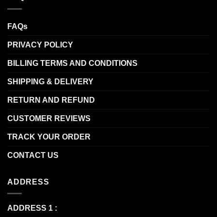
FAQs
PRIVACY POLICY
BILLING TERMS AND CONDITIONS
SHIPPING & DELIVERY
RETURN AND REFUND
CUSTOMER REVIEWS
TRACK YOUR ORDER
CONTACT US
ADDRESS
ADDRESS 1 :