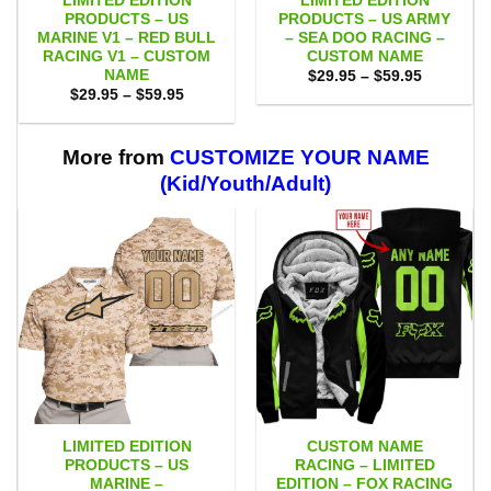
LIMITED EDITION
LIMITED EDITION
PRODUCTS – US
PRODUCTS – US ARMY
MARINE V1 – RED BULL
– SEA DOO RACING –
RACING V1 – CUSTOM
CUSTOM NAME
NAME
Price
$
29.95
–
$
59.95
range:
Price
$
29.95
–
$
59.95
$29.95
range:
through
$29.95
$59.95
through
$59.95
More from
CUSTOMIZE YOUR NAME
(Kid/Youth/Adult)
LIMITED EDITION
CUSTOM NAME
PRODUCTS – US
RACING – LIMITED
MARINE –
EDITION – FOX RACING