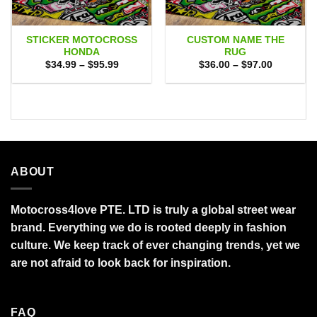
STICKER MOTOCROSS
CUSTOM NAME THE
HONDA
RUG
Price
Price
$
34.99
–
$
95.99
$
36.00
–
$
97.00
range:
range:
$34.99
$36.00
through
through
$95.99
$97.00
ABOUT
Motocross4love PTE. LTD is truly a global street wear
brand. Everything we do is rooted deeply in fashion
culture. We keep track of ever changing trends, yet we
are not afraid to look back for inspiration.
FAQ