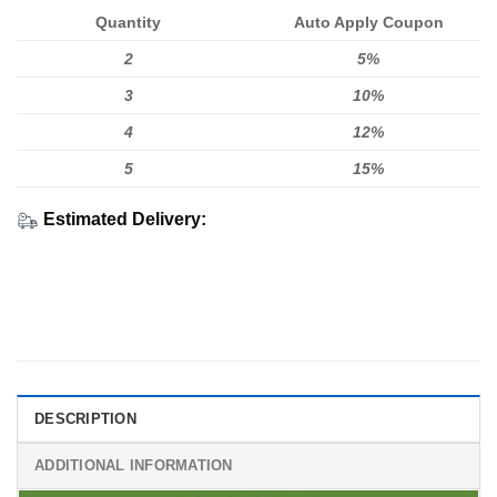
Quantity
Auto Apply Coupon
2
5%
3
10%
4
12%
5
15%
Estimated Delivery:
DESCRIPTION
ADDITIONAL INFORMATION