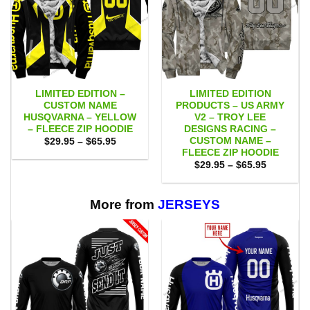
LIMITED EDITION –
LIMITED EDITION
CUSTOM NAME
PRODUCTS – US ARMY
HUSQVARNA – YELLOW
V2 – TROY LEE
– FLEECE ZIP HOODIE
DESIGNS RACING –
CUSTOM NAME –
Price
$
29.95
–
$
65.95
range:
FLEECE ZIP HOODIE
$29.95
Price
$
29.95
–
$
65.95
through
range:
$65.95
$29.95
through
$65.95
More from
JERSEYS