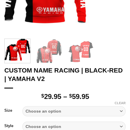
CUSTOM NAME RACING | BLACK-RED
| YAMAHA V2
Price
29.95
–
59.95
$
$
range:
CLEAR
$29.95
Size
through
$59.95
Style