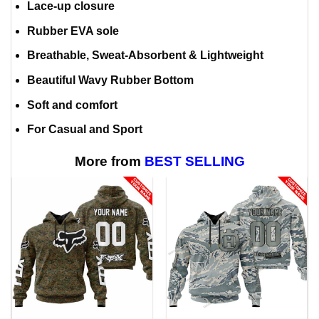
Lace-up closure
Rubber EVA sole
Breathable, Sweat-Absorbent & Lightweight
Beautiful Wavy Rubber Bottom
Soft and comfort
For Casual and Sport
More from
BEST SELLING