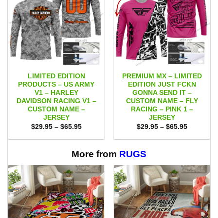
LIMITED EDITION
PREMIUM MX – LIMITED
PRODUCTS – US ARMY
EDITION JUST FCKN
V1 – HARLEY
GONNA SEND IT –
DAVIDSON RACING V1 –
CUSTOM NAME – FLY
CUSTOM NAME –
RACING – PINK 1 –
JERSEY
JERSEY
Price
Price
$
29.95
–
$
65.95
$
29.95
–
$
65.95
range:
range:
$29.95
$29.95
through
through
$65.95
$65.95
More from
RUGS