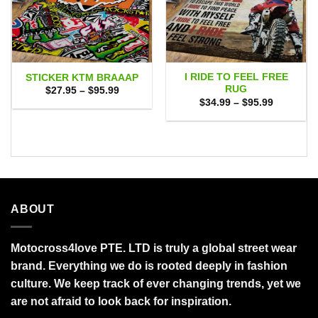
I RIDE TO FEEL FREE
STICKER KTM BRAAAP
RUG
Price
$
27.95
–
$
95.99
range:
Price
$
34.99
–
$
95.99
$27.95
range:
through
$34.99
$95.99
through
$95.99
ABOUT
Motocross4love PTE. LTD is truly a global street wear
brand. Everything we do is rooted deeply in fashion
culture. We keep track of ever changing trends, yet we
are not afraid to look back for inspiration.