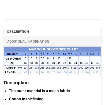
DESCRIPTION
ADDITIONAL INFORMATION
Description
The outer material is a mesh fabric
Cotton insole/lining