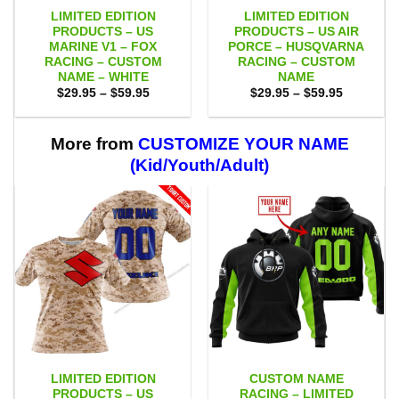
LIMITED EDITION
LIMITED EDITION
PRODUCTS – US
PRODUCTS – US AIR
MARINE V1 – FOX
PORCE – HUSQVARNA
RACING – CUSTOM
RACING – CUSTOM
NAME – WHITE
NAME
Price
Price
$
29.95
–
$
59.95
$
29.95
–
$
59.95
range:
range:
$29.95
$29.95
through
through
$59.95
$59.95
More from
CUSTOMIZE YOUR NAME
(Kid/Youth/Adult)
LIMITED EDITION
CUSTOM NAME
PRODUCTS – US
RACING – LIMITED