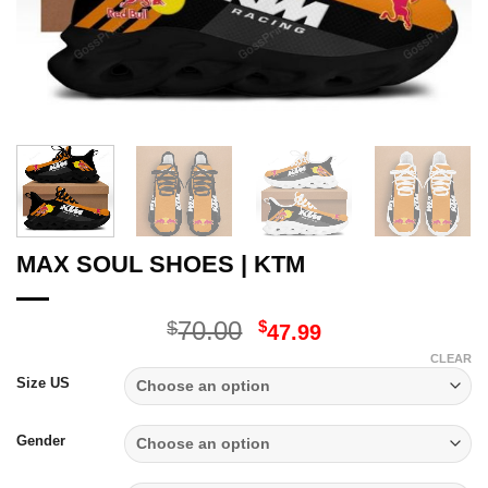
MAX SOUL SHOES | KTM
Original
Current
70.00
$
$
47.99
price
price
CLEAR
was:
is:
Size US
$70.00.
$47.99.
Gender