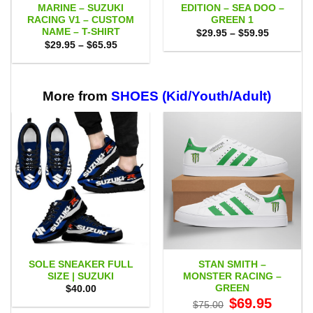
MARINE – SUZUKI
EDITION – SEA DOO –
RACING V1 – CUSTOM
GREEN 1
NAME – T-SHIRT
Price
$
29.95
–
$
59.95
range:
Price
$
29.95
–
$
65.95
$29.95
range:
through
$29.95
$59.95
through
$65.95
More from
SHOES (Kid/Youth/Adult)
SOLE SNEAKER FULL
STAN SMITH –
SIZE | SUZUKI
MONSTER RACING –
GREEN
$
40.00
Original
Current
$
69.95
$
75.00
price
price