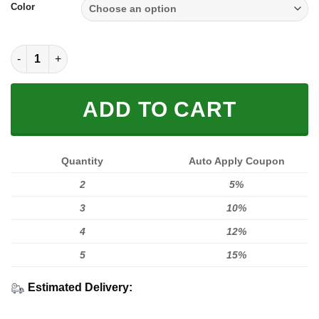
Color
MAX SOUL SHOES | KTM quantity
ADD TO CART
Quantity
Auto Apply Coupon
2
5%
3
10%
4
12%
5
15%
Estimated Delivery: