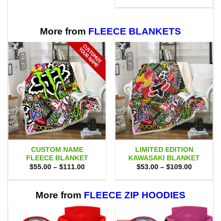
was:
is:
$75.00.
$69.95.
More from
FLEECE BLANKETS
CUSTOM NAME
LIMITED EDITION
FLEECE BLANKET
KAWASAKI BLANKET
Price
Price
$
55.00
–
$
111.00
$
53.00
–
$
109.00
range:
range:
$55.00
$53.00
through
through
$111.00
$109.00
More from
FLEECE ZIP HOODIES