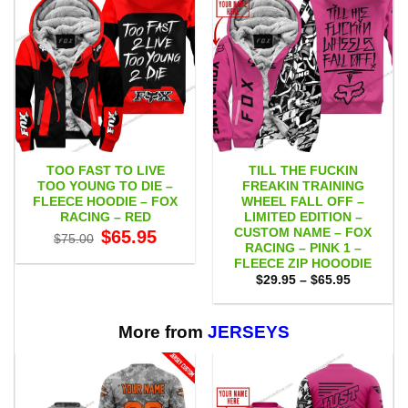
TOO FAST TO LIVE
TILL THE FUCKIN
TOO YOUNG TO DIE –
FREAKIN TRAINING
FLEECE HOODIE – FOX
WHEEL FALL OFF –
RACING – RED
LIMITED EDITION –
CUSTOM NAME – FOX
Original
Current
$
65.95
$
75.00
price
price
RACING – PINK 1 –
was:
is:
FLEECE ZIP HOOODIE
$75.00.
$65.95.
Price
$
29.95
–
$
65.95
range:
$29.95
through
$65.95
More from
JERSEYS