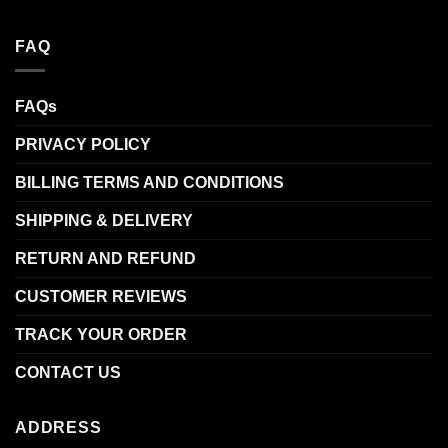
FAQ
FAQs
PRIVACY POLICY
BILLING TERMS AND CONDITIONS
SHIPPING & DELIVERY
RETURN AND REFUND
CUSTOMER REVIEWS
TRACK YOUR ORDER
CONTACT US
ADDRESS