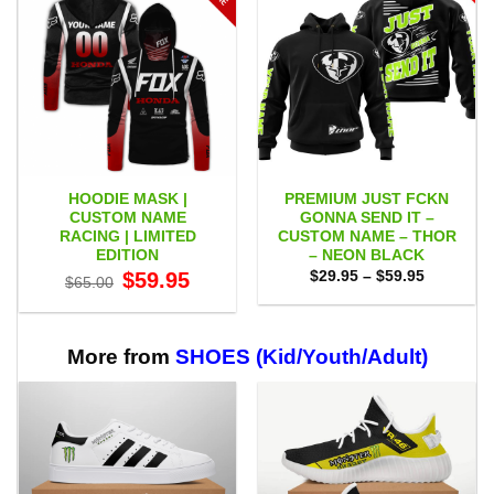
HOODIE MASK |
PREMIUM JUST FCKN
CUSTOM NAME
GONNA SEND IT –
RACING | LIMITED
CUSTOM NAME – THOR
EDITION
– NEON BLACK
Original
Current
Price
$
59.95
$
29.95
–
$
59.95
$
65.00
price
price
range:
was:
is:
$29.95
$65.00.
$59.95.
through
$59.95
More from
SHOES (Kid/Youth/Adult)