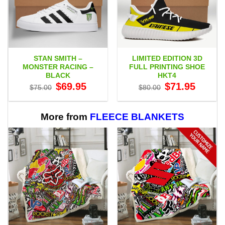
STAN SMITH –
LIMITED EDITION 3D
MONSTER RACING –
FULL PRINTING SHOE
BLACK
HKT4
Original
Current
Original
Current
$
69.95
$
71.95
$
75.00
$
80.00
price
price
price
price
was:
is:
was:
is:
$75.00.
$69.95.
$80.00.
$71.95.
More from
FLEECE BLANKETS