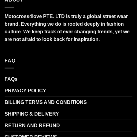
Motocross4love PTE. LTD is truly a global street wear
brand. Everything we do is rooted deeply in fashion
culture. We keep track of ever changing trends, yet we
are not afraid to look back for inspiration.
FAQ
FAQs
PRIVACY POLICY
BILLING TERMS AND CONDITIONS
SHIPPING & DELIVERY
RETURN AND REFUND