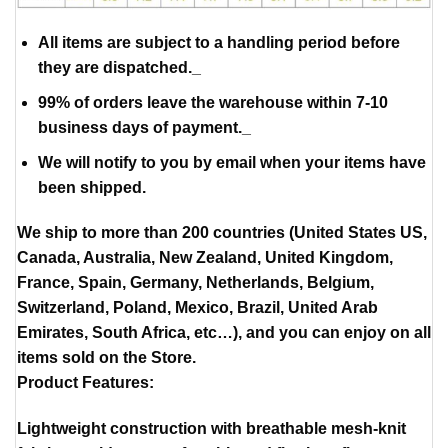
All items are subject to a handling period before
they are dispatched._
99% of orders leave the warehouse within 7-10
business days of payment._
We will notify to you by email when your items have
been shipped.
We ship to more than 200 countries (United States US,
Canada, Australia, New Zealand, United Kingdom,
France, Spain, Germany, Netherlands, Belgium,
Switzerland, Poland, Mexico, Brazil, United Arab
Emirates, South Africa, etc…), and you can enjoy on all
items sold on the Store.
Product Features:
Lightweight construction with breathable mesh-knit