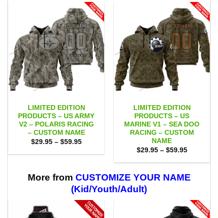
LIMITED EDITION
LIMITED EDITION
PRODUCTS – US ARMY
PRODUCTS – US
V2 – POLARIS RACING
MARINE V1 – SEA DOO
– CUSTOM NAME
RACING – CUSTOM
NAME
Price
$
29.95
–
$
59.95
range:
Price
$
29.95
–
$
59.95
$29.95
range:
through
$29.95
$59.95
through
$59.95
More from
CUSTOMIZE YOUR NAME
(Kid/Youth/Adult)