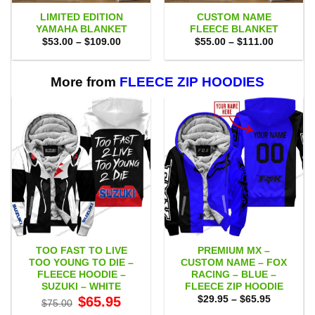
LIMITED EDITION
CUSTOM NAME
YAMAHA BLANKET
FLEECE BLANKET
Price
Price
$
53.00
–
$
109.00
$
55.00
–
$
111.00
range:
range:
$53.00
$55.00
through
through
$109.00
$111.00
More from
FLEECE ZIP HOODIES
TOO FAST TO LIVE
PREMIUM MX –
TOO YOUNG TO DIE –
CUSTOM NAME – FOX
FLEECE HOODIE –
RACING – BLUE –
SUZUKI – WHITE
FLEECE ZIP HOODIE
Original
Current
Price
$
65.95
$
29.95
–
$
65.95
$
75.00
price
price
range: