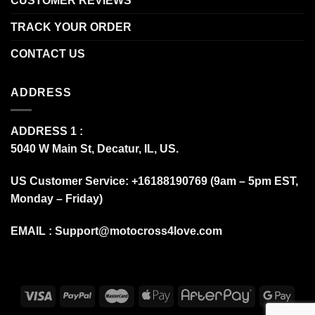
CUSTOMER REVIEWS
TRACK YOUR ORDER
CONTACT US
ADDRESS
ADDRESS 1 :
5040 W Main St, Decatur, IL, US.
US Customer Service: +16188190769 (9am – 5pm EST,
Monday – Friday)
EMAIL :
Support@motocross4love.com