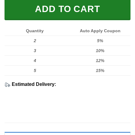
ADD TO CART
Quantity
Auto Apply Coupon
2
5%
3
10%
4
12%
5
15%
Estimated Delivery: