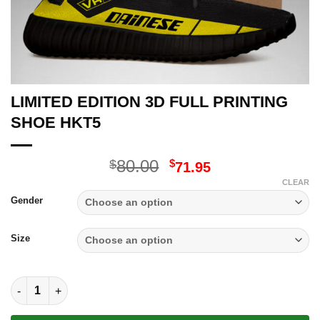
LIMITED EDITION 3D FULL PRINTING
SHOE HKT5
Original
Current
80.00
$
$
71.95
price
price
CLEAR
was:
is:
Gender
$80.00.
$71.95.
Size
LIMITED EDITION 3D FULL PRINTING SHOE HKT5 quantity