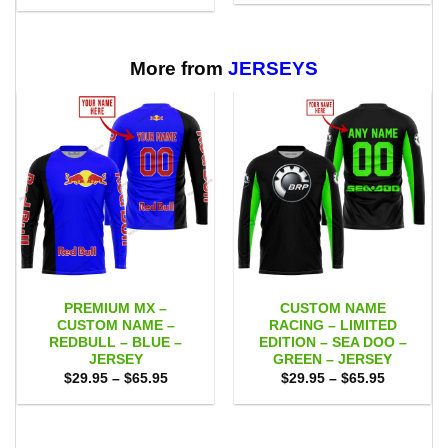
was:
is:
$29.95
$75.00.
$65.95.
through
$65.95
More from
JERSEYS
PREMIUM MX –
CUSTOM NAME
CUSTOM NAME –
RACING – LIMITED
REDBULL – BLUE –
EDITION – SEA DOO –
JERSEY
GREEN – JERSEY
Price
Price
$
29.95
–
$
65.95
$
29.95
–
$
65.95
range:
range:
$29.95
$29.95
through
through
$65.95
$65.95