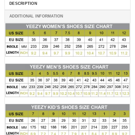
DESCRIPTION
ADDITIONAL INFORMATION