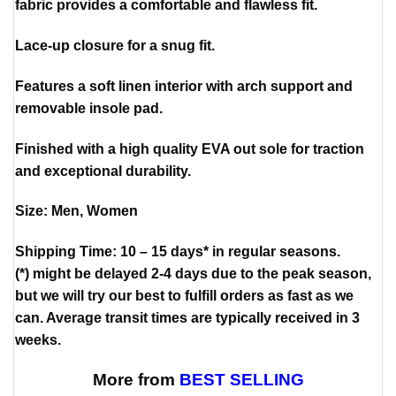
fabric provides a comfortable and flawless fit.
Lace-up closure for a snug fit.
Features a soft linen interior with arch support and
removable insole pad.
Finished with a high quality EVA out sole for traction
and exceptional durability.
Size: Men, Women
Shipping Time: 10 – 15 days* in regular seasons.
(*) might be delayed 2-4 days due to the peak season,
but we will try our best to fulfill orders as fast as we
can. Average transit times are typically received in 3
weeks.
More from
BEST SELLING