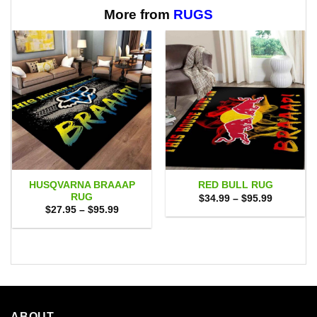
More from
RUGS
HUSQVARNA BRAAAP
RED BULL RUG
RUG
Price
$
34.99
–
$
95.99
range:
Price
$
27.95
–
$
95.99
$34.99
range:
through
$27.95
$95.99
through
$95.99
ABOUT