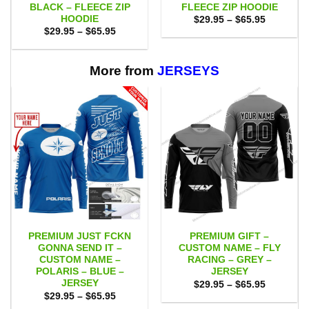
BLACK – FLEECE ZIP
FLEECE ZIP HOODIE
HOODIE
Price
$
29.95
–
$
65.95
range:
Price
$
29.95
–
$
65.95
$29.95
range:
through
$29.95
$65.95
through
$65.95
More from
JERSEYS
PREMIUM JUST FCKN
PREMIUM GIFT –
GONNA SEND IT –
CUSTOM NAME – FLY
CUSTOM NAME –
RACING – GREY –
POLARIS – BLUE –
JERSEY
JERSEY
Price
$
29.95
–
$
65.95
range:
Price
$
29.95
–
$
65.95
$29.95
range: