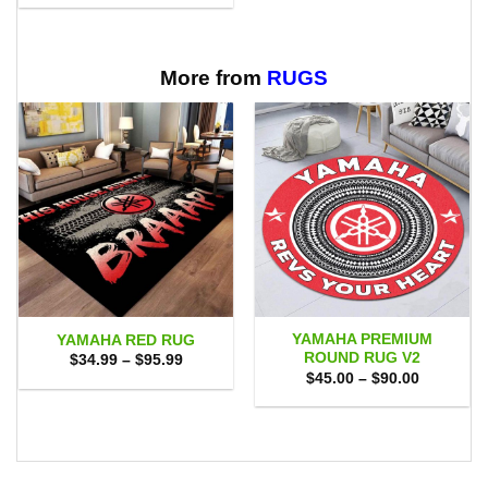
through
$29.95
$65.95
through
$65.95
More from
RUGS
YAMAHA PREMIUM
YAMAHA RED RUG
ROUND RUG V2
Price
$
34.99
–
$
95.99
range:
Price
$
45.00
–
$
90.00
$34.99
range:
through
$45.00
$95.99
through
$90.00