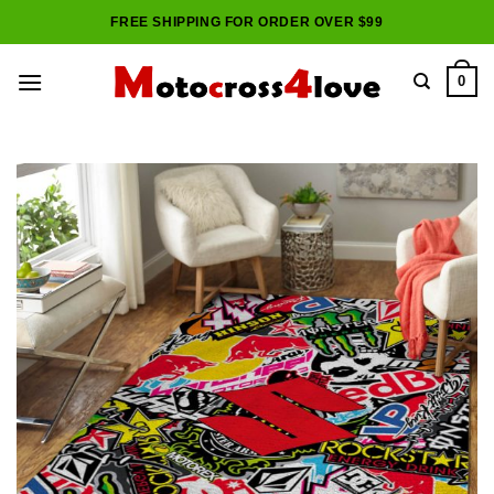
Skip
FREE SHIPPING FOR ORDER OVER $99
to
content
0