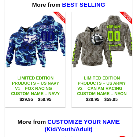
More from
BEST SELLING
LIMITED EDITION
LIMITED EDITION
PRODUCTS – US NAVY
PRODUCTS – US ARMY
V1 – FOX RACING –
V2 – CAN AM RACING –
CUSTOM NAME – NAVY
CUSTOM NAME – NEON
Price
Price
$
29.95
–
$
59.95
$
29.95
–
$
59.95
range:
range:
$29.95
$29.95
through
through
$59.95
$59.95
More from
CUSTOMIZE YOUR NAME
(Kid/Youth/Adult)