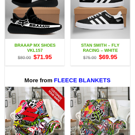
BRAAAP MX SHOES
STAN SMITH – FLY
VKL157
RACING – WHITE
Original
Current
Original
Current
$
71.95
$
69.95
$
80.00
$
75.00
price
price
price
price
was:
is:
was:
is:
$80.00.
$71.95.
$75.00.
$69.95.
More from
FLEECE BLANKETS