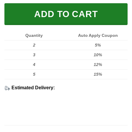
ADD TO CART
Quantity
Auto Apply Coupon
2
5%
3
10%
4
12%
5
15%
Estimated Delivery: