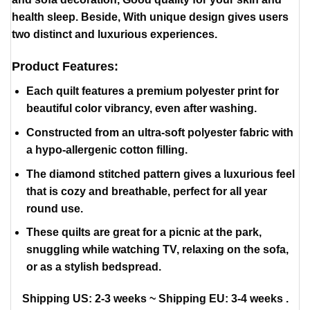
health sleep. Beside, With unique design gives users
two distinct and luxurious experiences.
Product Features:
Each quilt features a premium polyester print for
beautiful color vibrancy, even after washing.
Constructed from an ultra-soft polyester fabric with
a hypo-allergenic cotton filling.
The diamond stitched pattern gives a luxurious feel
that is cozy and breathable, perfect for all year
round use.
These quilts are great for a picnic at the park,
snuggling while watching TV, relaxing on the sofa,
or as a stylish bedspread.
Shipping US: 2-3 weeks ~ Shipping EU: 3-4 weeks .