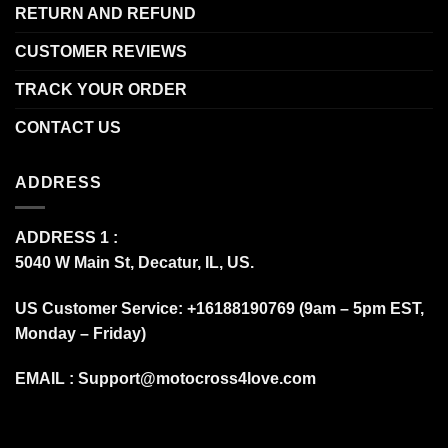
RETURN AND REFUND
CUSTOMER REVIEWS
TRACK YOUR ORDER
CONTACT US
ADDRESS
ADDRESS 1 :
5040 W Main St, Decatur, IL, US.
US Customer Service: +16188190769 (9am – 5pm EST,
Monday – Friday)
EMAIL :
Support@motocross4love.com