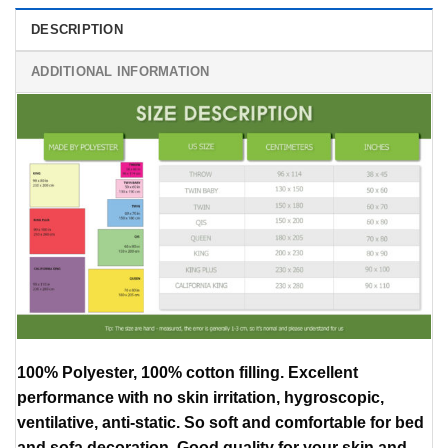
DESCRIPTION
ADDITIONAL INFORMATION
100% Polyester, 100% cotton filling. Excellent
performance with no skin irritation, hygroscopic,
ventilative, anti-static. So soft and comfortable for bed
and sofa decoration, Good quality for your skin and