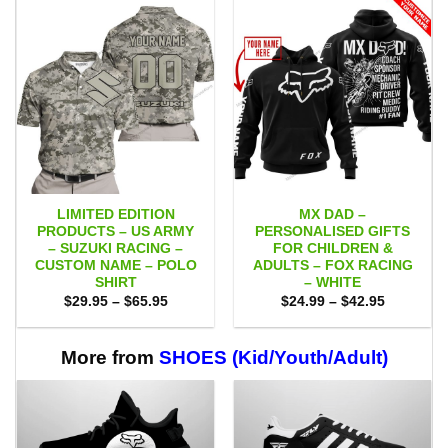
LIMITED EDITION
MX DAD –
PRODUCTS – US ARMY
PERSONALISED GIFTS
– SUZUKI RACING –
FOR CHILDREN &
CUSTOM NAME – POLO
ADULTS – FOX RACING
SHIRT
– WHITE
Price
Price
$
29.95
–
$
65.95
$
24.99
–
$
42.95
range:
range:
$29.95
$24.99
through
through
$65.95
$42.95
More from
SHOES (Kid/Youth/Adult)