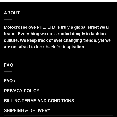
ABOUT
Motocross4love PTE. LTD is truly a global street wear
brand. Everything we do is rooted deeply in fashion
culture. We keep track of ever changing trends, yet we
are not afraid to look back for inspiration.
FAQ
FAQs
PRIVACY POLICY
BILLING TERMS AND CONDITIONS
SHIPPING & DELIVERY