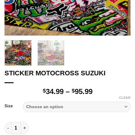
STICKER MOTOCROSS SUZUKI
Price
34.99
–
95.99
$
$
range:
CLEAR
$34.99
Size
through
$95.99
STICKER MOTOCROSS SUZUKI quantity