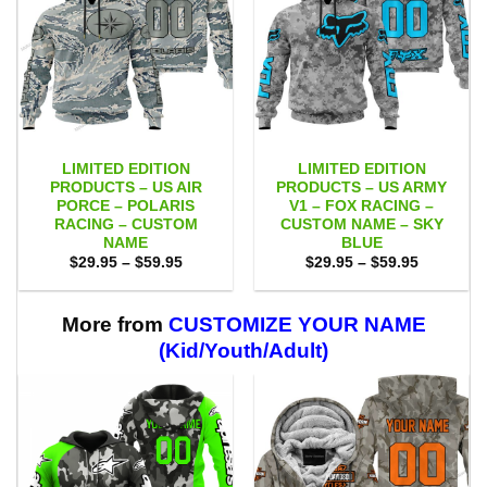
LIMITED EDITION
LIMITED EDITION
PRODUCTS – US AIR
PRODUCTS – US ARMY
PORCE – POLARIS
V1 – FOX RACING –
RACING – CUSTOM
CUSTOM NAME – SKY
NAME
BLUE
Price
Price
$
29.95
–
$
59.95
$
29.95
–
$
59.95
range:
range:
$29.95
$29.95
through
through
$59.95
$59.95
More from
CUSTOMIZE YOUR NAME
(Kid/Youth/Adult)