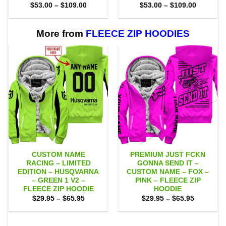
Price
Price
$
53.00
–
$
109.00
$
53.00
–
$
109.00
range:
range:
$53.00
$53.00
through
through
$109.00
$109.00
More from
FLEECE ZIP HOODIES
CUSTOM NAME
PREMIUM JUST FCKN
RACING – LIMITED
GONNA SEND IT –
EDITION – HUSQVARNA
CUSTOM NAME – FOX –
– GREEN 1 V2 –
PINK – FLEECE ZIP
FLEECE ZIP HOODIE
HOODIE
Price
Price
$
29.95
–
$
65.95
$
29.95
–
$
65.95
range:
range:
$29.95
$29.95
through
through
$65.95
$65.95