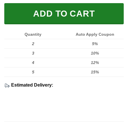
ADD TO CART
Quantity
Auto Apply Coupon
2
5%
3
10%
4
12%
5
15%
Estimated Delivery: