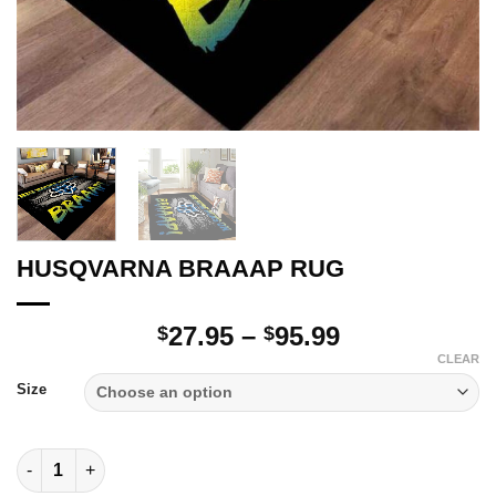
HUSQVARNA BRAAAP RUG
Price
27.95
–
95.99
$
$
range:
CLEAR
$27.95
Size
through
$95.99
HUSQVARNA BRAAAP RUG quantity