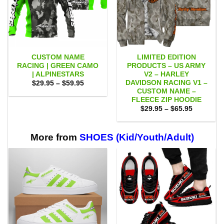
CUSTOM NAME
LIMITED EDITION
RACING | GREEN CAMO
PRODUCTS – US ARMY
| ALPINESTARS
V2 – HARLEY
DAVIDSON RACING V1 –
Price
$
29.95
–
$
59.95
range:
CUSTOM NAME –
$29.95
FLEECE ZIP HOODIE
through
Price
$59.95
$
29.95
–
$
65.95
range:
$29.95
through
$65.95
More from
SHOES (Kid/Youth/Adult)