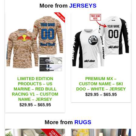
More from
JERSEYS
LIMITED EDITION
PREMIUM MX –
PRODUCTS – US
CUSTOM NAME – SKI
MARINE – RED BULL
DOO – WHITE – JERSEY
RACING V1 – CUSTOM
Price
$
29.95
–
$
65.95
range:
NAME – JERSEY
$29.95
Price
$
29.95
–
$
65.95
through
range:
$65.95
$29.95
through
$65.95
More from
RUGS