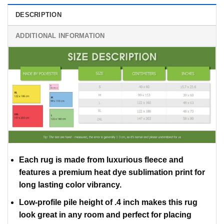
DESCRIPTION
ADDITIONAL INFORMATION
Each rug is made from luxurious fleece and
features a premium heat dye sublimation print for
long lasting color vibrancy.
Low-profile pile height of .4 inch makes this rug
look great in any room and perfect for placing