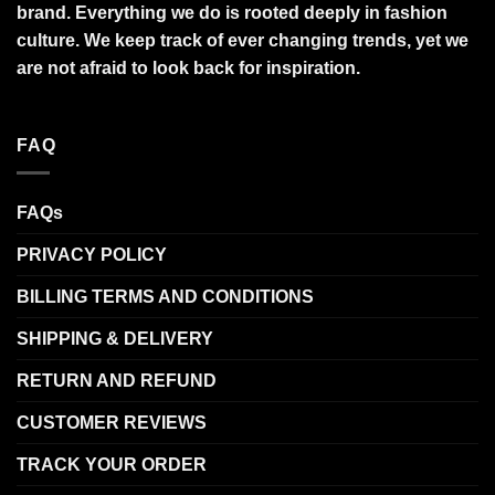
brand. Everything we do is rooted deeply in fashion
culture. We keep track of ever changing trends, yet we
are not afraid to look back for inspiration.
FAQ
FAQs
PRIVACY POLICY
BILLING TERMS AND CONDITIONS
SHIPPING & DELIVERY
RETURN AND REFUND
CUSTOMER REVIEWS
TRACK YOUR ORDER