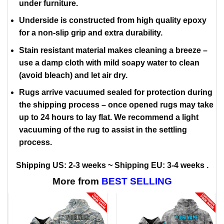
under furniture.
Underside is constructed from high quality epoxy
for a non-slip grip and extra durability.
Stain resistant material makes cleaning a breeze –
use a damp cloth with mild soapy water to clean
(avoid bleach) and let air dry.
Rugs arrive vacuumed sealed for protection during
the shipping process – once opened rugs may take
up to 24 hours to lay flat. We recommend a light
vacuuming of the rug to assist in the settling
process.
Shipping US: 2-3 weeks ~ Shipping EU: 3-4 weeks .
More from
BEST SELLING