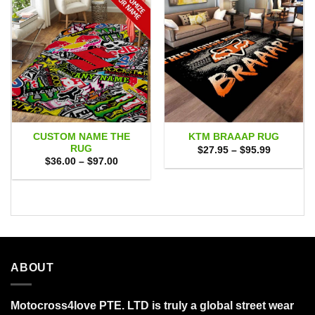
CUSTOM NAME THE
KTM BRAAAP RUG
RUG
Price
$
27.95
–
$
95.99
range:
Price
$
36.00
–
$
97.00
$27.95
range:
through
$36.00
$95.99
through
$97.00
ABOUT
Motocross4love PTE. LTD is truly a global street wear