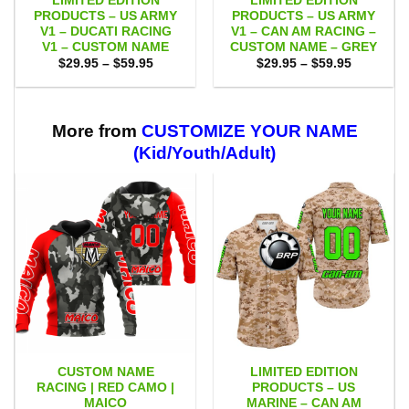
LIMITED EDITION
LIMITED EDITION
PRODUCTS – US ARMY
PRODUCTS – US ARMY
V1 – DUCATI RACING
V1 – CAN AM RACING –
V1 – CUSTOM NAME
CUSTOM NAME – GREY
Price
Price
$
29.95
–
$
59.95
$
29.95
–
$
59.95
range:
range:
$29.95
$29.95
through
through
$59.95
$59.95
More from
CUSTOMIZE YOUR NAME
(Kid/Youth/Adult)
CUSTOM NAME
LIMITED EDITION
RACING | RED CAMO |
PRODUCTS – US
MAICO
MARINE – CAN AM