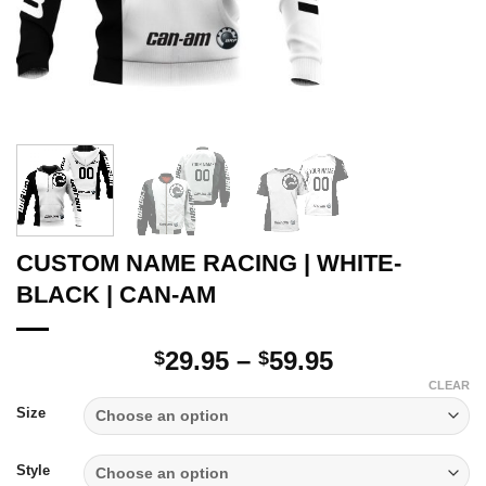
CUSTOM NAME RACING | WHITE-
BLACK | CAN-AM
Price
29.95
–
59.95
$
$
range:
CLEAR
$29.95
Size
through
$59.95
Style