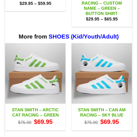
RACING – CUSTOM
Price
$
29.95
–
$
59.95
range:
NAME – GREEN –
$29.95
BUTTON SHIRT
through
Price
$59.95
$
29.95
–
$
65.95
range:
$29.95
through
$65.95
More from
SHOES (Kid/Youth/Adult)
STAN SMITH – ARCTIC
STAN SMITH – CAN AM
CAT RACING – GREEN
RACING – SKY BLUE
Original
Current
Original
Current
$
69.95
$
69.95
$
75.00
$
75.00
price
price
price
price
was:
is:
was:
is:
$75.00.
$69.95.
$75.00.
$69.95.