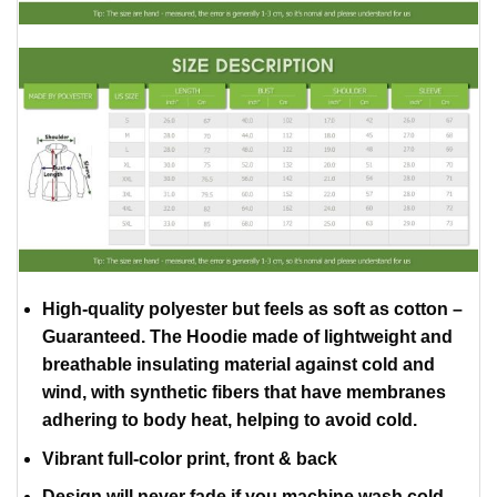
High-quality polyester but feels as soft as cotton –
Guaranteed. The Hoodie made of lightweight and
breathable insulating material against cold and
wind, with synthetic fibers that have membranes
adhering to body heat, helping to avoid cold.
Vibrant full-color print, front & back
Design will never fade if you machine wash cold