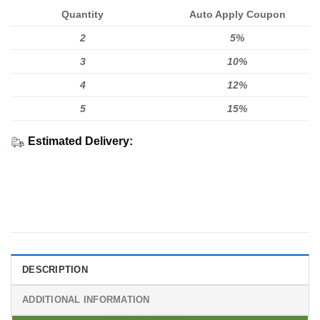
Quantity
Auto Apply Coupon
2
5%
3
10%
4
12%
5
15%
Estimated Delivery:
DESCRIPTION
ADDITIONAL INFORMATION