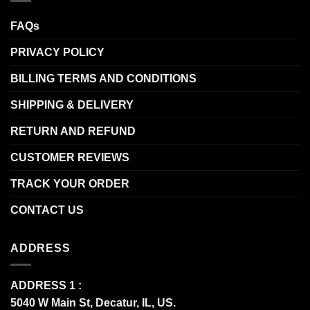
FAQs
PRIVACY POLICY
BILLING TERMS AND CONDITIONS
SHIPPING & DELIVERY
RETURN AND REFUND
CUSTOMER REVIEWS
TRACK YOUR ORDER
CONTACT US
ADDRESS
ADDRESS 1 :
5040 W Main St, Decatur, IL, US.