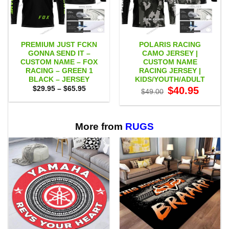
PREMIUM JUST FCKN
POLARIS RACING
GONNA SEND IT –
CAMO JERSEY |
CUSTOM NAME – FOX
CUSTOM NAME
RACING – GREEN 1
RACING JERSEY |
BLACK – JERSEY
KIDS/YOUTH/ADULT
Price
Original
Current
$
29.95
–
$
65.95
$
40.95
$
49.00
range:
price
price
$29.95
was:
is:
through
$49.00.
$40.95.
$65.95
More from
RUGS