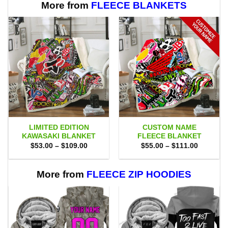
More from
FLEECE BLANKETS
LIMITED EDITION
CUSTOM NAME
KAWASAKI BLANKET
FLEECE BLANKET
Price
Price
$
53.00
–
$
109.00
$
55.00
–
$
111.00
range:
range:
$53.00
$55.00
through
through
$109.00
$111.00
More from
FLEECE ZIP HOODIES