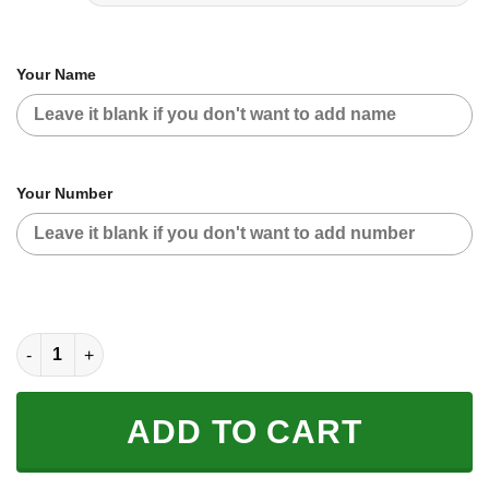
Your Name
Your Number
CUSTOM NAME RACING | WHITE-BLACK | CAN-AM quantity
ADD TO CART