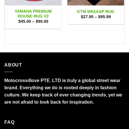
YAMAHA PREMIUM
KTM BRAAAP RUG
ROUND RUG V2
Price
$
27.95
–
$
95.99
range:
Price
$
45.00
–
$
90.00
$27.95
range:
through
$45.00
$95.99
through
$90.00
ABOUT
Motocross4love PTE. LTD is truly a global street wear
brand. Everything we do is rooted deeply in fashion
culture. We keep track of ever changing trends, yet we
are not afraid to look back for inspiration.
FAQ