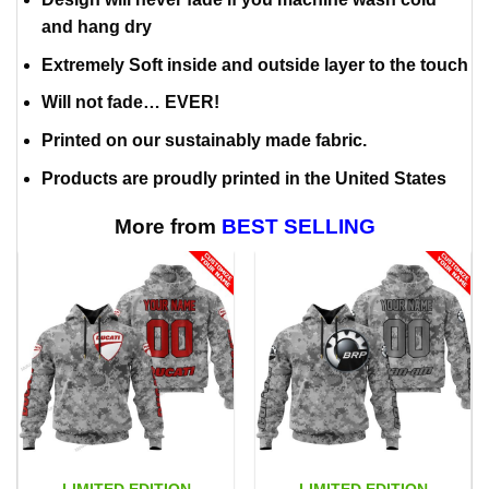
and hang dry
Extremely Soft inside and outside layer to the touch
Will not fade… EVER!
Printed on our sustainably made fabric.
Products are proudly printed in the United States
More from
BEST SELLING