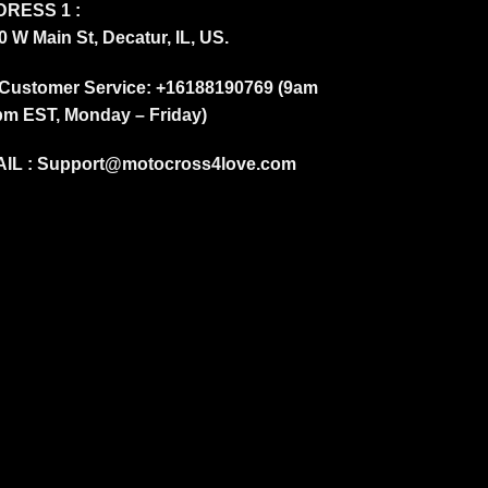
RESS 1 :
0 W Main St, Decatur, IL, US.
Customer Service: +16188190769 (9am
pm EST, Monday – Friday)
IL :
Support@motocross4love.com