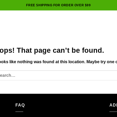
FREE SHIPPING FOR ORDER OVER $99
ops! That page can’t be found.
looks like nothing was found at this location. Maybe try one 
FAQ
AD