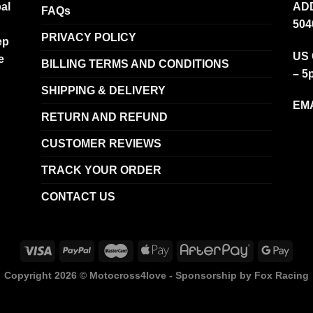
al
ADD
FAQs
504
PRIVACY POLICY
ep
US 
e
BILLING TERMS AND CONDITIONS
– 5
SHIPPING & DELIVERY
EMA
RETURN AND REFUND
CUSTOMER REVIEWS
TRACK YOUR ORDER
CONTACT US
Copyright 2026 ©
Motocross4love - Sponsorship by Fox Racing