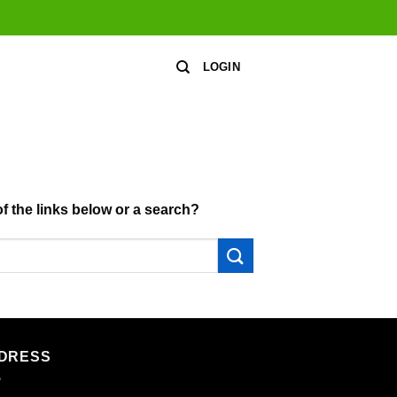
LOGIN
of the links below or a search?
DRESS