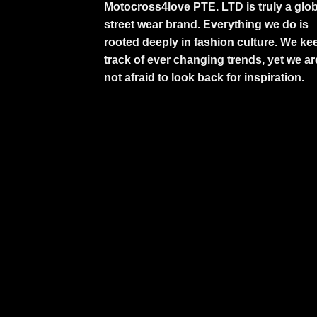
Motocross4love PTE. LTD is truly a glob
street wear brand. Everything we do is
rooted deeply in fashion culture. We ke
track of ever changing trends, yet we ar
not afraid to look back for inspiration.