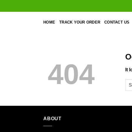
Skip
to
content
HOME
TRACK YOUR ORDER
CONTACT US
O
404
It 
ABOUT