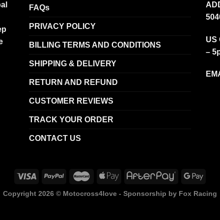
al
ADD
FAQs
504
PRIVACY POLICY
ep
US 
e
BILLING TERMS AND CONDITIONS
– 5
SHIPPING & DELIVERY
EMA
RETURN AND REFUND
CUSTOMER REVIEWS
TRACK YOUR ORDER
CONTACT US
Copyright 2026 ©
Motocross4love - Sponsorship by Fox Racing