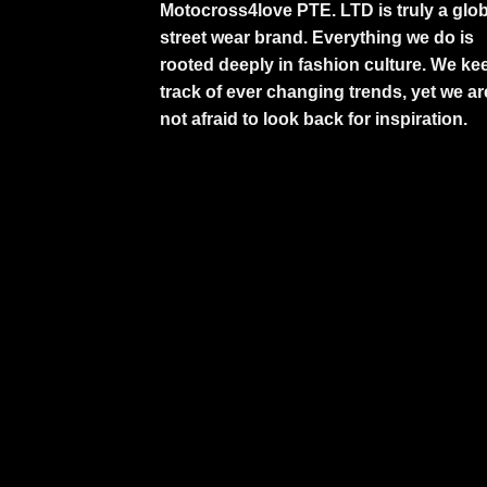
Motocross4love PTE. LTD is truly a glob
street wear brand. Everything we do is
rooted deeply in fashion culture. We ke
track of ever changing trends, yet we ar
not afraid to look back for inspiration.