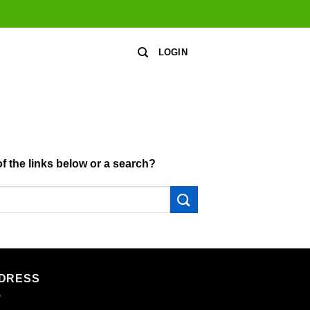
LOGIN
of the links below or a search?
DRESS