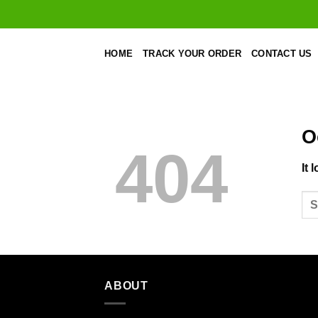
Skip
to
content
HOME
TRACK YOUR ORDER
CONTACT US
O
404
It 
ABOUT