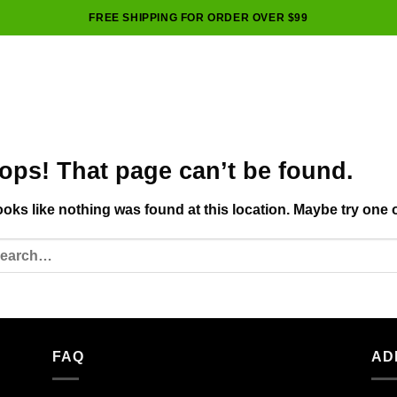
FREE SHIPPING FOR ORDER OVER $99
ops! That page can’t be found.
looks like nothing was found at this location. Maybe try one 
FAQ
AD