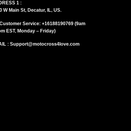
RESS 1 :
0 W Main St, Decatur, IL, US.
Customer Service: +16188190769 (9am
pm EST, Monday – Friday)
IL :
Support@motocross4love.com