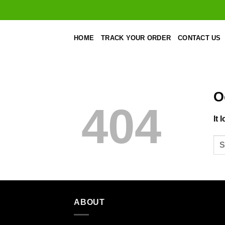
Skip
to
content
HOME
TRACK YOUR ORDER
CONTACT US
O
404
It 
ABOUT