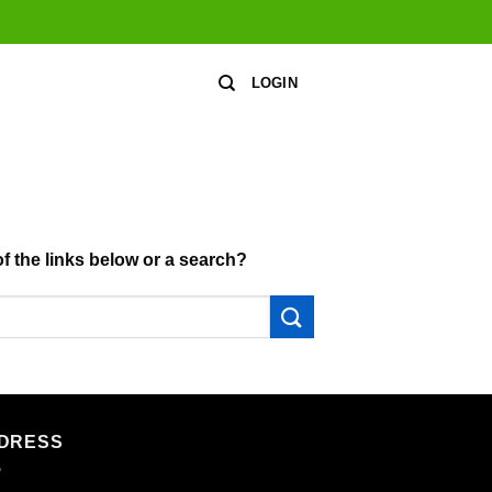
LOGIN
of the links below or a search?
DRESS