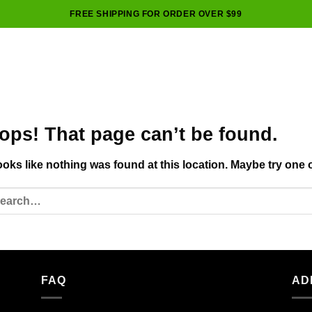
FREE SHIPPING FOR ORDER OVER $99
ops! That page can’t be found.
looks like nothing was found at this location. Maybe try one 
FAQ
AD