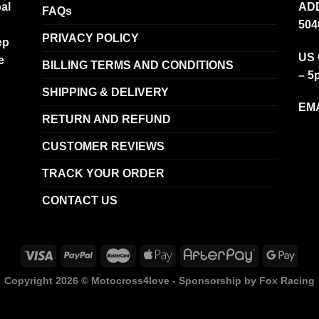
al
ADD
FAQs
504
PRIVACY POLICY
ep
US 
e
BILLING TERMS AND CONDITIONS
– 5
SHIPPING & DELIVERY
EMA
RETURN AND REFUND
CUSTOMER REVIEWS
TRACK YOUR ORDER
CONTACT US
Copyright 2026 ©
Motocross4love - Sponsorship by Fox Racing