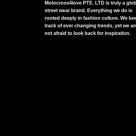
Motocross4love PTE. LTD is truly a glob
street wear brand. Everything we do is
rooted deeply in fashion culture. We ke
track of ever changing trends, yet we ar
not afraid to look back for inspiration.