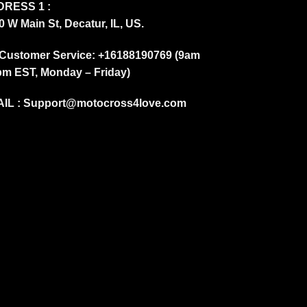
RESS 1 :
0 W Main St, Decatur, IL, US.
Customer Service: +16188190769 (9am
pm EST, Monday – Friday)
IL :
Support@motocross4love.com