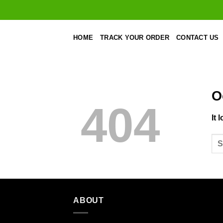
Skip
to
content
HOME
TRACK YOUR ORDER
CONTACT US
O
404
It 
ABOUT