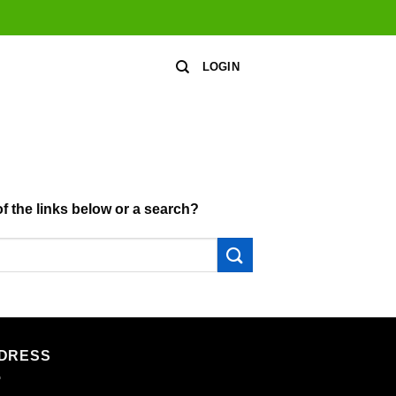
LOGIN
of the links below or a search?
DRESS