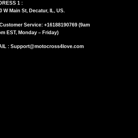
RESS 1 :
0 W Main St, Decatur, IL, US.
Customer Service: +16188190769 (9am
pm EST, Monday – Friday)
IL :
Support@motocross4love.com