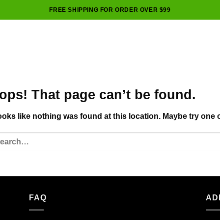
FREE SHIPPING FOR ORDER OVER $99
ops! That page can’t be found.
looks like nothing was found at this location. Maybe try one 
FAQ
AD