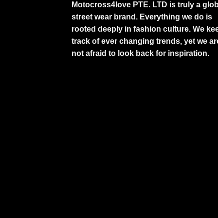
Motocross4love PTE. LTD is truly a glob
street wear brand. Everything we do is
rooted deeply in fashion culture. We ke
track of ever changing trends, yet we ar
not afraid to look back for inspiration.