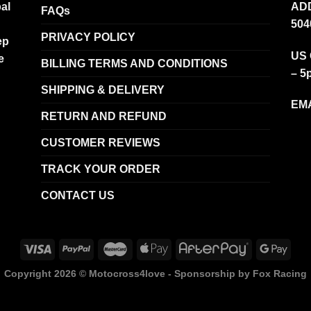
al
ADD
FAQs
504
PRIVACY POLICY
ep
US 
e
BILLING TERMS AND CONDITIONS
– 5
SHIPPING & DELIVERY
EMA
RETURN AND REFUND
CUSTOMER REVIEWS
TRACK YOUR ORDER
CONTACT US
Copyright 2026 ©
Motocross4love - Sponsorship by Fox Racing