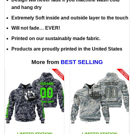
and hang dry
Extremely Soft inside and outside layer to the touch
Will not fade… EVER!
Printed on our sustainably made fabric.
Products are proudly printed in the United States
More from
BEST SELLING