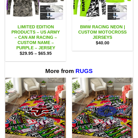
LIMITED EDITION
BMW RACING NEON |
PRODUCTS – US ARMY
CUSTOM MOTOCROSS
– CAN AM RACING –
JERSEYS
CUSTOM NAME –
$
40.00
PURPLE – JERSEY
Price
$
29.95
–
$
65.95
range:
$29.95
through
$65.95
More from
RUGS