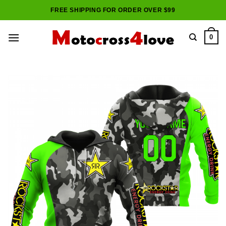
Skip
FREE SHIPPING FOR ORDER OVER $99
to
content
0