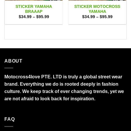
STICKER YAMAHA
STICKER MOTOCROSS
BRAAAP
YAMAHA
Price
Price
$
34.99
–
$
95.99
$
34.99
–
$
95.99
range:
range:
$34.99
$34.99
through
through
$95.99
$95.99
ABOUT
Motocross4love PTE. LTD is truly a global street wear
brand. Everything we do is rooted deeply in fashion
culture. We keep track of ever changing trends, yet we
are not afraid to look back for inspiration.
FAQ