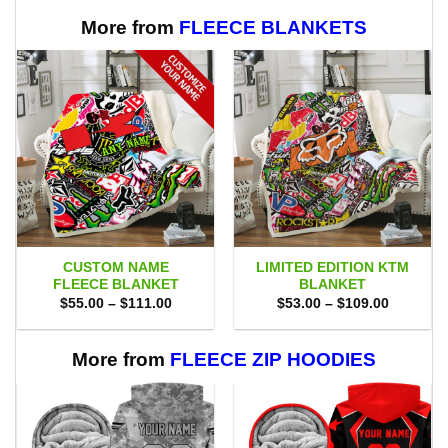
$70.00.
$47.99.
More from
FLEECE BLANKETS
CUSTOM NAME
LIMITED EDITION KTM
FLEECE BLANKET
BLANKET
Price
Price
$
55.00
–
$
111.00
$
53.00
–
$
109.00
range:
range:
$55.00
$53.00
through
through
$111.00
$109.00
More from
FLEECE ZIP HOODIES