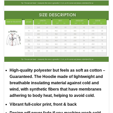
High-quality polyester but feels as soft as cotton –
Guaranteed. The Hoodie made of lightweight and
breathable insulating material against cold and
wind, with synthetic fibers that have membranes
adhering to body heat, helping to avoid cold.
Vibrant full-color print, front & back
Design will never fade if you machine wash cold