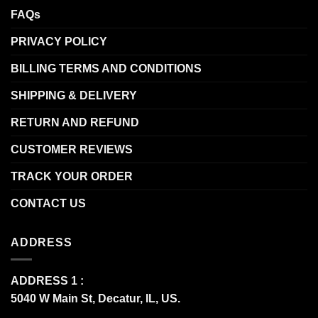
FAQs
PRIVACY POLICY
BILLING TERMS AND CONDITIONS
SHIPPING & DELIVERY
RETURN AND REFUND
CUSTOMER REVIEWS
TRACK YOUR ORDER
CONTACT US
ADDRESS
ADDRESS 1 :
5040 W Main St, Decatur, IL, US.