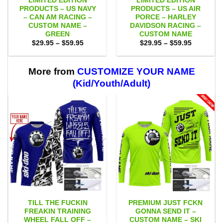
LIMITED EDITION
LIMITED EDITION
PRODUCTS – US NAVY
PRODUCTS – US AIR
– CAN AM RACING –
PORCE – HARLEY
CUSTOM NAME –
DAVIDSON RACING –
GREEN
CUSTOM NAME
Price
Price
$
29.95
–
$
59.95
$
29.95
–
$
59.95
range:
range:
$29.95
$29.95
through
through
$59.95
$59.95
More from
CUSTOMIZE YOUR NAME
(Kid/Youth/Adult)
TILL THE FUCKIN
PREMIUM JUST FCKN
FREAKIN TRAINING
GONNA SEND IT –
WHEEL FALL OFF –
CUSTOM NAME – SKI