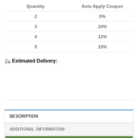
Quantity
Auto Apply Coupon
2
5%
3
10%
4
12%
5
15%
Estimated Delivery:
DESCRIPTION
ADDITIONAL INFORMATION