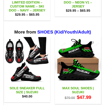
LIMITED EDITION –
DOO – NEON V1 –
CUSTOM NAME – SKI
JERSEY
DOO – NAVY – JERSEY
Price
$
29.95
–
$
65.95
range:
Price
$
29.95
–
$
65.95
$29.95
range:
through
$29.95
$65.95
through
$65.95
More from
SHOES (Kid/Youth/Adult)
SOLE SNEAKER FULL
MAX SOUL SHOES |
SIZE | SUZUKI
SUZUKI
Original
Current
$
40.00
$
47.99
$
70.00
price
price
was:
is: