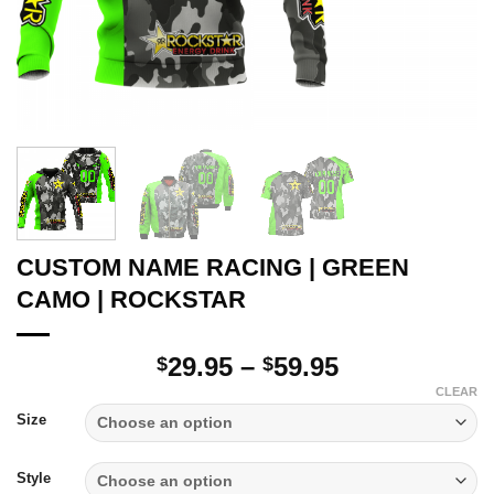
CUSTOM NAME RACING | GREEN
CAMO | ROCKSTAR
Price
29.95
–
59.95
$
$
range:
CLEAR
$29.95
Size
through
$59.95
Style