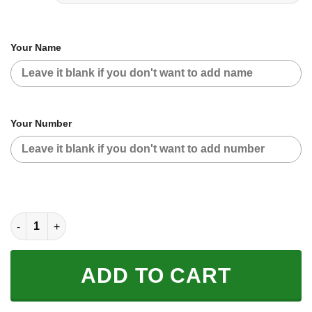
Your Name
Your Number
CUSTOM NAME RACING | GREEN CAMO | ROCKSTAR quantity
ADD TO CART