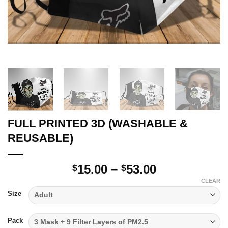
FULL PRINTED 3D (WASHABLE &
REUSABLE)
Price
15.00
–
53.00
$
$
range:
CLEAR
$15.00
Size
through
$53.00
Pack