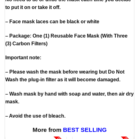
to put it on or take it off.
– Face mask laces can be black or white
– Package: One (1) Reusable Face Mask (With Three
(3) Carbon Filters)
Important note:
– Please wash the mask before wearing but Do Not
Wash the plug-in filter as it will become damaged.
– Wash mask by hand with soap and water, then air dry
mask.
– Avoid the use of bleach.
More from
BEST SELLING