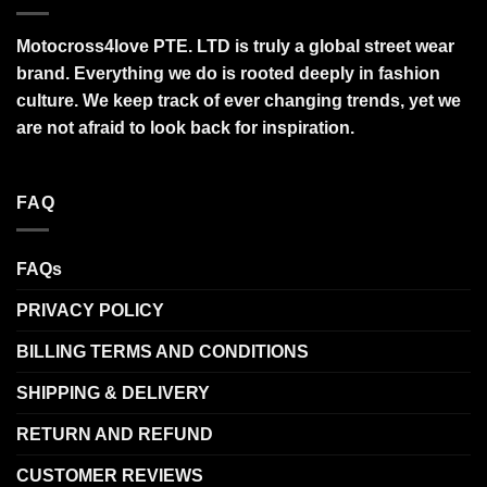
Motocross4love PTE. LTD is truly a global street wear
brand. Everything we do is rooted deeply in fashion
culture. We keep track of ever changing trends, yet we
are not afraid to look back for inspiration.
FAQ
FAQs
PRIVACY POLICY
BILLING TERMS AND CONDITIONS
SHIPPING & DELIVERY
RETURN AND REFUND
CUSTOMER REVIEWS