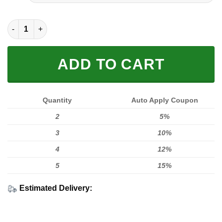
FULL PRINTED 3D (WASHABLE & REUSABLE) quantity
ADD TO CART
Quantity
Auto Apply Coupon
2
5%
3
10%
4
12%
5
15%
Estimated Delivery: