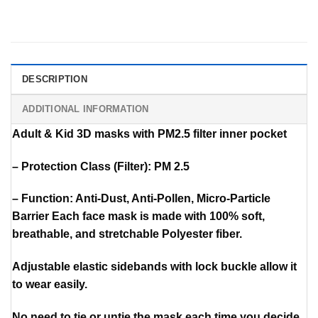
DESCRIPTION
ADDITIONAL INFORMATION
Adult & Kid 3D masks with PM2.5 filter inner pocket
– Protection Class (Filter): PM 2.5
– Function: Anti-Dust, Anti-Pollen, Micro-Particle
Barrier Each face mask is made with 100% soft,
breathable, and stretchable Polyester fiber.
Adjustable elastic sidebands with lock buckle allow it
to wear easily.
No need to tie or untie the mask each time you decide