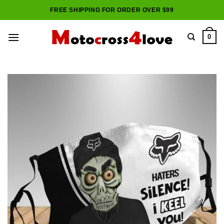
Skip
FREE SHIPPING FOR ORDER OVER $99
to
content
0