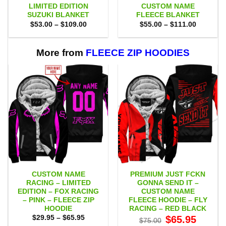
LIMITED EDITION
CUSTOM NAME
SUZUKI BLANKET
FLEECE BLANKET
Price
Price
$
53.00
–
$
109.00
$
55.00
–
$
111.00
range:
range:
$53.00
$55.00
through
through
$109.00
$111.00
More from
FLEECE ZIP HOODIES
CUSTOM NAME
PREMIUM JUST FCKN
RACING – LIMITED
GONNA SEND IT –
EDITION – FOX RACING
CUSTOM NAME
– PINK – FLEECE ZIP
FLEECE HOODIE – FLY
HOODIE
RACING – RED BLACK
Price
Original
Current
$
29.95
–
$
65.95
$
65.95
$
75.00
range:
price
price