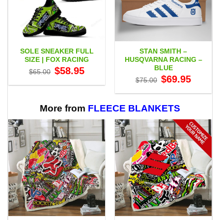
SOLE SNEAKER FULL
STAN SMITH –
SIZE | FOX RACING
HUSQVARNA RACING –
BLUE
Original
Current
$
58.95
$
65.00
price
price
Original
Current
$
69.95
$
75.00
was:
is:
price
price
$65.00.
$58.95.
was:
is:
$75.00.
$69.95.
More from
FLEECE BLANKETS