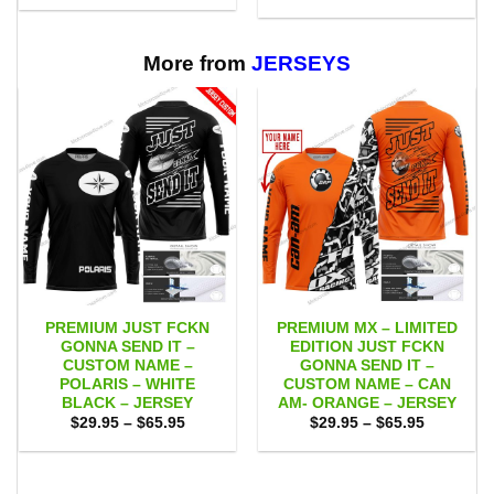
$29.95
was:
is:
through
$75.00.
$65.95.
$65.95
More from
JERSEYS
PREMIUM JUST FCKN
PREMIUM MX – LIMITED
GONNA SEND IT –
EDITION JUST FCKN
CUSTOM NAME –
GONNA SEND IT –
POLARIS – WHITE
CUSTOM NAME – CAN
BLACK – JERSEY
AM- ORANGE – JERSEY
Price
Price
$
29.95
–
$
65.95
$
29.95
–
$
65.95
range:
range:
$29.95
$29.95
through
through
$65.95
$65.95