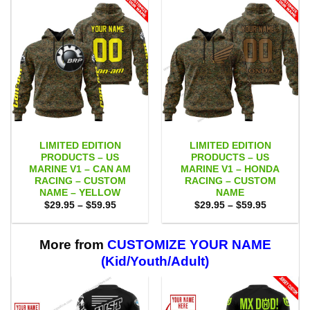
LIMITED EDITION
LIMITED EDITION
PRODUCTS – US
PRODUCTS – US
MARINE V1 – CAN AM
MARINE V1 – HONDA
RACING – CUSTOM
RACING – CUSTOM
NAME – YELLOW
NAME
Price
Price
$
29.95
–
$
59.95
$
29.95
–
$
59.95
range:
range:
$29.95
$29.95
through
through
$59.95
$59.95
More from
CUSTOMIZE YOUR NAME
(Kid/Youth/Adult)