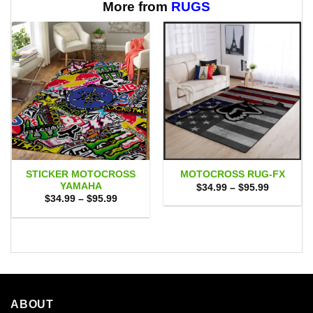
More from
RUGS
STICKER MOTOCROSS
MOTOCROSS RUG-FX
YAMAHA
Price
$
34.99
–
$
95.99
range:
Price
$
34.99
–
$
95.99
$34.99
range:
through
$34.99
$95.99
through
$95.99
ABOUT