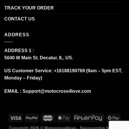
TRACK YOUR ORDER
CONTACT US
ADDRESS
ADDRESS 1 :
5040 W Main St, Decatur, IL, US.
US Customer Service: +16188190769 (9am – 5pm EST,
Monday – Friday)
EMAIL :
Support@motocross4love.com
Copyright 2026 ©
Motocross4love - Sponsorship by Fox