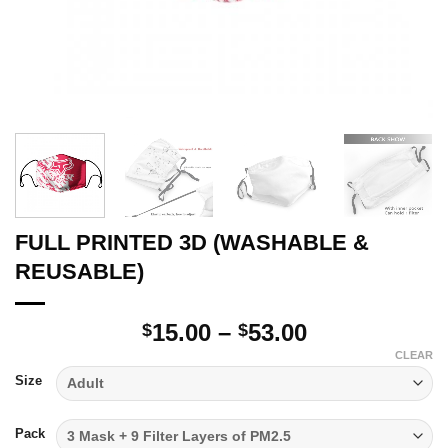
FULL PRINTED 3D (WASHABLE &
REUSABLE)
Price
15.00
–
53.00
$
$
range:
CLEAR
$15.00
Size
through
$53.00
Pack