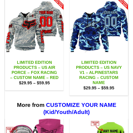
LIMITED EDITION
LIMITED EDITION
PRODUCTS – US AIR
PRODUCTS – US NAVY
PORCE – FOX RACING
V1 – ALPINESTARS
– CUSTOM NAME – RED
RACING – CUSTOM
NAME
Price
$
29.95
–
$
59.95
range:
Price
$
29.95
–
$
59.95
$29.95
range:
through
$29.95
$59.95
through
$59.95
More from
CUSTOMIZE YOUR NAME
(Kid/Youth/Adult)