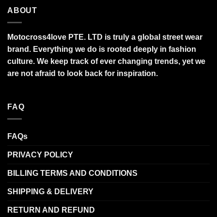
ABOUT
Motocross4love PTE. LTD is truly a global street wear
brand. Everything we do is rooted deeply in fashion
culture. We keep track of ever changing trends, yet we
are not afraid to look back for inspiration.
FAQ
FAQs
PRIVACY POLICY
BILLING TERMS AND CONDITIONS
SHIPPING & DELIVERY
RETURN AND REFUND