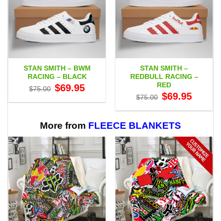
STAN SMITH – BWM
STAN SMITH –
RACING – BLACK
REDBULL RACING –
RED
Original
Current
$
69.95
$
75.00
price
price
Original
Current
$
69.95
$
75.00
was:
is:
price
price
$75.00.
$69.95.
was:
is:
$75.00.
$69.95.
More from
FLEECE BLANKETS