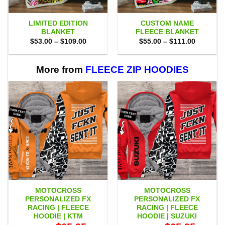
LIMITED EDITION
CUSTOM NAME
BLANKET
FLEECE BLANKET
Price
Price
$
53.00
–
$
109.00
$
55.00
–
$
111.00
range:
range:
$53.00
$55.00
through
through
$109.00
$111.00
More from
FLEECE ZIP HOODIES
MOTOCROSS
MOTOCROSS
PERSONALIZED FX
PERSONALIZED FX
RACING | FLEECE
RACING | FLEECE
HOODIE | KTM
HOODIE | SUZUKI
Original
Current
Original
Current