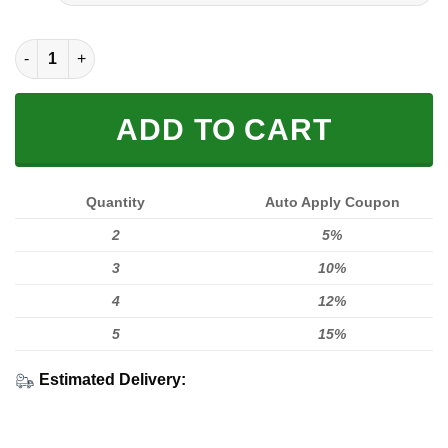
FULL PRINTED 3D (WASHABLE & REUSABLE) quantity
ADD TO CART
Quantity
Auto Apply Coupon
2
5%
3
10%
4
12%
5
15%
Estimated Delivery: