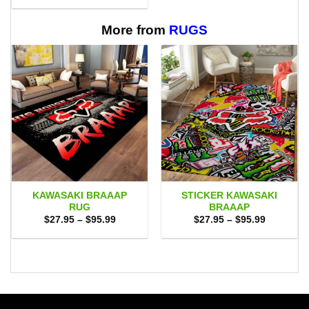
$29.95
through
$65.95
More from
RUGS
KAWASAKI BRAAAP
STICKER KAWASAKI
RUG
BRAAAP
Price
Price
$
27.95
–
$
95.99
$
27.95
–
$
95.99
range:
range:
$27.95
$27.95
through
through
$95.99
$95.99