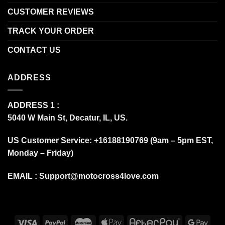
CUSTOMER REVIEWS
TRACK YOUR ORDER
CONTACT US
ADDRESS
ADDRESS 1 :
5040 W Main St, Decatur, IL, US.
US Customer Service: +16188190769 (9am – 5pm EST,
Monday – Friday)
EMAIL :
Support@motocross4love.com