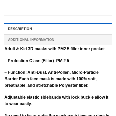
DESCRIPTION
ADDITIONAL INFORMATION
Adult & Kid 3D masks with PM2.5 filter inner pocket
– Protection Class (Filter): PM 2.5
– Function: Anti-Dust, Anti-Pollen, Micro-Particle
Barrier Each face mask is made with 100% soft,
breathable, and stretchable Polyester fiber.
Adjustable elastic sidebands with lock buckle allow it
to wear easily.
No need to tie or untie the mask each time you decide