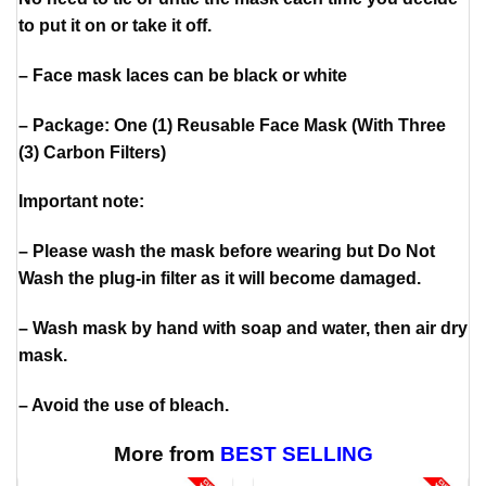
to put it on or take it off.
– Face mask laces can be black or white
– Package: One (1) Reusable Face Mask (With Three
(3) Carbon Filters)
Important note:
– Please wash the mask before wearing but Do Not
Wash the plug-in filter as it will become damaged.
– Wash mask by hand with soap and water, then air dry
mask.
– Avoid the use of bleach.
More from
BEST SELLING