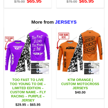
$
65.95
$
65.95
$
75.00
$
75.00
price
price
price
price
was:
is:
was:
is:
$75.00.
$65.95.
$75.00.
$65.95.
More from
JERSEYS
TOO FAST TO LIVE
KTM ORANGE |
TOO YOUNG TO DIE –
CUSTOM MOTOCROSS
LIMITED EDITION –
JERSEYS
CUSTOM NAME – FLY
$
40.00
RACING – PURPLE –
JERSEY
Price
$
29.95
–
$
65.95
range: