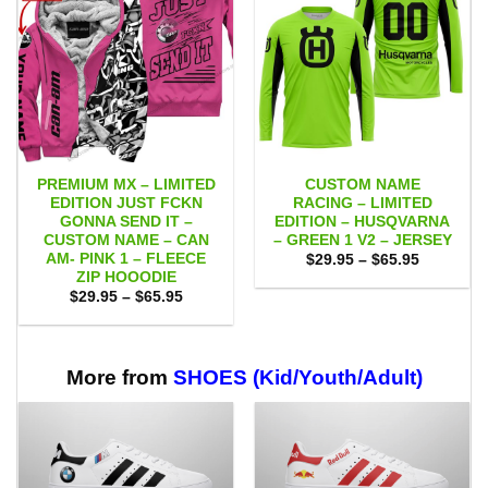
PREMIUM MX – LIMITED
CUSTOM NAME
EDITION JUST FCKN
RACING – LIMITED
GONNA SEND IT –
EDITION – HUSQVARNA
CUSTOM NAME – CAN
– GREEN 1 V2 – JERSEY
AM- PINK 1 – FLEECE
Price
$
29.95
–
$
65.95
range:
ZIP HOOODIE
$29.95
Price
$
29.95
–
$
65.95
through
range:
$65.95
$29.95
through
$65.95
More from
SHOES (Kid/Youth/Adult)