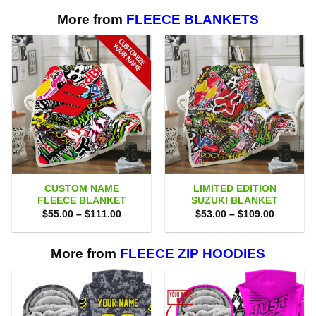
$75.00.
$69.95.
$75.00.
$69.95.
More from
FLEECE BLANKETS
CUSTOM NAME
LIMITED EDITION
FLEECE BLANKET
SUZUKI BLANKET
Price
Price
$
55.00
–
$
111.00
$
53.00
–
$
109.00
range:
range:
$55.00
$53.00
through
through
$111.00
$109.00
More from
FLEECE ZIP HOODIES