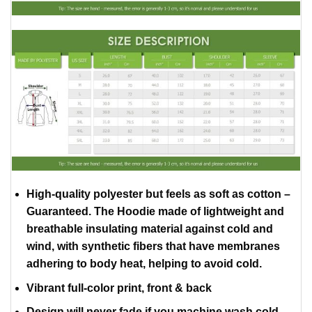
High-quality polyester but feels as soft as cotton –
Guaranteed. The Hoodie made of lightweight and
breathable insulating material against cold and
wind, with synthetic fibers that have membranes
adhering to body heat, helping to avoid cold.
Vibrant full-color print, front & back
Design will never fade if you machine wash cold