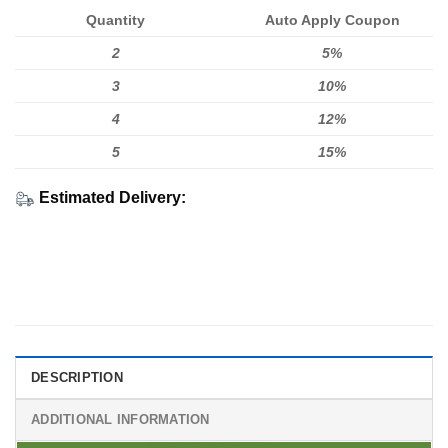
Quantity
Auto Apply Coupon
2
5%
3
10%
4
12%
5
15%
Estimated Delivery:
DESCRIPTION
ADDITIONAL INFORMATION