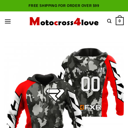
Skip
FREE SHIPPING FOR ORDER OVER $99
to
content
0