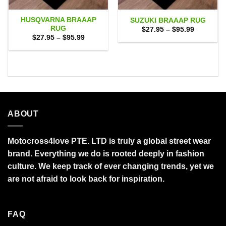
HUSQVARNA BRAAAP
SUZUKI BRAAAP RUG
RUG
Price
$
27.95
–
$
95.99
range:
Price
$
27.95
–
$
95.99
$27.95
range:
through
$27.95
$95.99
through
$95.99
ABOUT
Motocross4love PTE. LTD is truly a global street wear
brand. Everything we do is rooted deeply in fashion
culture. We keep track of ever changing trends, yet we
are not afraid to look back for inspiration.
FAQ