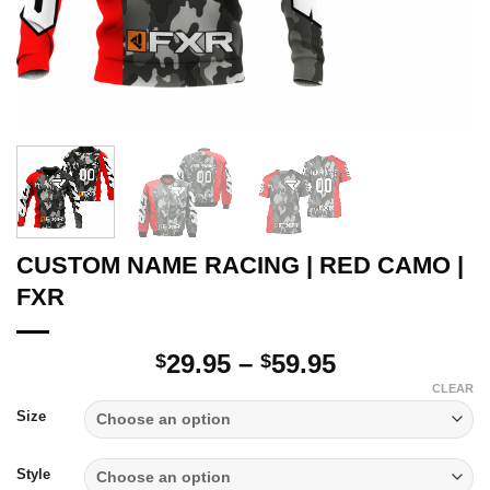
CUSTOM NAME RACING | RED CAMO |
FXR
Price
29.95
–
59.95
$
$
range:
CLEAR
$29.95
Size
through
$59.95
Style