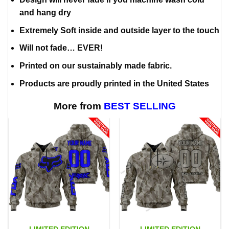
and hang dry
Extremely Soft inside and outside layer to the touch
Will not fade… EVER!
Printed on our sustainably made fabric.
Products are proudly printed in the United States
More from
BEST SELLING