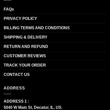
FAQs
PRIVACY POLICY
BILLING TERMS AND CONDITIONS
SHIPPING & DELIVERY
RETURN AND REFUND
CUSTOMER REVIEWS
TRACK YOUR ORDER
CONTACT US
ADDRESS
ADDRESS 1 :
5040 W Main St, Decatur, IL, US.