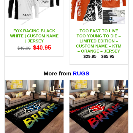
FOX RACING BLACK
TOO FAST TO LIVE
WHITE | CUSTOM NAME
TOO YOUNG TO DIE –
| JERSEY
LIMITED EDITION –
CUSTOM NAME – KTM
Original
Current
$
40.95
$
49.00
price
price
– ORANGE – JERSEY
was:
is:
Price
$
29.95
–
$
65.95
$49.00.
$40.95.
range:
$29.95
through
$65.95
More from
RUGS