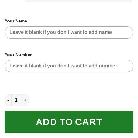
Your Name
Your Number
CUSTOM NAME RACING | RED CAMO | FXR quantity
ADD TO CART