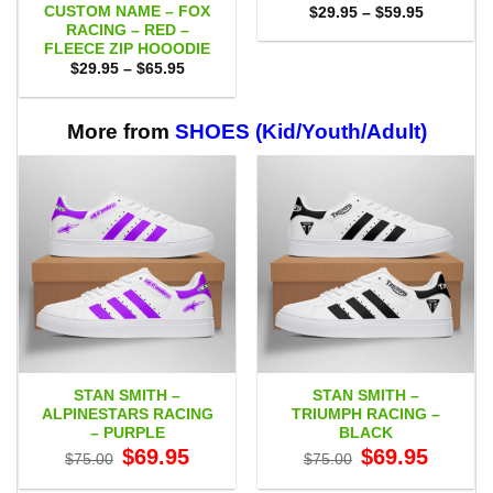
CUSTOM NAME – FOX
Price
$
29.95
–
$
59.95
range:
RACING – RED –
$29.95
FLEECE ZIP HOOODIE
through
Price
$
29.95
–
$
65.95
$59.95
range:
$29.95
through
$65.95
More from
SHOES (Kid/Youth/Adult)
STAN SMITH –
STAN SMITH –
ALPINESTARS RACING
TRIUMPH RACING –
– PURPLE
BLACK
Original
Current
Original
Current
$
69.95
$
69.95
$
75.00
$
75.00
price
price
price
price
was:
is:
was:
is: