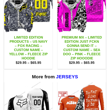
LIMITED EDITION
PREMIUM MX – LIMITED
PRODUCTS – US NAVY
EDITION JUST FCKN
– FOX RACING –
GONNA SEND IT –
CUSTOM NAME –
CUSTOM NAME – SEA
YELLOW – FLEECE ZIP
DOO – PINK – FLEECE
HOODIE
ZIP HOOODIE
Price
Price
$
29.95
–
$
65.95
$
29.95
–
$
65.95
range:
range:
$29.95
$29.95
through
through
$65.95
$65.95
More from
JERSEYS