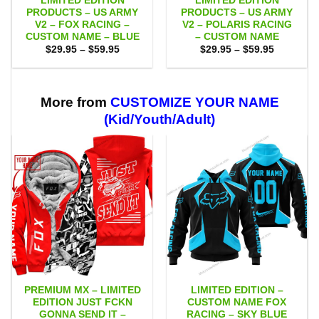
LIMITED EDITION
LIMITED EDITION
PRODUCTS – US ARMY
PRODUCTS – US ARMY
V2 – FOX RACING –
V2 – POLARIS RACING
CUSTOM NAME – BLUE
– CUSTOM NAME
Price
Price
$
29.95
–
$
59.95
$
29.95
–
$
59.95
range:
range:
$29.95
$29.95
through
through
$59.95
$59.95
More from
CUSTOMIZE YOUR NAME
(Kid/Youth/Adult)
PREMIUM MX – LIMITED
LIMITED EDITION –
EDITION JUST FCKN
CUSTOM NAME FOX
GONNA SEND IT –
RACING – SKY BLUE