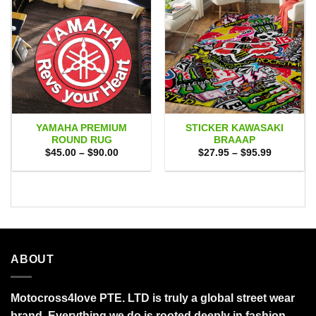
YAMAHA PREMIUM
STICKER KAWASAKI
ROUND RUG
BRAAAP
Price
Price
$
45.00
–
$
90.00
$
27.95
–
$
95.99
range:
range:
$45.00
$27.95
through
through
$90.00
$95.99
ABOUT
Motocross4love PTE. LTD is truly a global street wear
brand. Everything we do is rooted deeply in fashion