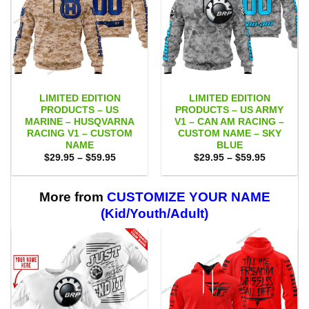
LIMITED EDITION
LIMITED EDITION
PRODUCTS – US
PRODUCTS – US ARMY
MARINE – HUSQVARNA
V1 – CAN AM RACING –
RACING V1 – CUSTOM
CUSTOM NAME – SKY
NAME
BLUE
Price
Price
$
29.95
–
$
59.95
$
29.95
–
$
59.95
range:
range:
$29.95
$29.95
through
through
$59.95
$59.95
More from
CUSTOMIZE YOUR NAME
(Kid/Youth/Adult)