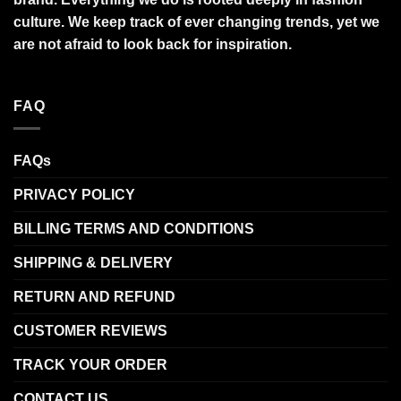
culture. We keep track of ever changing trends, yet we
are not afraid to look back for inspiration.
FAQ
FAQs
PRIVACY POLICY
BILLING TERMS AND CONDITIONS
SHIPPING & DELIVERY
RETURN AND REFUND
CUSTOMER REVIEWS
TRACK YOUR ORDER
CONTACT US