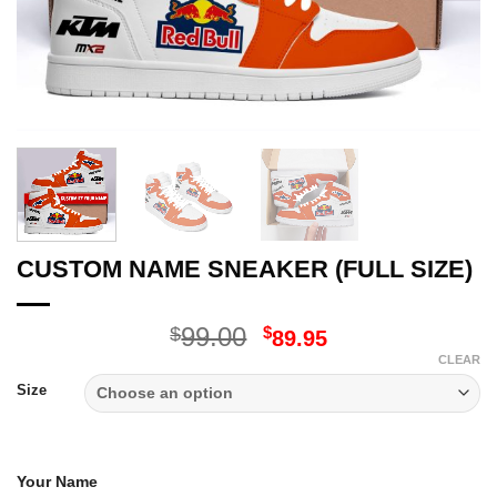
CUSTOM NAME SNEAKER (FULL SIZE)
Original
Current
99.00
$
$
89.95
price
price
CLEAR
was:
is:
Size
$99.00.
$89.95.
Your Name