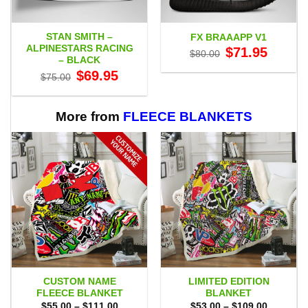
STAN SMITH –
FX BRAAAPP V1
ALPINESTARS RACING
Original
Current
$
71.95
$
80.00
price
price
– BLACK
was:
is:
Original
Current
$
69.95
$80.00.
$71.95.
$
75.00
price
price
was:
is:
$75.00.
$69.95.
More from
FLEECE BLANKETS
CUSTOM NAME
LIMITED EDITION
FLEECE BLANKET
BLANKET
Price
Price
$
55.00
–
$
111.00
$
53.00
–
$
109.00