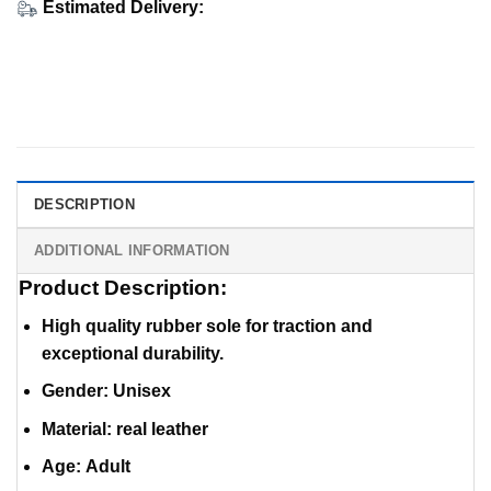
Estimated Delivery:
DESCRIPTION
ADDITIONAL INFORMATION
Product Description:
High quality rubber sole for traction and
exceptional durability.
Gender: Unisex
Material
:
real leather
Age: Adult