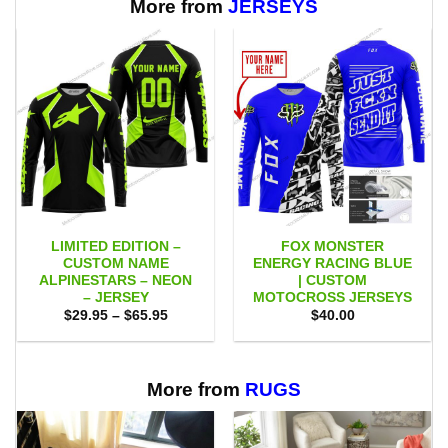
More from
JERSEYS
LIMITED EDITION –
FOX MONSTER
CUSTOM NAME
ENERGY RACING BLUE
ALPINESTARS – NEON
| CUSTOM
– JERSEY
MOTOCROSS JERSEYS
Price
$
29.95
–
$
65.95
$
40.00
range:
$29.95
through
$65.95
More from
RUGS