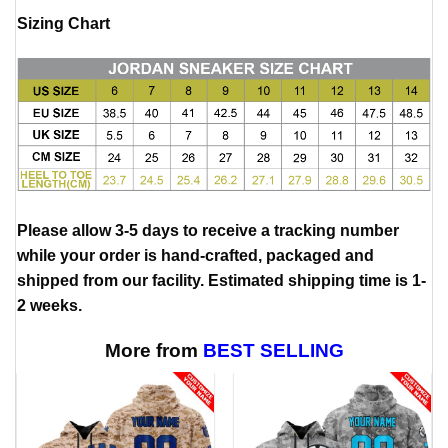
Sizing Chart
Please allow 3-5 days to receive a tracking number
while your order is hand-crafted, packaged and
shipped from our facility. Estimated shipping time is 1-
2 weeks.
More from
BEST SELLING