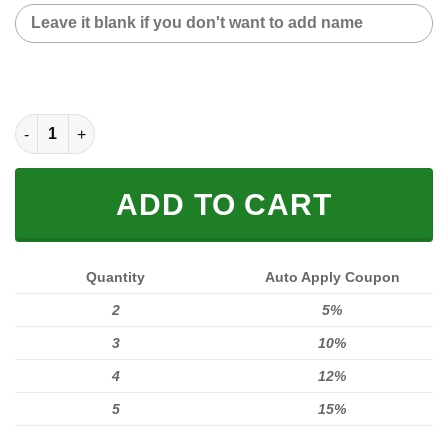
CUSTOM NAME SNEAKER (FULL SIZE) quantity
ADD TO CART
Quantity
Auto Apply Coupon
2
5%
3
10%
4
12%
5
15%