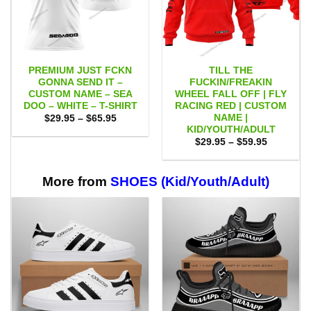
PREMIUM JUST FCKN
TILL THE
GONNA SEND IT –
FUCKIN/FREAKIN
CUSTOM NAME – SEA
WHEEL FALL OFF | FLY
DOO – WHITE – T-SHIRT
RACING RED | CUSTOM
NAME |
Price
$
29.95
–
$
65.95
range:
KID/YOUTH/ADULT
$29.95
Price
$
29.95
–
$
59.95
through
range:
$65.95
$29.95
through
$59.95
More from
SHOES (Kid/Youth/Adult)