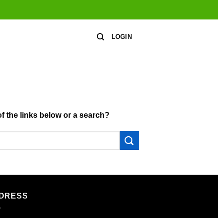
LOGIN
of the links below or a search?
DRESS