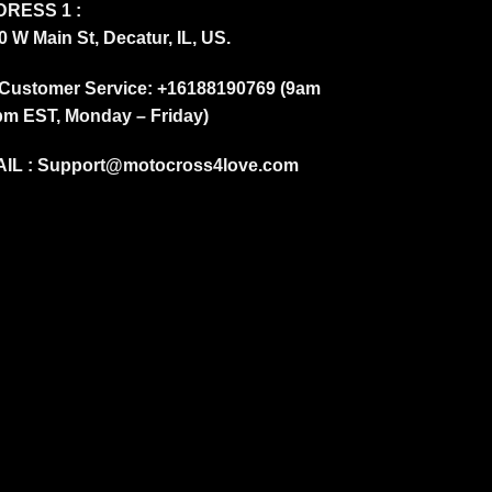
RESS 1 :
0 W Main St, Decatur, IL, US.
Customer Service: +16188190769 (9am
pm EST, Monday – Friday)
IL :
Support@motocross4love.com