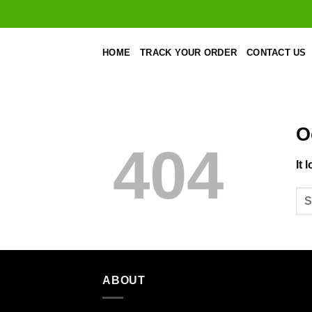
Skip
to
content
HOME
TRACK YOUR ORDER
CONTACT US
O
404
It 
ABOUT