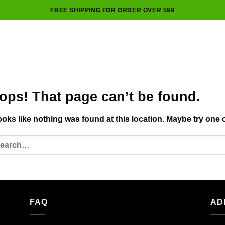
FREE SHIPPING FOR ORDER OVER $99
ops! That page can’t be found.
looks like nothing was found at this location. Maybe try one 
FAQ
AD