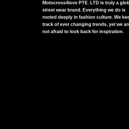
Motocross4love PTE. LTD is truly a glob
street wear brand. Everything we do is
rooted deeply in fashion culture. We ke
track of ever changing trends, yet we ar
not afraid to look back for inspiration.