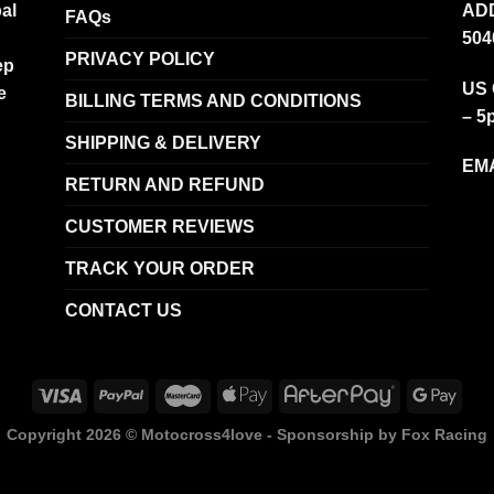
al
ADD
FAQs
504
PRIVACY POLICY
ep
US 
e
BILLING TERMS AND CONDITIONS
– 5
SHIPPING & DELIVERY
EMA
RETURN AND REFUND
CUSTOMER REVIEWS
TRACK YOUR ORDER
CONTACT US
Copyright 2026 ©
Motocross4love - Sponsorship by Fox Racing