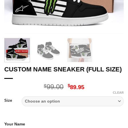
CUSTOM NAME SNEAKER (FULL SIZE)
Original
Current
99.00
$
$
89.95
price
price
CLEAR
was:
is:
Size
$99.00.
$89.95.
Your Name