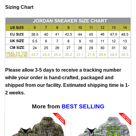
Sizing Chart
Please allow 3-5 days to receive a tracking number
while your order is hand-crafted, packaged and
shipped from our facility. Estimated shipping time is 1-
2 weeks.
More from
BEST SELLING