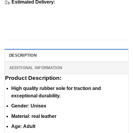
Estimated Delivery:
DESCRIPTION
ADDITIONAL INFORMATION
Product Description:
High quality rubber sole for traction and
exceptional durability.
Gender: Unisex
Material
:
real leather
Age: Adult