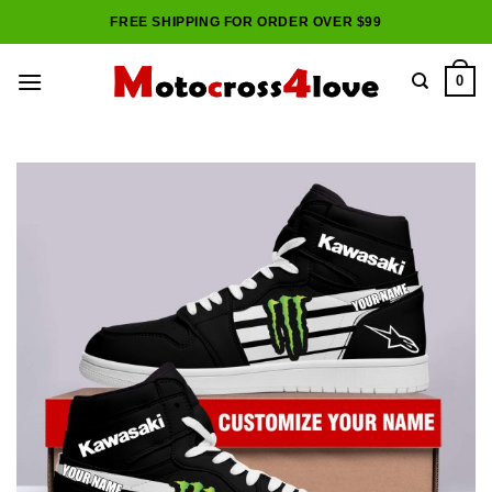
Skip
FREE SHIPPING FOR ORDER OVER $99
to
content
0