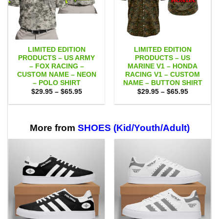
LIMITED EDITION
LIMITED EDITION
PRODUCTS – US ARMY
PRODUCTS – US
– FOX RACING –
MARINE V1 – HONDA
CUSTOM NAME – NEON
RACING V1 – CUSTOM
– POLO SHIRT
NAME – BUTTON SHIRT
Price
Price
$
29.95
–
$
65.95
$
29.95
–
$
65.95
range:
range:
$29.95
$29.95
through
through
$65.95
$65.95
More from
SHOES (Kid/Youth/Adult)