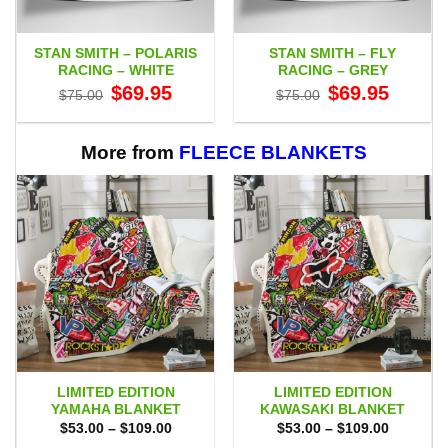
STAN SMITH – POLARIS
STAN SMITH – FLY
RACING – WHITE
RACING – GREY
Original
Current
Original
Current
$
69.95
$
69.95
$
75.00
$
75.00
price
price
price
price
was:
is:
was:
is:
$75.00.
$69.95.
$75.00.
$69.95.
More from
FLEECE BLANKETS
LIMITED EDITION
LIMITED EDITION
YAMAHA BLANKET
KAWASAKI BLANKET
Price
Price
$
53.00
–
$
109.00
$
53.00
–
$
109.00
range:
range: