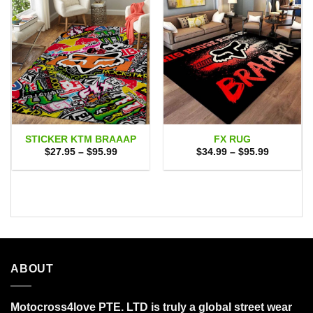
STICKER KTM BRAAAP
FX RUG
Price
Price
$
27.95
–
$
95.99
$
34.99
–
$
95.99
range:
range:
$27.95
$34.99
through
through
$95.99
$95.99
ABOUT
Motocross4love PTE. LTD is truly a global street wear