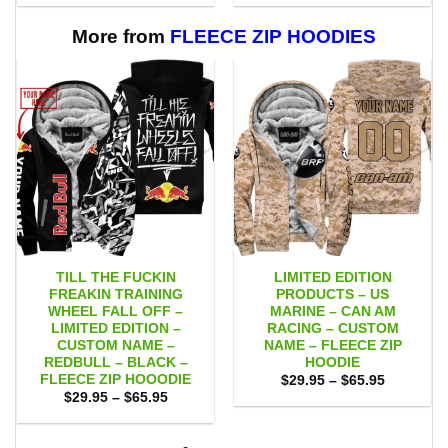
$53.00
$53.00
through
through
$109.00
$109.00
More from
FLEECE ZIP HOODIES
TILL THE FUCKIN
LIMITED EDITION
FREAKIN TRAINING
PRODUCTS – US
WHEEL FALL OFF –
MARINE – CAN AM
LIMITED EDITION –
RACING – CUSTOM
CUSTOM NAME –
NAME – FLEECE ZIP
REDBULL – BLACK –
HOODIE
FLEECE ZIP HOOODIE
Price
$
29.95
–
$
65.95
range:
Price
$
29.95
–
$
65.95
$29.95
range:
through
$29.95
$65.95
through