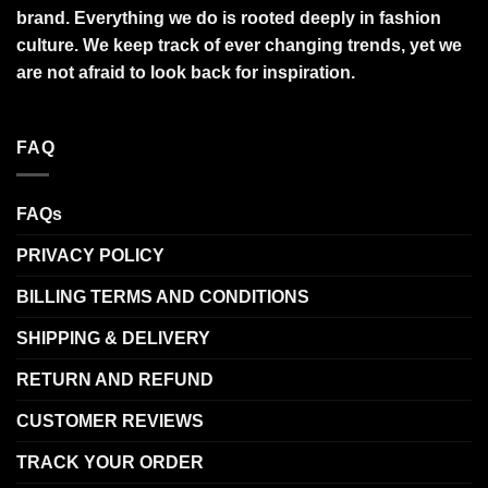
brand. Everything we do is rooted deeply in fashion
culture. We keep track of ever changing trends, yet we
are not afraid to look back for inspiration.
FAQ
FAQs
PRIVACY POLICY
BILLING TERMS AND CONDITIONS
SHIPPING & DELIVERY
RETURN AND REFUND
CUSTOMER REVIEWS
TRACK YOUR ORDER