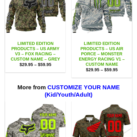
LIMITED EDITION
LIMITED EDITION
PRODUCTS – US ARMY
PRODUCTS – US AIR
V3 – FOX RACING –
PORCE – MONSTER
CUSTOM NAME – GREY
ENERGY RACING V1 –
CUSTOM NAME
Price
$
29.95
–
$
59.95
range:
Price
$
29.95
–
$
59.95
$29.95
range:
through
$29.95
$59.95
through
$59.95
More from
CUSTOMIZE YOUR NAME
(Kid/Youth/Adult)