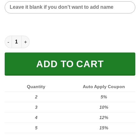
CUSTOM NAME SNEAKER (FULL SIZE) quantity
ADD TO CART
Quantity
Auto Apply Coupon
2
5%
3
10%
4
12%
5
15%