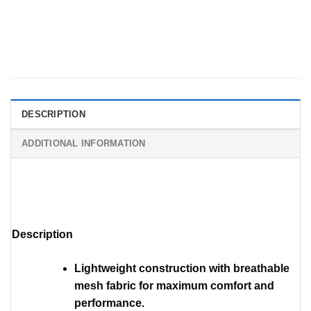
DESCRIPTION
ADDITIONAL INFORMATION
Description
Lightweight construction with breathable
mesh fabric for maximum comfort and
performance.