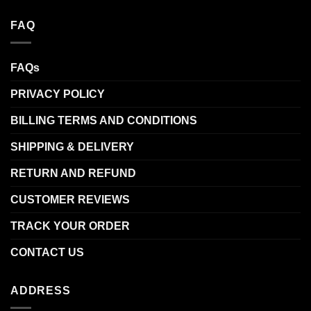
FAQ
FAQs
PRIVACY POLICY
BILLING TERMS AND CONDITIONS
SHIPPING & DELIVERY
RETURN AND REFUND
CUSTOMER REVIEWS
TRACK YOUR ORDER
CONTACT US
ADDRESS