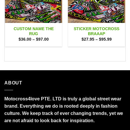
CUSTOM NAME THE
STICKER MOTOCROSS
RUG
BRAAAP
Price
Price
$
36.00
–
$
97.00
$
27.95
–
$
95.99
range:
range:
$36.00
$27.95
through
through
$97.00
$95.99
ABOUT
Motocross4love PTE. LTD is truly a global street wear
brand. Everything we do is rooted deeply in fashion
culture. We keep track of ever changing trends, yet we
are not afraid to look back for inspiration.