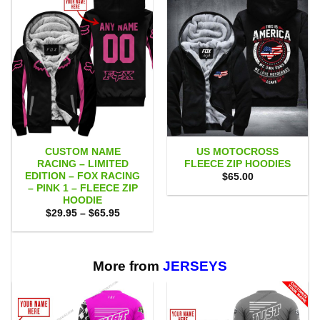
CUSTOM NAME
US MOTOCROSS
RACING – LIMITED
FLEECE ZIP HOODIES
EDITION – FOX RACING
$
65.00
– PINK 1 – FLEECE ZIP
HOODIE
Price
$
29.95
–
$
65.95
range:
$29.95
through
$65.95
More from
JERSEYS