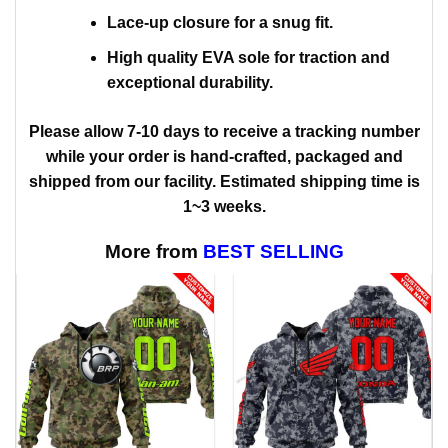
Lace-up closure for a snug fit.
High quality EVA sole for traction and
exceptional durability.
Please allow 7-10 days to receive a tracking number
while your order is hand-crafted, packaged and
shipped from our facility. Estimated shipping time is
1~3 weeks.
More from
BEST SELLING