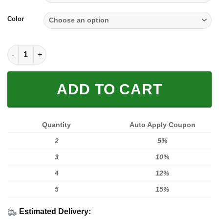
Color
SOLE SNEAKER FULL SIZE | FOX RACING quantity
ADD TO CART
Quantity
Auto Apply Coupon
2
5%
3
10%
4
12%
5
15%
Estimated Delivery: