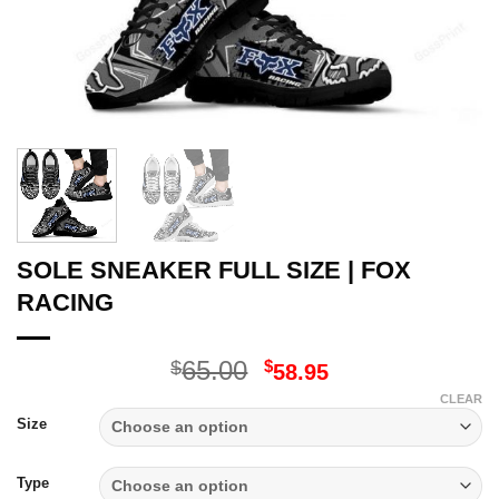
SOLE SNEAKER FULL SIZE | FOX
RACING
Original
Current
65.00
$
$
58.95
price
price
CLEAR
was:
is:
Size
$65.00.
$58.95.
Type