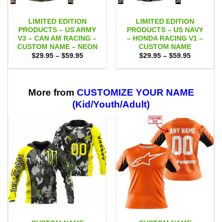
LIMITED EDITION
LIMITED EDITION
PRODUCTS – US ARMY
PRODUCTS – US NAVY
V3 – CAN AM RACING –
– HONDA RACING V1 –
CUSTOM NAME – NEON
CUSTOM NAME
Price
Price
$
29.95
–
$
59.95
$
29.95
–
$
59.95
range:
range:
$29.95
$29.95
through
through
$59.95
$59.95
More from
CUSTOMIZE YOUR NAME
(Kid/Youth/Adult)