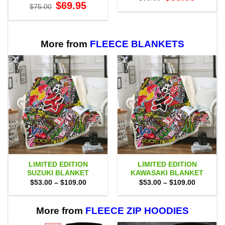
price
price
Original
Current
$
69.95
$
75.00
was:
is:
price
price
$65.00.
$58.95.
was:
is:
$75.00.
$69.95.
More from
FLEECE BLANKETS
LIMITED EDITION
LIMITED EDITION
SUZUKI BLANKET
KAWASAKI BLANKET
Price
Price
$
53.00
–
$
109.00
$
53.00
–
$
109.00
range:
range:
$53.00
$53.00
through
through
$109.00
$109.00
More from
FLEECE ZIP HOODIES