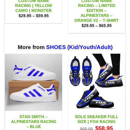
CUSTOM NAME
CUSTOM NAME
RACING | YELLOW
RACING – LIMITED
CAMO | MONSTER
EDITION –
ALPINESTARS –
Price
$
29.95
–
$
59.95
range:
ORANGE V2 – T-SHIRT
$29.95
Price
$
29.95
–
$
65.95
through
range:
$59.95
$29.95
through
$65.95
More from
SHOES (Kid/Youth/Adult)
STAN SMITH –
SOLE SNEAKER FULL
ALPINESTARS RACING
SIZE | FOX RACING
– BLUE
Original
Current
$
58.95
$
65.00