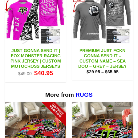
JUST GONNA SEND IT |
PREMIUM JUST FCKN
FOX MONSTER RACING
GONNA SEND IT –
PINK JERSEY | CUSTOM
CUSTOM NAME – SEA
MOTOCROSS JERSEYS
DOO – GREY – JERSEY
Original
Current
Price
$
40.95
$
29.95
–
$
65.95
$
49.00
price
price
range:
was:
is:
$29.95
$49.00.
$40.95.
through
$65.95
More from
RUGS