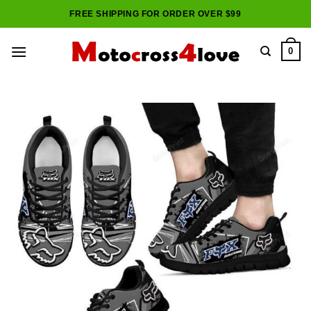
Skip
FREE SHIPPING FOR ORDER OVER $99
to
content
0