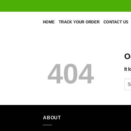
Skip
to
content
HOME
TRACK YOUR ORDER
CONTACT US
O
404
It 
ABOUT