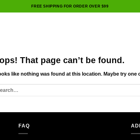
FREE SHIPPING FOR ORDER OVER $99
ops! That page can’t be found.
looks like nothing was found at this location. Maybe try one 
FAQ
AD