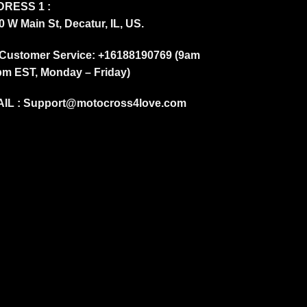
RESS 1 :
0 W Main St, Decatur, IL, US.
Customer Service: +16188190769 (9am
pm EST, Monday – Friday)
IL :
Support@motocross4love.com