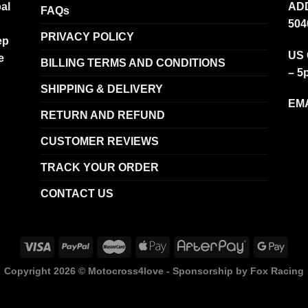
al
ADD
FAQs
504
PRIVACY POLICY
ep
US 
e
BILLING TERMS AND CONDITIONS
– 5
SHIPPING & DELIVERY
EMA
RETURN AND REFUND
CUSTOMER REVIEWS
TRACK YOUR ORDER
CONTACT US
Copyright 2026 ©
Motocross4love - Sponsorship by Fox Racing