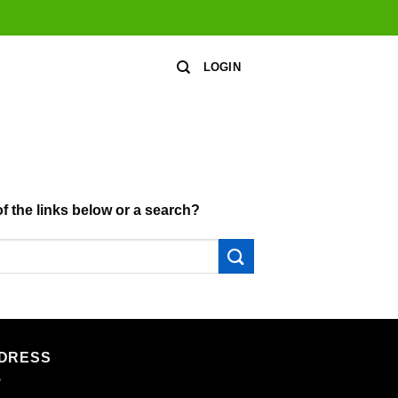
LOGIN
of the links below or a search?
DRESS