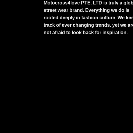
Motocross4love PTE. LTD is truly a glob
street wear brand. Everything we do is
rooted deeply in fashion culture. We ke
track of ever changing trends, yet we ar
not afraid to look back for inspiration.