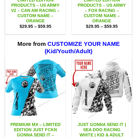
LIMITED EDITION
LIMITED EDITION
PRODUCTS – US ARMY
PRODUCTS – US ARMY
V2 – CAN AM RACING –
– FOX RACING –
CUSTOM NAME –
CUSTOM NAME –
ORANGE
ORANGE
Price
Price
$
29.95
–
$
59.95
$
29.95
–
$
59.95
range:
range:
$29.95
$29.95
through
through
$59.95
$59.95
More from
CUSTOMIZE YOUR NAME
(Kid/Youth/Adult)
PREMIUM MX – LIMITED
JUST GONNA SEND IT |
EDITION JUST FCKN
SEA DOO RACING
GONNA SEND IT –
WHITE | KID & ADULT