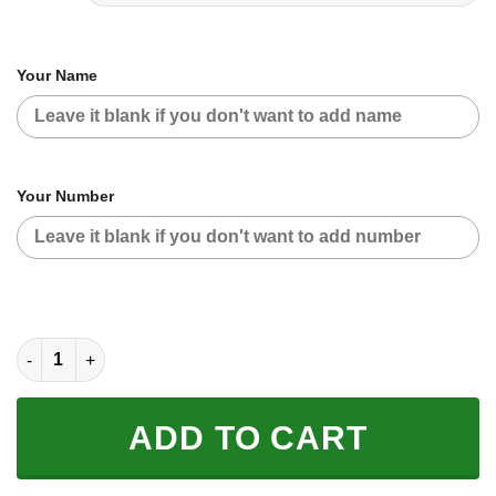
Your Name
Your Number
CUSTOM NAME RACING | BLACK-ORANGE | FLY RACING quanti
ADD TO CART