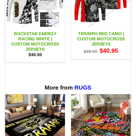
ROCKSTAR ENERGY
TRIUMPH RED CAMO |
RACING WHITE |
CUSTOM MOTOCROSS
CUSTOM MOTOCROSS
JERSEYS
JERSEYS
Original
Current
$
40.95
$
49.00
price
price
$
40.00
was:
is:
$49.00.
$40.95.
More from
RUGS