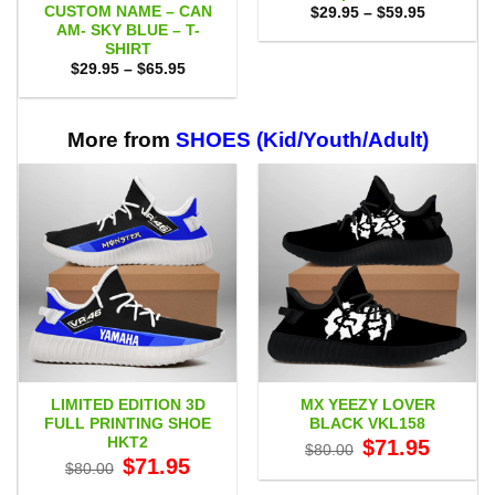
CUSTOM NAME – CAN
Price
$
29.95
–
$
59.95
range:
AM- SKY BLUE – T-
$29.95
SHIRT
through
Price
$
29.95
–
$
65.95
$59.95
range:
$29.95
through
$65.95
More from
SHOES (Kid/Youth/Adult)
LIMITED EDITION 3D
MX YEEZY LOVER
FULL PRINTING SHOE
BLACK VKL158
HKT2
Original
Current
$
71.95
$
80.00
price
price
Original
Current
$
71.95
$
80.00
was:
is:
price
price
$80.00.
$71.95.
was:
is: