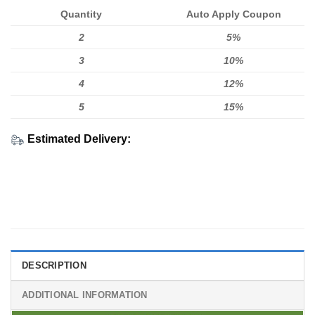
Quantity
Auto Apply Coupon
2
5%
3
10%
4
12%
5
15%
Estimated Delivery:
DESCRIPTION
ADDITIONAL INFORMATION