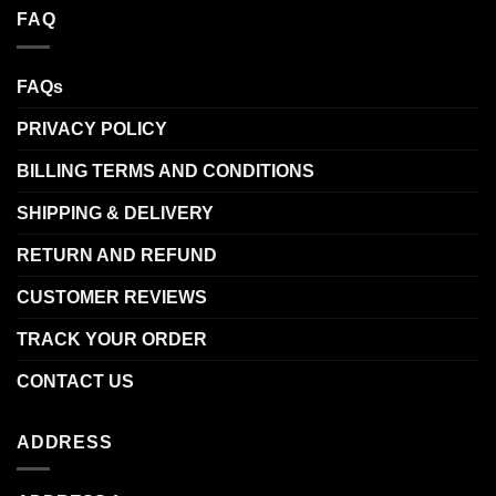
FAQ
FAQs
PRIVACY POLICY
BILLING TERMS AND CONDITIONS
SHIPPING & DELIVERY
RETURN AND REFUND
CUSTOMER REVIEWS
TRACK YOUR ORDER
CONTACT US
ADDRESS