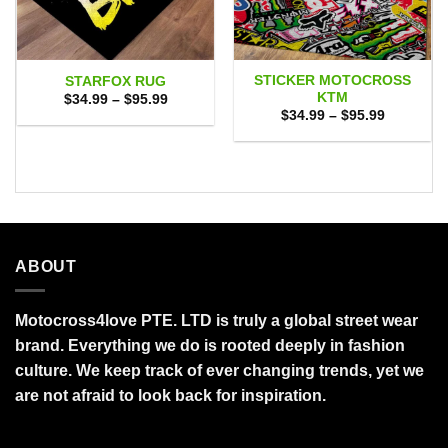
STICKER MOTOCROSS
STARFOX RUG
KTM
Price
$
34.99
–
$
95.99
range:
Price
$
34.99
–
$
95.99
$34.99
range:
through
$34.99
$95.99
through
$95.99
ABOUT
Motocross4love PTE. LTD is truly a global street wear
brand. Everything we do is rooted deeply in fashion
culture. We keep track of ever changing trends, yet we
are not afraid to look back for inspiration.