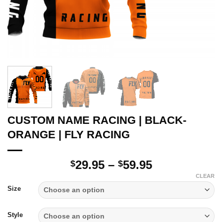
CUSTOM NAME RACING | BLACK-
ORANGE | FLY RACING
Price
29.95
–
59.95
$
$
range:
CLEAR
$29.95
Size
through
$59.95
Style