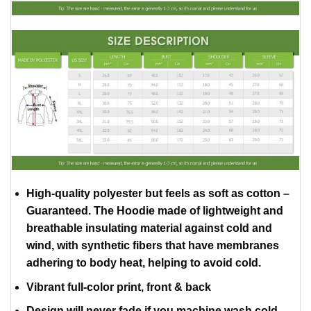
High-quality polyester but feels as soft as cotton –
Guaranteed. The Hoodie made of lightweight and
breathable insulating material against cold and
wind, with synthetic fibers that have membranes
adhering to body heat, helping to avoid cold.
Vibrant full-color print, front & back
Design will never fade if you machine wash cold