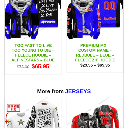
TOO FAST TO LIVE
PREMIUM MX –
TOO YOUNG TO DIE –
CUSTOM NAME –
FLEECE HOODIE –
REDBULL – BLUE –
ALPINESTARS – BLUE
FLEECE ZIP HOODIE
Original
Current
Price
$
65.95
$
29.95
–
$
65.95
$
75.00
price
price
range:
was:
is:
$29.95
$75.00.
$65.95.
through
$65.95
More from
JERSEYS