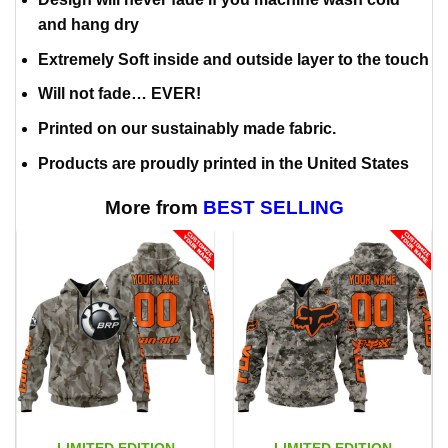
and hang dry
Extremely Soft inside and outside layer to the touch
Will not fade… EVER!
Printed on our sustainably made fabric.
Products are proudly printed in the United States
More from
BEST SELLING