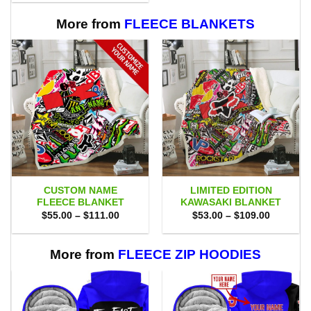
$80.00.
$71.95.
More from
FLEECE BLANKETS
CUSTOM NAME
LIMITED EDITION
FLEECE BLANKET
KAWASAKI BLANKET
Price
Price
$
55.00
–
$
111.00
$
53.00
–
$
109.00
range:
range:
$55.00
$53.00
through
through
$111.00
$109.00
More from
FLEECE ZIP HOODIES