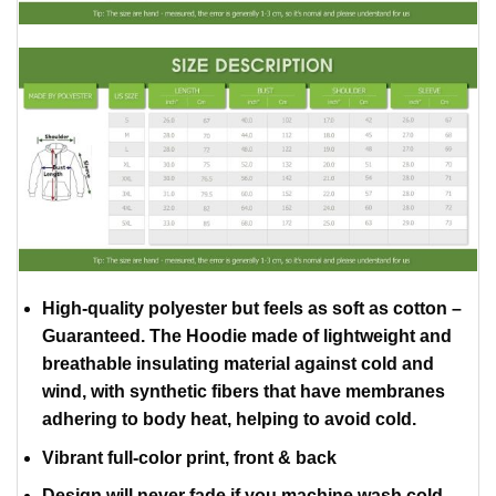
High-quality polyester but feels as soft as cotton –
Guaranteed. The Hoodie made of lightweight and
breathable insulating material against cold and
wind, with synthetic fibers that have membranes
adhering to body heat, helping to avoid cold.
Vibrant full-color print, front & back
Design will never fade if you machine wash cold