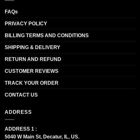
FAQs
PRIVACY POLICY
BILLING TERMS AND CONDITIONS
SHIPPING & DELIVERY
RETURN AND REFUND
CUSTOMER REVIEWS
TRACK YOUR ORDER
CONTACT US
ADDRESS
ADDRESS 1 :
5040 W Main St, Decatur, IL, US.