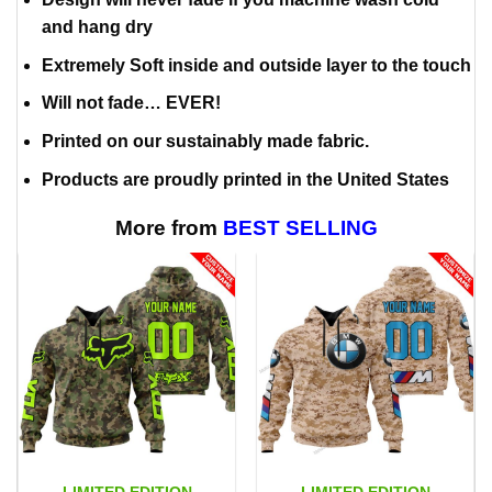
and hang dry
Extremely Soft inside and outside layer to the touch
Will not fade… EVER!
Printed on our sustainably made fabric.
Products are proudly printed in the United States
More from
BEST SELLING