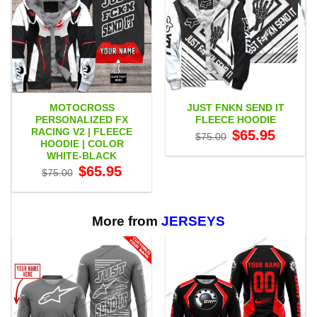
MOTOCROSS
JUST FNKN SEND IT
PERSONALIZED FX
FLEECE HOODIE
RACING V2 | FLEECE
Original
Current
$
65.95
$
75.00
price
price
HOODIE | COLOR
was:
is:
WHITE-BLACK
$75.00.
$65.95.
Original
Current
$
65.95
$
75.00
price
price
was:
is:
$75.00.
$65.95.
More from
JERSEYS