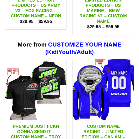
LIMITED EDITION
LIMITED EDITION
PRODUCTS – US ARMY
PRODUCTS – US
V3 – FOX RACING –
MARINE – BMW
CUSTOM NAME – NEON
RACING V1 – CUSTOM
NAME
Price
$
29.95
–
$
59.95
range:
Price
$
29.95
–
$
59.95
$29.95
range:
through
$29.95
$59.95
through
$59.95
More from
CUSTOMIZE YOUR NAME
(Kid/Youth/Adult)
PREMIUM JUST FCKN
CUSTOM NAME
GONNA SEND IT –
RACING – LIMITED
CUSTOM NAME – TROY
EDITION – CAN AM –