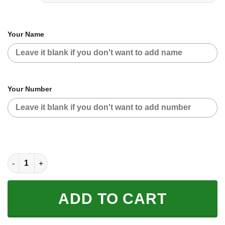
Your Name
Your Number
CUSTOM NAME RACING | BLACK-RED | FOX RACING quantity
ADD TO CART