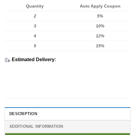
Quantity
Auto Apply Coupon
2
5%
3
10%
4
12%
5
15%
Estimated Delivery:
DESCRIPTION
ADDITIONAL INFORMATION