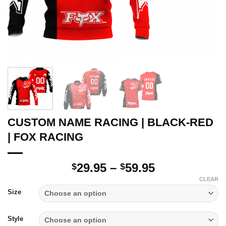
CUSTOM NAME RACING | BLACK-RED
| FOX RACING
Price
29.95
–
59.95
$
$
range:
CLEAR
$29.95
Size
through
$59.95
Style