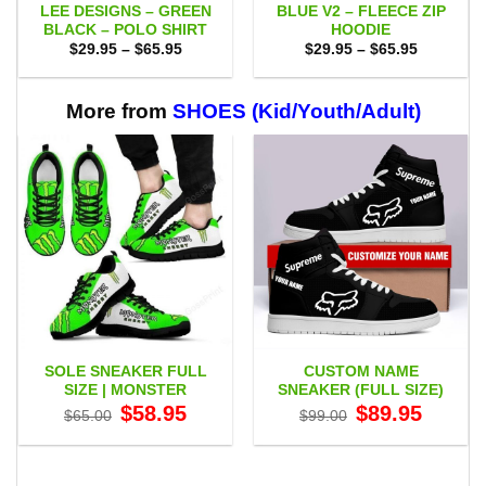
LEE DESIGNS – GREEN
BLUE V2 – FLEECE ZIP
BLACK – POLO SHIRT
HOODIE
Price
Price
$
29.95
–
$
65.95
$
29.95
–
$
65.95
range:
range:
$29.95
$29.95
through
through
$65.95
$65.95
More from
SHOES (Kid/Youth/Adult)
SOLE SNEAKER FULL
CUSTOM NAME
SIZE | MONSTER
SNEAKER (FULL SIZE)
Original
Current
Original
Current
$
58.95
$
89.95
$
65.00
$
99.00
price
price
price
price
was:
is:
was:
is:
$65.00.
$58.95.
$99.00.
$89.95.