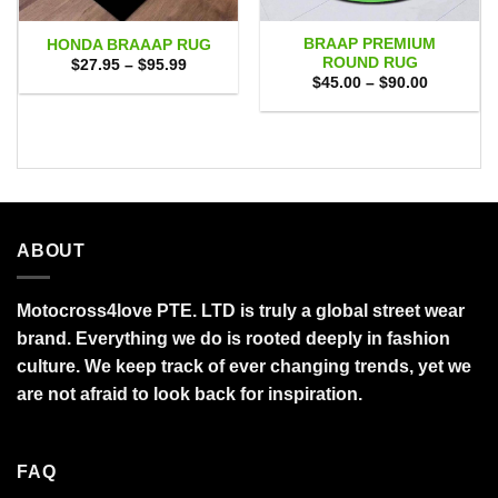
BRAAP PREMIUM
HONDA BRAAAP RUG
ROUND RUG
Price
$
27.95
–
$
95.99
range:
Price
$
45.00
–
$
90.00
$27.95
range:
through
$45.00
$95.99
through
$90.00
ABOUT
Motocross4love PTE. LTD is truly a global street wear
brand. Everything we do is rooted deeply in fashion
culture. We keep track of ever changing trends, yet we
are not afraid to look back for inspiration.
FAQ