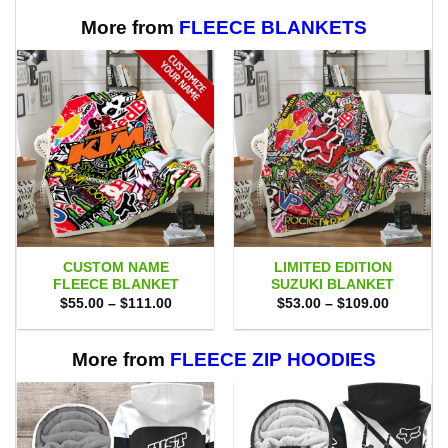
More from
FLEECE BLANKETS
CUSTOM NAME
LIMITED EDITION
FLEECE BLANKET
SUZUKI BLANKET
Price
Price
$
55.00
–
$
111.00
$
53.00
–
$
109.00
range:
range:
$55.00
$53.00
through
through
$111.00
$109.00
More from
FLEECE ZIP HOODIES