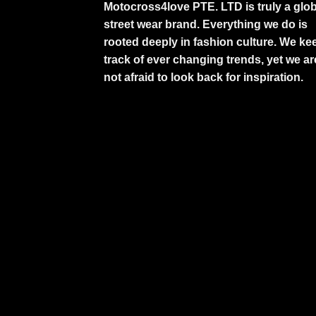
Motocross4love PTE. LTD is truly a glob
street wear brand. Everything we do is
rooted deeply in fashion culture. We ke
track of ever changing trends, yet we ar
not afraid to look back for inspiration.