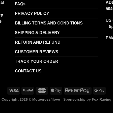
al
ADD
FAQs
504
PRIVACY POLICY
ep
US 
e
BILLING TERMS AND CONDITIONS
– 5
SHIPPING & DELIVERY
EMA
RETURN AND REFUND
CUSTOMER REVIEWS
TRACK YOUR ORDER
CONTACT US
Copyright 2026 ©
Motocross4love - Sponsorship by Fox Racing