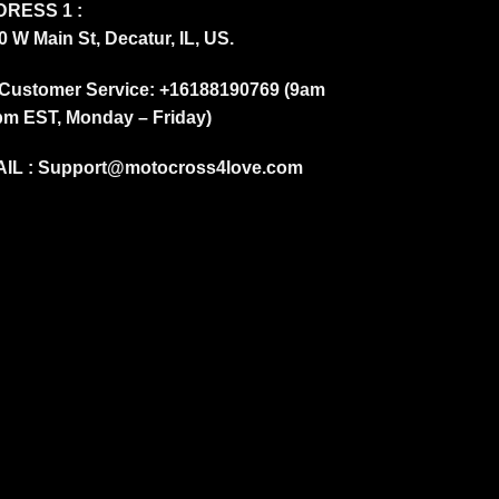
RESS 1 :
0 W Main St, Decatur, IL, US.
Customer Service: +16188190769 (9am
pm EST, Monday – Friday)
IL :
Support@motocross4love.com