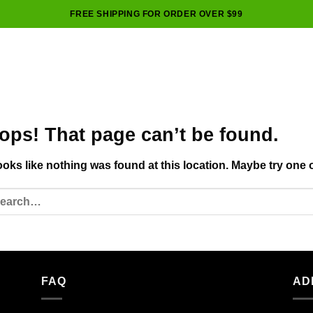
FREE SHIPPING FOR ORDER OVER $99
ops! That page can’t be found.
looks like nothing was found at this location. Maybe try one 
FAQ
AD