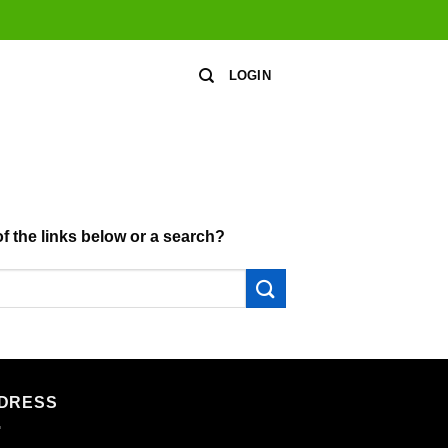
LOGIN
of the links below or a search?
DRESS