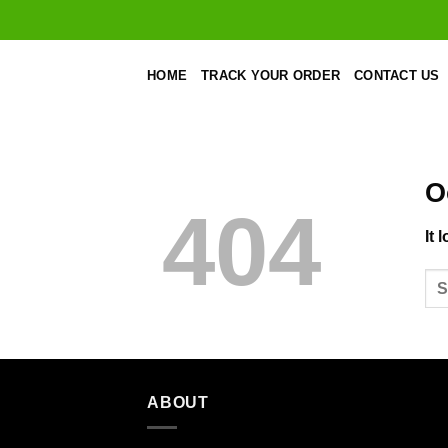
Skip
to
content
HOME
TRACK YOUR ORDER
CONTACT US
O
404
It 
ABOUT