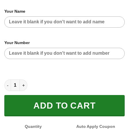
Your Name
Your Number
CUSTOM NAME RACING (FULL SIZE) quantity
ADD TO CART
Quantity
Auto Apply Coupon