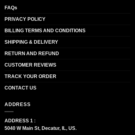
FAQs
PRIVACY POLICY
BILLING TERMS AND CONDITIONS
SHIPPING & DELIVERY
RETURN AND REFUND
CUSTOMER REVIEWS
TRACK YOUR ORDER
CONTACT US
ADDRESS
ADDRESS 1 :
5040 W Main St, Decatur, IL, US.