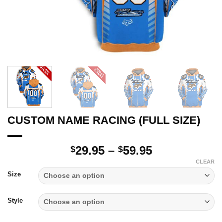
CUSTOM NAME RACING (FULL SIZE)
Price
29.95
–
59.95
$
$
range:
CLEAR
$29.95
Size
through
$59.95
Style