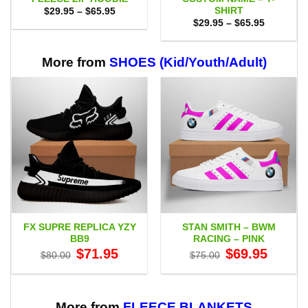
SHIRT
Price
$
29.95
–
$
65.95
range:
Price
$
29.95
–
$
65.95
$29.95
range:
through
$29.95
$65.95
through
$65.95
More from
SHOES (Kid/Youth/Adult)
FX SUPRE REPLICA YZY
STAN SMITH – BWM
BB9
RACING – PINK
Original
Current
Original
Current
$
71.95
$
69.95
$
80.00
$
75.00
price
price
price
price
was:
is:
was:
is:
$80.00.
$71.95.
$75.00.
$69.95.
More from
FLEECE BLANKETS