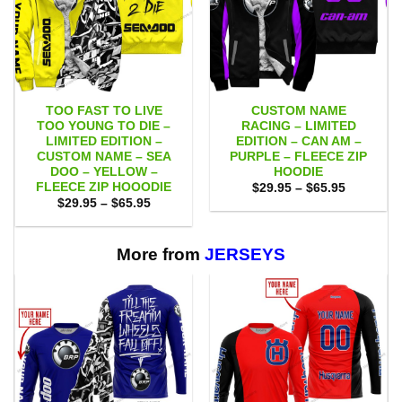
TOO FAST TO LIVE
CUSTOM NAME
TOO YOUNG TO DIE –
RACING – LIMITED
LIMITED EDITION –
EDITION – CAN AM –
CUSTOM NAME – SEA
PURPLE – FLEECE ZIP
DOO – YELLOW –
HOODIE
FLEECE ZIP HOOODIE
Price
$
29.95
–
$
65.95
range:
Price
$
29.95
–
$
65.95
$29.95
range:
through
$29.95
$65.95
through
$65.95
More from
JERSEYS