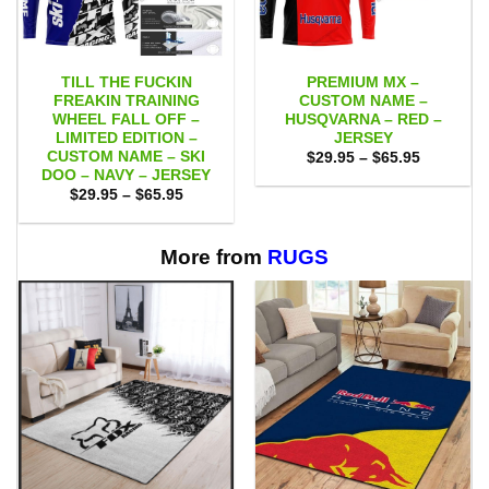
TILL THE FUCKIN
PREMIUM MX –
FREAKIN TRAINING
CUSTOM NAME –
WHEEL FALL OFF –
HUSQVARNA – RED –
LIMITED EDITION –
JERSEY
CUSTOM NAME – SKI
Price
$
29.95
–
$
65.95
range:
DOO – NAVY – JERSEY
$29.95
Price
$
29.95
–
$
65.95
through
range:
$65.95
$29.95
through
$65.95
More from
RUGS