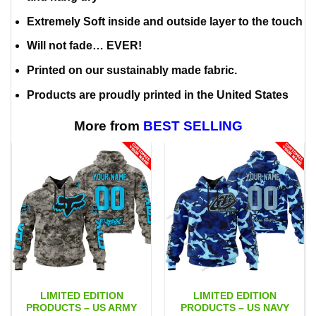
Extremely Soft inside and outside layer to the touch
Will not fade… EVER!
Printed on our sustainably made fabric.
Products are proudly printed in the United States
More from
BEST SELLING
LIMITED EDITION
LIMITED EDITION
PRODUCTS – US ARMY
PRODUCTS – US NAVY