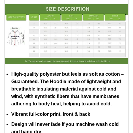
High-quality polyester but feels as soft as cotton –
Guaranteed. The Hoodie made of lightweight and
breathable insulating material against cold and
wind, with synthetic fibers that have membranes
adhering to body heat, helping to avoid cold.
Vibrant full-color print, front & back
Design will never fade if you machine wash cold
and hang dry