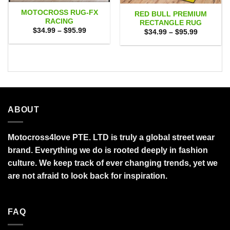
MOTOCROSS RUG-FX
RED BULL PREMIUM
RACING
RECTANGLE RUG
Price
$
34.99
–
$
95.99
Price
$
34.99
–
$
95.99
range:
range:
$34.99
$34.99
through
through
$95.99
$95.99
ABOUT
Motocross4love PTE. LTD is truly a global street wear
brand. Everything we do is rooted deeply in fashion
culture. We keep track of ever changing trends, yet we
are not afraid to look back for inspiration.
FAQ