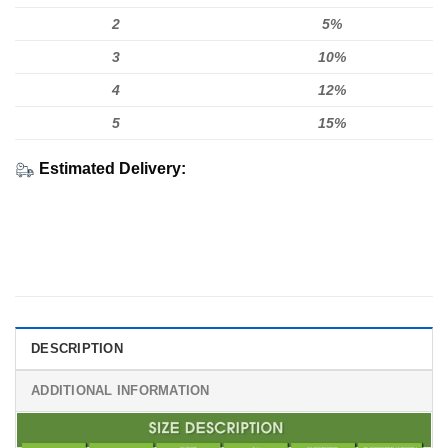
2
5%
3
10%
4
12%
5
15%
Estimated Delivery:
DESCRIPTION
ADDITIONAL INFORMATION