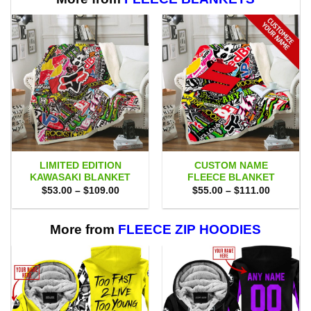
LIMITED EDITION
CUSTOM NAME
KAWASAKI BLANKET
FLEECE BLANKET
Price
Price
$
53.00
–
$
109.00
$
55.00
–
$
111.00
range:
range:
$53.00
$55.00
through
through
$109.00
$111.00
More from
FLEECE ZIP HOODIES