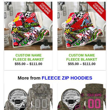
CUSTOM NAME
CUSTOM NAME
FLEECE BLANKET
FLEECE BLANKET
Price
Price
$
55.00
–
$
111.00
$
55.00
–
$
111.00
range:
range:
$55.00
$55.00
through
through
$111.00
$111.00
More from
FLEECE ZIP HOODIES