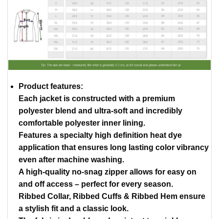
Product features:
Each jacket is constructed with a premium
polyester blend and ultra-soft and incredibly
comfortable polyester inner lining.
Features a specialty high definition heat dye
application that ensures long lasting color vibrancy
even after machine washing.
A high-quality no-snag zipper allows for easy on
and off access – perfect for every season.
Ribbed Collar, Ribbed Cuffs & Ribbed Hem ensure
a stylish fit and a classic look.