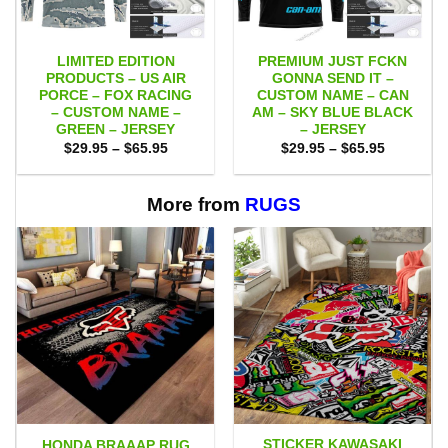
LIMITED EDITION
PREMIUM JUST FCKN
PRODUCTS – US AIR
GONNA SEND IT –
PORCE – FOX RACING
CUSTOM NAME – CAN
– CUSTOM NAME –
AM – SKY BLUE BLACK
GREEN – JERSEY
– JERSEY
Price
Price
$
29.95
–
$
65.95
$
29.95
–
$
65.95
range:
range:
$29.95
$29.95
through
through
$65.95
$65.95
More from
RUGS
STICKER KAWASAKI
HONDA BRAAAP RUG