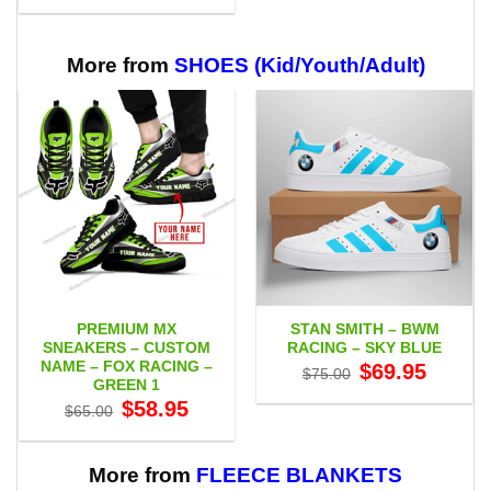
$29.95
through
$65.95
More from
SHOES (Kid/Youth/Adult)
PREMIUM MX
STAN SMITH – BWM
SNEAKERS – CUSTOM
RACING – SKY BLUE
NAME – FOX RACING –
Original
Current
$
69.95
$
75.00
price
price
GREEN 1
was:
is:
Original
Current
$
58.95
$75.00.
$69.95.
$
65.00
price
price
was:
is:
$65.00.
$58.95.
More from
FLEECE BLANKETS