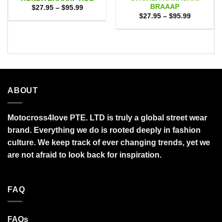
BRAAAP
Price
$
27.95
–
$
95.99
range:
Price
$
27.95
–
$
95.99
$27.95
range:
through
$27.95
$95.99
through
$95.99
ABOUT
Motocross4love PTE. LTD is truly a global street wear
brand. Everything we do is rooted deeply in fashion
culture. We keep track of ever changing trends, yet we
are not afraid to look back for inspiration.
FAQ
FAQs