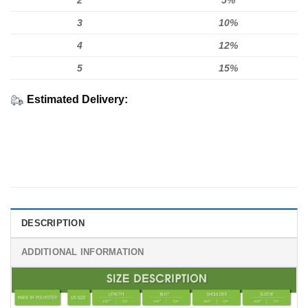
2
5%
3
10%
4
12%
5
15%
Estimated Delivery:
DESCRIPTION
ADDITIONAL INFORMATION