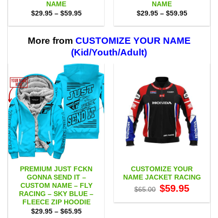
NAME
NAME
Price
Price
$
29.95
–
$
59.95
$
29.95
–
$
59.95
range:
range:
$29.95
$29.95
through
through
$59.95
$59.95
More from
CUSTOMIZE YOUR NAME
(Kid/Youth/Adult)
PREMIUM JUST FCKN
CUSTOMIZE YOUR
GONNA SEND IT –
NAME JACKET RACING
CUSTOM NAME – FLY
Original
Current
$
59.95
$
65.00
price
price
RACING – SKY BLUE –
was:
is:
FLEECE ZIP HOODIE
$65.00.
$59.95.
Price
$
29.95
–
$
65.95
range: