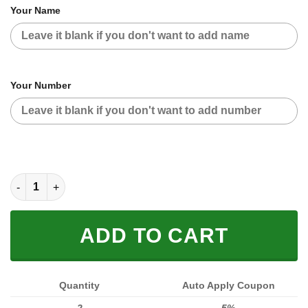
Your Name
Your Number
CUSTOM NAME RACING JACKET (FULL SIZE) quantity
ADD TO CART
Quantity
Auto Apply Coupon