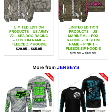
LIMITED EDITION
LIMITED EDITION
PRODUCTS – US ARMY
PRODUCTS – US
V2 – SEA DOO RACING
MARINE V1 – FOX
– CUSTOM NAME –
RACING – CUSTOM
FLEECE ZIP HOODIE
NAME – PINK 1 –
FLEECE ZIP HOODIE
Price
$
29.95
–
$
65.95
range:
Price
$
29.95
–
$
65.95
$29.95
range:
through
$29.95
$65.95
through
$65.95
More from
JERSEYS