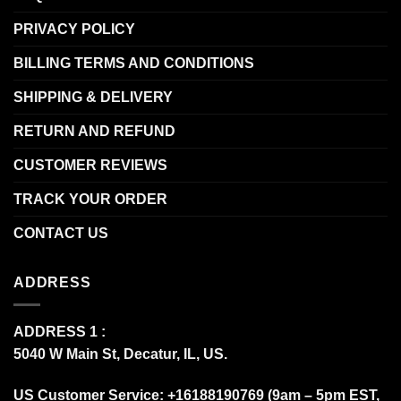
PRIVACY POLICY
BILLING TERMS AND CONDITIONS
SHIPPING & DELIVERY
RETURN AND REFUND
CUSTOMER REVIEWS
TRACK YOUR ORDER
CONTACT US
ADDRESS
ADDRESS 1 :
5040 W Main St, Decatur, IL, US.
US Customer Service: +16188190769 (9am – 5pm EST,