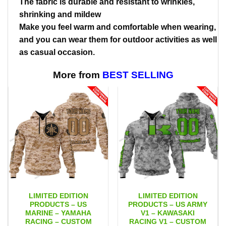
The fabric is durable and resistant to wrinkles,
shrinking and mildew
Make you feel warm and comfortable when wearing,
and you can wear them for outdoor activities as well
as casual occasion.
More from
BEST SELLING
LIMITED EDITION
LIMITED EDITION
PRODUCTS – US
PRODUCTS – US ARMY
MARINE – YAMAHA
V1 – KAWASAKI
RACING – CUSTOM
RACING V1 – CUSTOM