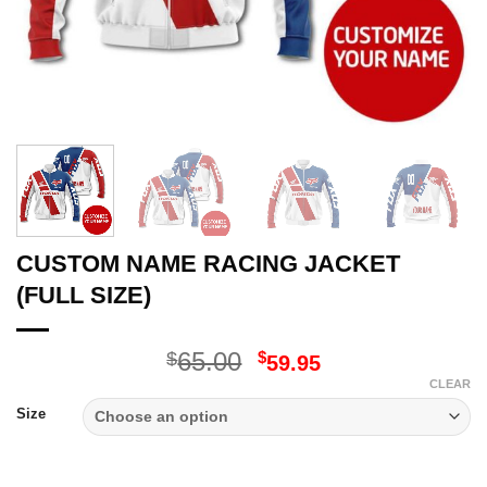
CUSTOM NAME RACING JACKET
(FULL SIZE)
Original
Current
65.00
$
$
59.95
price
price
CLEAR
was:
is:
Size
$65.00.
$59.95.