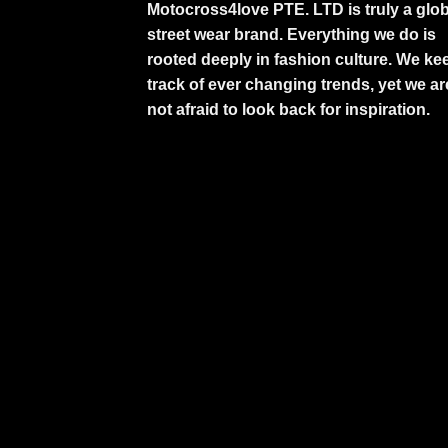
Motocross4love PTE. LTD is truly a glob
street wear brand. Everything we do is
rooted deeply in fashion culture. We ke
track of ever changing trends, yet we ar
not afraid to look back for inspiration.