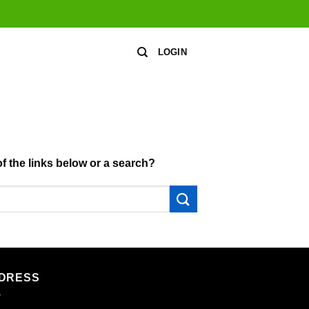
LOGIN
of the links below or a search?
DRESS