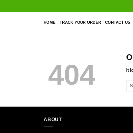
Skip
to
content
HOME
TRACK YOUR ORDER
CONTACT US
O
404
It 
ABOUT