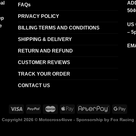
al
ADD
FAQs
504
PRIVACY POLICY
ep
US 
e
BILLING TERMS AND CONDITIONS
– 5
SHIPPING & DELIVERY
EMA
RETURN AND REFUND
CUSTOMER REVIEWS
TRACK YOUR ORDER
CONTACT US
Copyright 2026 ©
Motocross4love - Sponsorship by Fox Racing