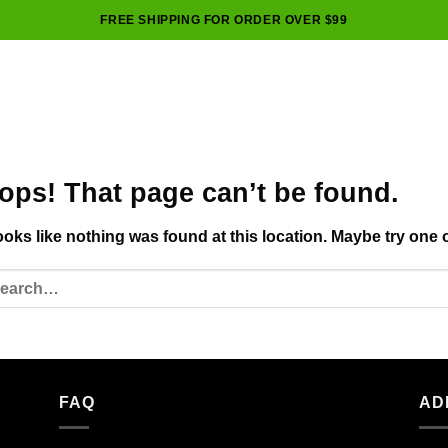
FREE SHIPPING FOR ORDER OVER $99
ops! That page can’t be found.
looks like nothing was found at this location. Maybe try one 
FAQ
AD