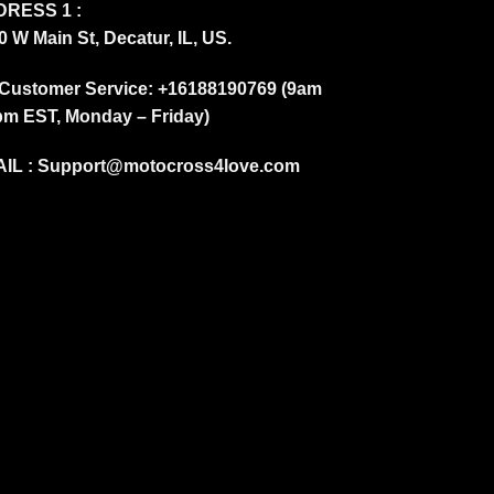
RESS 1 :
0 W Main St, Decatur, IL, US.
Customer Service: +16188190769 (9am
pm EST, Monday – Friday)
IL :
Support@motocross4love.com