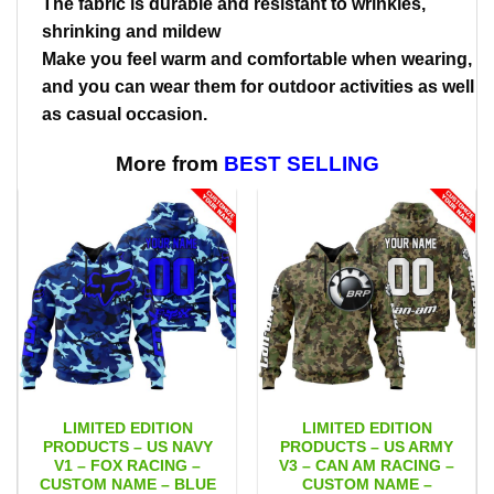
The fabric is durable and resistant to wrinkles,
shrinking and mildew
Make you feel warm and comfortable when wearing,
and you can wear them for outdoor activities as well
as casual occasion.
More from
BEST SELLING
LIMITED EDITION
LIMITED EDITION
PRODUCTS – US NAVY
PRODUCTS – US ARMY
V1 – FOX RACING –
V3 – CAN AM RACING –
CUSTOM NAME – BLUE
CUSTOM NAME –