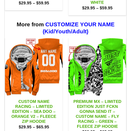
WHITE
Price
$
29.95
–
$
59.95
range:
Price
$
29.95
–
$
59.95
$29.95
range:
through
$29.95
$59.95
through
$59.95
More from
CUSTOMIZE YOUR NAME
(Kid/Youth/Adult)
CUSTOM NAME
PREMIUM MX – LIMITED
RACING – LIMITED
EDITION JUST FCKN
EDITION – SEA DOO –
GONNA SEND IT –
ORANGE V2 – FLEECE
CUSTOM NAME – FLY
ZIP HOODIE
RACING – GREEN –
FLEECE ZIP HOODIE
Price
$
29.95
–
$
65.95
range: