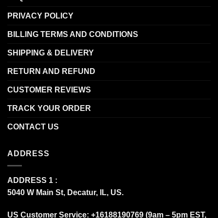
PRIVACY POLICY
BILLING TERMS AND CONDITIONS
SHIPPING & DELIVERY
RETURN AND REFUND
CUSTOMER REVIEWS
TRACK YOUR ORDER
CONTACT US
ADDRESS
ADDRESS 1 :
5040 W Main St, Decatur, IL, US.
US Customer Service: +16188190769 (9am – 5pm EST,