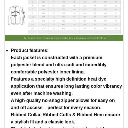
Product features:
Each jacket is constructed with a premium
polyester blend and ultra-soft and incredibly
comfortable polyester inner lining.
Features a specialty high definition heat dye
application that ensures long lasting color vibrancy
even after machine washing.
A high-quality no-snag zipper allows for easy on
and off access – perfect for every season.
Ribbed Collar, Ribbed Cuffs & Ribbed Hem ensure
a stylish fit and a classic look.