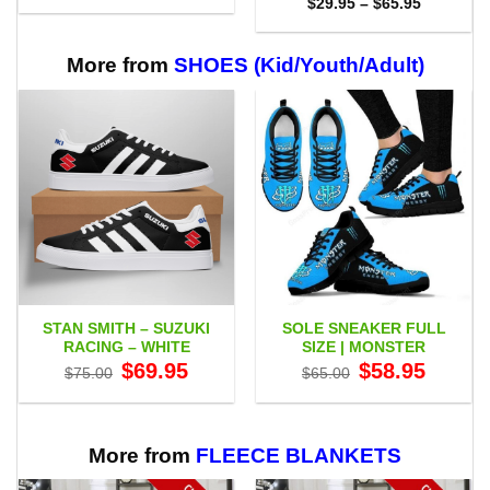
Price
$
29.95
–
$
65.95
$29.95
range:
through
$29.95
$65.95
through
$65.95
More from
SHOES (Kid/Youth/Adult)
STAN SMITH – SUZUKI
SOLE SNEAKER FULL
RACING – WHITE
SIZE | MONSTER
Original
Current
Original
Current
$
69.95
$
58.95
$
75.00
$
65.00
price
price
price
price
was:
is:
was:
is:
$75.00.
$69.95.
$65.00.
$58.95.
More from
FLEECE BLANKETS