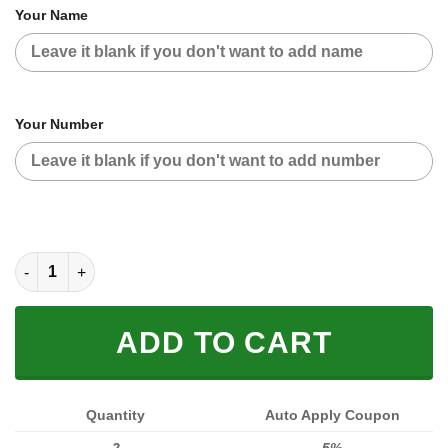
Your Name
Your Number
CUSTOM NAME RACING JACKET (FULL SIZE) quantity
ADD TO CART
Quantity
Auto Apply Coupon