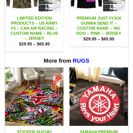
LIMITED EDITION
PREMIUM JUST FCKN
PRODUCTS – US ARMY
GONNA SEND IT –
V3 – CAN AM RACING –
CUSTOM NAME – SKI
CUSTOM NAME – BLUE
DOO – PINK – JERSEY
– JERSEY
Price
$
29.95
–
$
65.95
range:
Price
$
29.95
–
$
65.95
$29.95
range:
through
$29.95
$65.95
through
$65.95
More from
RUGS
STICKER SUZUKI
YAMAHA PREMIUM