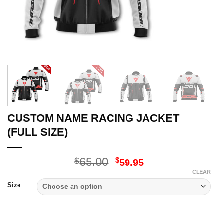
CUSTOM NAME RACING JACKET
(FULL SIZE)
Original
Current
65.00
$
$
59.95
price
price
CLEAR
was:
is:
Size
$65.00.
$59.95.