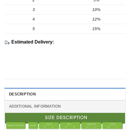
2
5%
3
10%
4
12%
5
15%
Estimated Delivery:
DESCRIPTION
ADDITIONAL INFORMATION