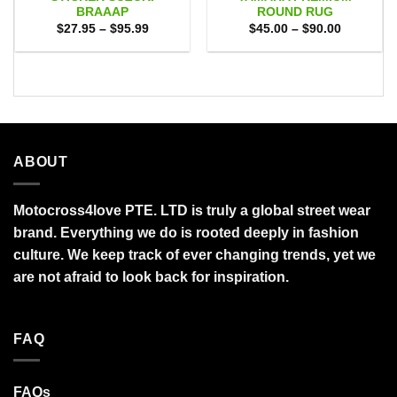
BRAAAP
ROUND RUG
Price
Price
$
27.95
–
$
95.99
$
45.00
–
$
90.00
range:
range:
$27.95
$45.00
through
through
$95.99
$90.00
ABOUT
Motocross4love PTE. LTD is truly a global street wear
brand. Everything we do is rooted deeply in fashion
culture. We keep track of ever changing trends, yet we
are not afraid to look back for inspiration.
FAQ
FAQs