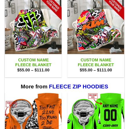
CUSTOM NAME
CUSTOM NAME
FLEECE BLANKET
FLEECE BLANKET
Price
Price
$
55.00
–
$
111.00
$
55.00
–
$
111.00
range:
range:
$55.00
$55.00
through
through
$111.00
$111.00
More from
FLEECE ZIP HOODIES