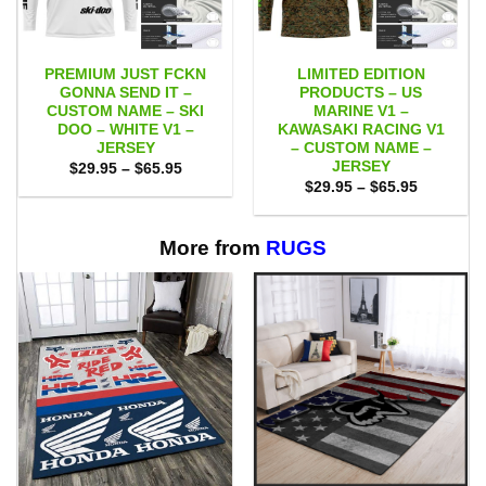
PREMIUM JUST FCKN
LIMITED EDITION
GONNA SEND IT –
PRODUCTS – US
CUSTOM NAME – SKI
MARINE V1 –
DOO – WHITE V1 –
KAWASAKI RACING V1
JERSEY
– CUSTOM NAME –
JERSEY
Price
$
29.95
–
$
65.95
range:
Price
$
29.95
–
$
65.95
$29.95
range:
through
$29.95
$65.95
through
$65.95
More from
RUGS