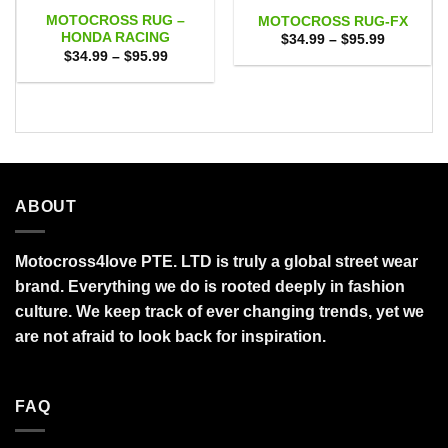
MOTOCROSS RUG –
MOTOCROSS RUG-FX
HONDA RACING
Price
$
34.99
–
$
95.99
range:
Price
$
34.99
–
$
95.99
$34.99
range:
through
$34.99
$95.99
through
$95.99
ABOUT
Motocross4love PTE. LTD is truly a global street wear
brand. Everything we do is rooted deeply in fashion
culture. We keep track of ever changing trends, yet we
are not afraid to look back for inspiration.
FAQ