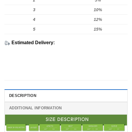
2
5%
3
10%
4
12%
5
15%
Estimated Delivery:
DESCRIPTION
ADDITIONAL INFORMATION