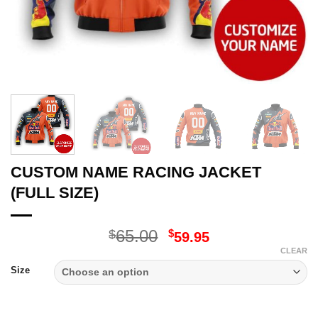
CUSTOM NAME RACING JACKET
(FULL SIZE)
Original
Current
65.00
$
$
59.95
price
price
CLEAR
was:
is:
Size
$65.00.
$59.95.