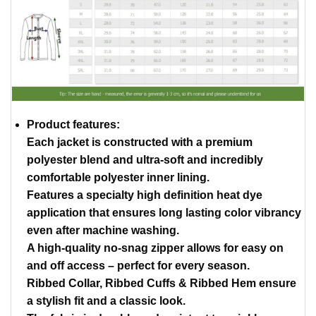
Product features:
Each jacket is constructed with a premium
polyester blend and ultra-soft and incredibly
comfortable polyester inner lining.
Features a specialty high definition heat dye
application that ensures long lasting color vibrancy
even after machine washing.
A high-quality no-snag zipper allows for easy on
and off access – perfect for every season.
Ribbed Collar, Ribbed Cuffs & Ribbed Hem ensure
a stylish fit and a classic look.