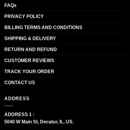
FAQs
PRIVACY POLICY
BILLING TERMS AND CONDITIONS
SHIPPING & DELIVERY
RETURN AND REFUND
CUSTOMER REVIEWS
TRACK YOUR ORDER
CONTACT US
ADDRESS
ADDRESS 1 :
5040 W Main St, Decatur, IL, US.