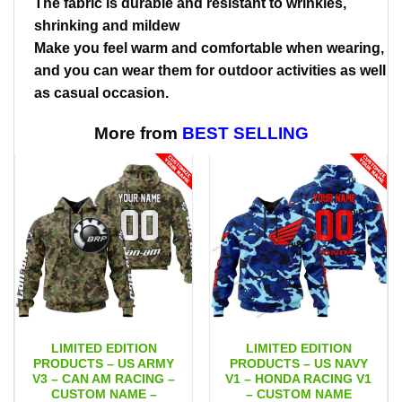
The fabric is durable and resistant to wrinkles,
shrinking and mildew
Make you feel warm and comfortable when wearing,
and you can wear them for outdoor activities as well
as casual occasion.
More from
BEST SELLING
LIMITED EDITION
LIMITED EDITION
PRODUCTS – US ARMY
PRODUCTS – US NAVY
V3 – CAN AM RACING –
V1 – HONDA RACING V1
CUSTOM NAME –
– CUSTOM NAME