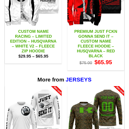
CUSTOM NAME
PREMIUM JUST FCKN
RACING – LIMITED
GONNA SEND IT –
EDITION – HUSQVARNA
CUSTOM NAME
– WHITE V2 – FLEECE
FLEECE HOODIE –
ZIP HOODIE
HUSQVARNA – RED
BLACK
Price
$
29.95
–
$
65.95
range:
Original
Current
$
65.95
$
75.00
$29.95
price
price
through
was:
is:
$65.95
$75.00.
$65.95.
More from
JERSEYS