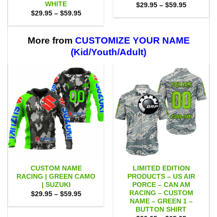
WHITE
Price
$
29.95
–
$
59.95
range:
Price
$
29.95
–
$
59.95
$29.95
range:
through
$29.95
$59.95
through
$59.95
More from
CUSTOMIZE YOUR NAME
(Kid/Youth/Adult)
CUSTOM NAME
LIMITED EDITION
RACING | GREEN CAMO
PRODUCTS – US AIR
| SUZUKI
PORCE – CAN AM
RACING – CUSTOM
Price
$
29.95
–
$
59.95
range:
NAME – GREEN 1 –
$29.95
BUTTON SHIRT
through