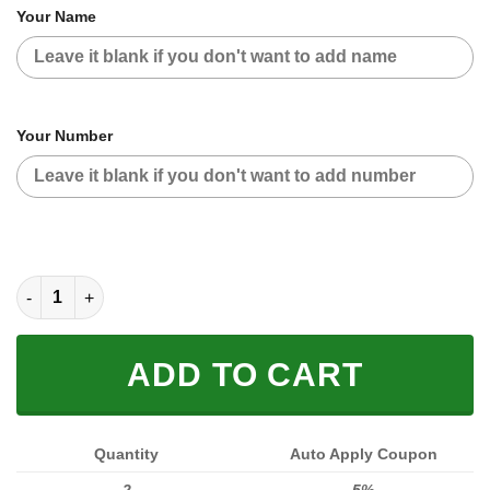
Your Name
Your Number
CUSTOM NAME RACING JACKET (FULL SIZE) quantity
ADD TO CART
Quantity
Auto Apply Coupon