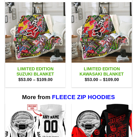
LIMITED EDITION
LIMITED EDITION
SUZUKI BLANKET
KAWASAKI BLANKET
Price
Price
$
53.00
–
$
109.00
$
53.00
–
$
109.00
range:
range:
$53.00
$53.00
through
through
$109.00
$109.00
More from
FLEECE ZIP HOODIES