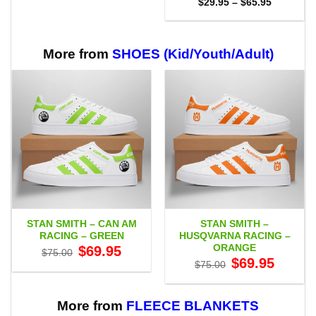
Price
$59.95
$
29.95
–
$
65.95
range:
$29.95
through
$65.95
More from
SHOES (Kid/Youth/Adult)
STAN SMITH – CAN AM
STAN SMITH –
RACING – GREEN
HUSQVARNA RACING –
ORANGE
Original
Current
$
69.95
$
75.00
price
price
Original
Current
$
69.95
$
75.00
was:
is:
price
price
$75.00.
$69.95.
was:
is:
$75.00.
$69.95.
More from
FLEECE BLANKETS