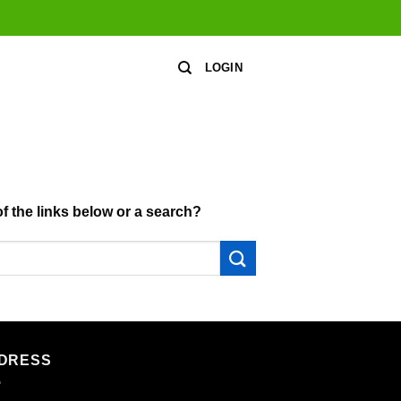
LOGIN
of the links below or a search?
DRESS