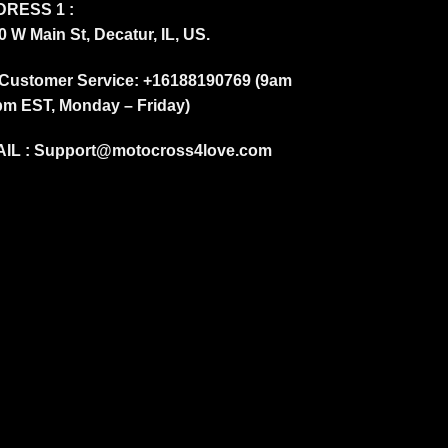
RESS 1 :
0 W Main St, Decatur, IL, US.
Customer Service: +16188190769 (9am
pm EST, Monday – Friday)
IL :
Support@motocross4love.com