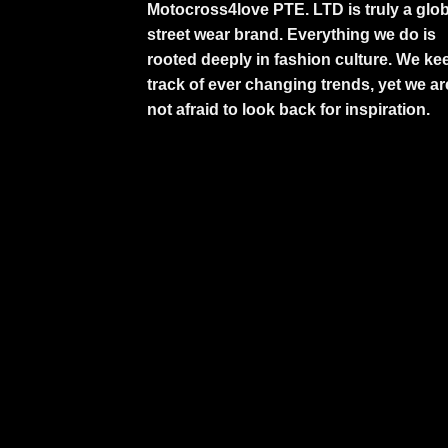
Motocross4love PTE. LTD is truly a glob
street wear brand. Everything we do is
rooted deeply in fashion culture. We ke
track of ever changing trends, yet we ar
not afraid to look back for inspiration.