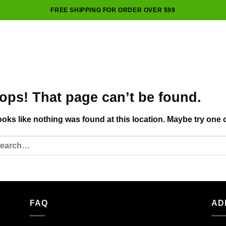
FREE SHIPPING FOR ORDER OVER $99
ops! That page can’t be found.
looks like nothing was found at this location. Maybe try one 
FAQ
AD