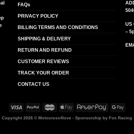
al
ADD
FAQs
504
PRIVACY POLICY
ep
US 
e
BILLING TERMS AND CONDITIONS
– 5
SHIPPING & DELIVERY
EMA
RETURN AND REFUND
CUSTOMER REVIEWS
TRACK YOUR ORDER
CONTACT US
Copyright 2026 ©
Motocross4love - Sponsorship by Fox Racing