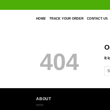
Skip
to
content
HOME
TRACK YOUR ORDER
CONTACT US
O
404
It 
ABOUT