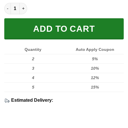
Foxr Indian 3Dshirt Gt260904 quantity
ADD TO CART
Quantity
Auto Apply Coupon
2
5%
3
10%
4
12%
5
15%
Estimated Delivery: