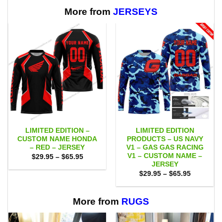
$65.95
$65.95
More from
JERSEYS
LIMITED EDITION –
LIMITED EDITION
CUSTOM NAME HONDA
PRODUCTS – US NAVY
– RED – JERSEY
V1 – GAS GAS RACING
V1 – CUSTOM NAME –
Price
$
29.95
–
$
65.95
range:
JERSEY
$29.95
Price
$
29.95
–
$
65.95
through
range:
$65.95
$29.95
through
$65.95
More from
RUGS