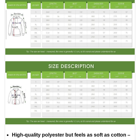
High-quality polyester but feels as soft as cotton –