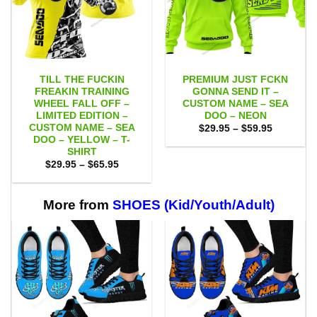
TILL THE FUCKIN
PREMIUM JUST FCKN
FREAKIN TRAINING
GONNA SEND IT –
WHEEL FALL OFF –
CUSTOM NAME – SEA
LIMITED EDITION –
DOO – NEON
CUSTOM NAME – SEA
Price
$
29.95
–
$
59.95
range:
DOO – YELLOW – T-
$29.95
SHIRT
through
Price
$
29.95
–
$
65.95
$59.95
range:
$29.95
through
$65.95
More from
SHOES (Kid/Youth/Adult)