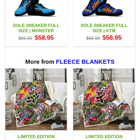
SOLE SNEAKER FULL
SOLE SNEAKER FULL
SIZE | MONSTER
SIZE | KTM
Original
Current
Original
Current
$
58.95
$
58.95
$
65.00
$
65.00
price
price
price
price
was:
is:
was:
is:
$65.00.
$58.95.
$65.00.
$58.95.
More from
FLEECE BLANKETS
LIMITED EDITION
LIMITED EDITION