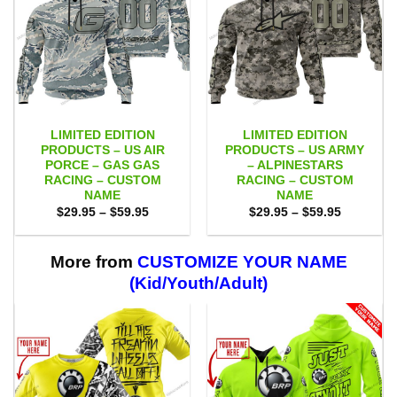
LIMITED EDITION
LIMITED EDITION
PRODUCTS – US AIR
PRODUCTS – US ARMY
PORCE – GAS GAS
– ALPINESTARS
RACING – CUSTOM
RACING – CUSTOM
NAME
NAME
Price
Price
$
29.95
–
$
59.95
$
29.95
–
$
59.95
range:
range:
$29.95
$29.95
through
through
$59.95
$59.95
More from
CUSTOMIZE YOUR NAME
(Kid/Youth/Adult)