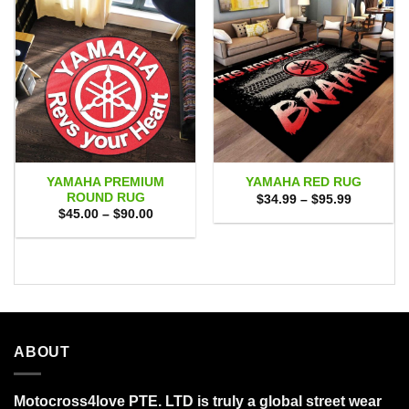
YAMAHA PREMIUM
YAMAHA RED RUG
ROUND RUG
Price
$
34.99
–
$
95.99
range:
Price
$
45.00
–
$
90.00
$34.99
range:
through
$45.00
$95.99
through
$90.00
ABOUT
Motocross4love PTE. LTD is truly a global street wear