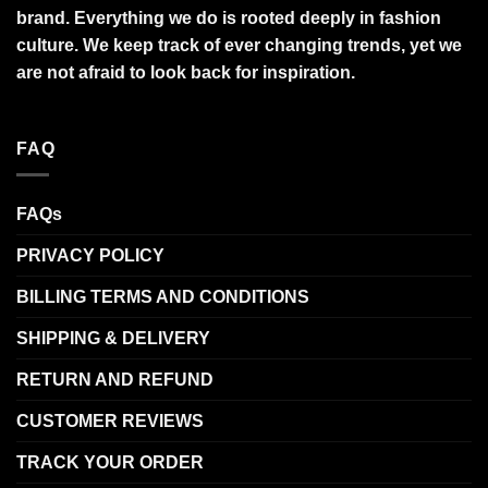
brand. Everything we do is rooted deeply in fashion
culture. We keep track of ever changing trends, yet we
are not afraid to look back for inspiration.
FAQ
FAQs
PRIVACY POLICY
BILLING TERMS AND CONDITIONS
SHIPPING & DELIVERY
RETURN AND REFUND
CUSTOMER REVIEWS
TRACK YOUR ORDER