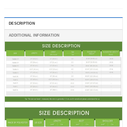
DESCRIPTION
ADDITIONAL INFORMATION