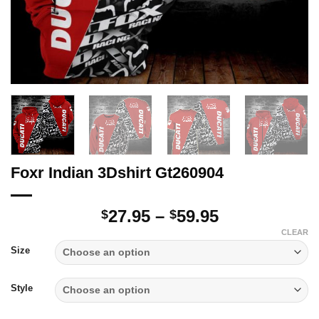
Foxr Indian 3Dshirt Gt260904
Price
27.95
–
59.95
$
$
range:
CLEAR
$27.95
Size
through
$59.95
Style