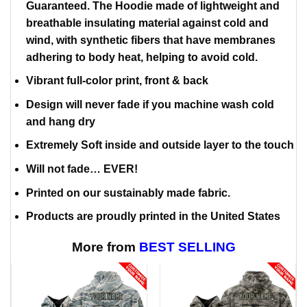
Guaranteed. The Hoodie made of lightweight and
breathable insulating material against cold and
wind, with synthetic fibers that have membranes
adhering to body heat, helping to avoid cold.
Vibrant full-color print, front & back
Design will never fade if you machine wash cold
and hang dry
Extremely Soft inside and outside layer to the touch
Will not fade… EVER!
Printed on our sustainably made fabric.
Products are proudly printed in the United States
More from
BEST SELLING