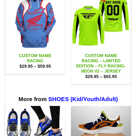
CUSTOM NAME
CUSTOM NAME
RACING
RACING – LIMITED
EDITION – FLY RACING-
Price
$
29.95
–
$
59.95
range:
NEON V2 – JERSEY
$29.95
Price
$
29.95
–
$
65.95
through
range:
$59.95
$29.95
through
$65.95
More from
SHOES (Kid/Youth/Adult)