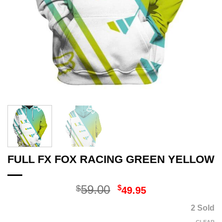
FULL FX FOX RACING GREEN YELLOW
Original
Current
59.00
$
$
49.95
price
price
2 Sold
was:
is: