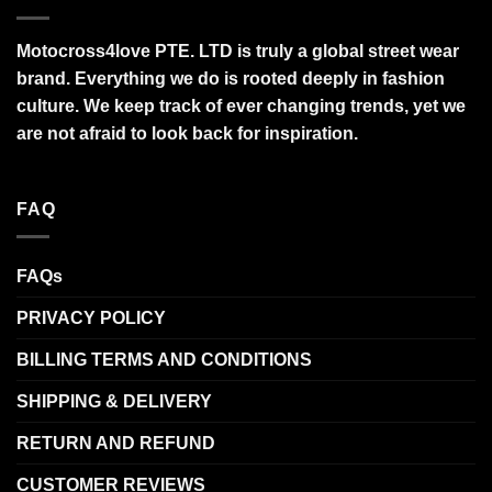
Motocross4love PTE. LTD is truly a global street wear
brand. Everything we do is rooted deeply in fashion
culture. We keep track of ever changing trends, yet we
are not afraid to look back for inspiration.
FAQ
FAQs
PRIVACY POLICY
BILLING TERMS AND CONDITIONS
SHIPPING & DELIVERY
RETURN AND REFUND
CUSTOMER REVIEWS