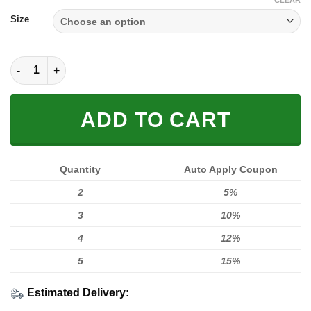
$59.00.
$49.95.
CLEAR
Size
FULL FX FOX RACING GREEN YELLOW quantity
ADD TO CART
Quantity
Auto Apply Coupon
2
5%
3
10%
4
12%
5
15%
Estimated Delivery: