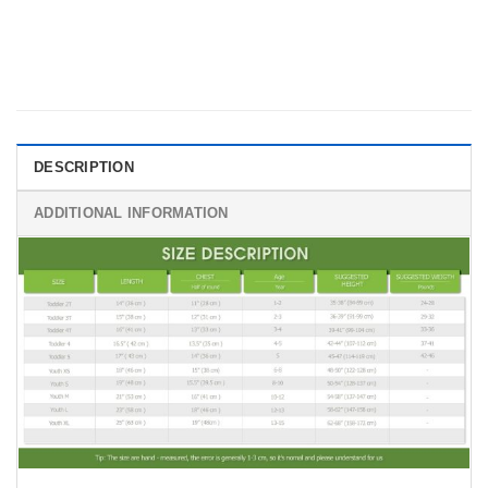
DESCRIPTION
ADDITIONAL INFORMATION