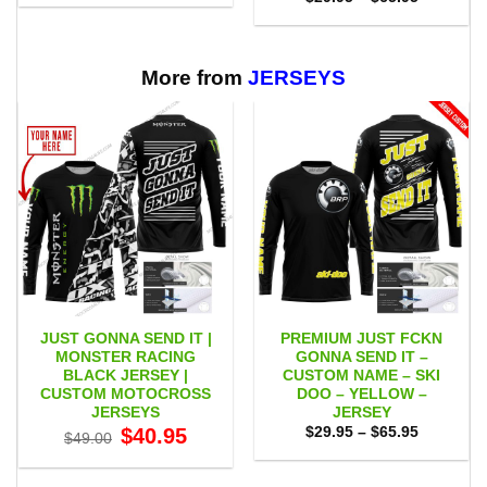
$29.95
range:
through
$29.95
$65.95
through
$65.95
More from
JERSEYS
JUST GONNA SEND IT |
PREMIUM JUST FCKN
MONSTER RACING
GONNA SEND IT –
BLACK JERSEY |
CUSTOM NAME – SKI
CUSTOM MOTOCROSS
DOO – YELLOW –
JERSEYS
JERSEY
Original
Current
Price
$
40.95
$
29.95
–
$
65.95
$
49.00
price
price
range:
was:
is:
$29.95
$49.00.
$40.95.
through