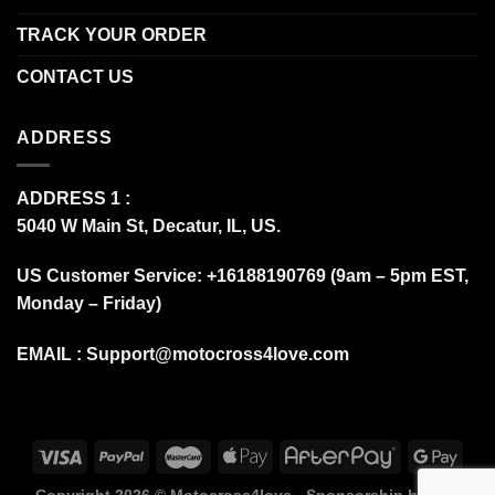
TRACK YOUR ORDER
CONTACT US
ADDRESS
ADDRESS 1 :
5040 W Main St, Decatur, IL, US.
US Customer Service: +16188190769 (9am – 5pm EST,
Monday – Friday)
EMAIL :
Support@motocross4love.com
Copyright 2026 ©
Motocross4love - Sponsorship by Fox