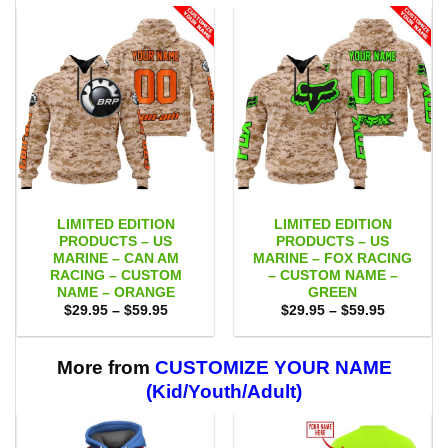
LIMITED EDITION
LIMITED EDITION
PRODUCTS – US
PRODUCTS – US
MARINE – CAN AM
MARINE – FOX RACING
RACING – CUSTOM
– CUSTOM NAME –
NAME – ORANGE
GREEN
Price
Price
$
29.95
–
$
59.95
$
29.95
–
$
59.95
range:
range:
$29.95
$29.95
through
through
$59.95
$59.95
More from
CUSTOMIZE YOUR NAME
(Kid/Youth/Adult)