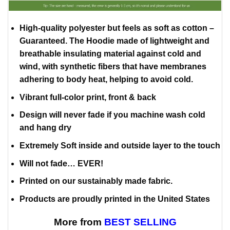
High-quality polyester but feels as soft as cotton –
Guaranteed. The Hoodie made of lightweight and
breathable insulating material against cold and
wind, with synthetic fibers that have membranes
adhering to body heat, helping to avoid cold.
Vibrant full-color print, front & back
Design will never fade if you machine wash cold
and hang dry
Extremely Soft inside and outside layer to the touch
Will not fade… EVER!
Printed on our sustainably made fabric.
Products are proudly printed in the United States
More from
BEST SELLING