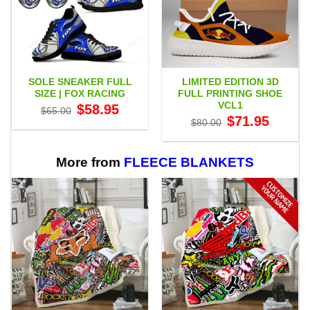
SOLE SNEAKER FULL
LIMITED EDITION 3D
SIZE | FOX RACING
FULL PRINTING SHOE
VCL1
Original
Current
$
58.95
$
65.00
price
price
Original
Current
$
71.95
$
80.00
was:
is:
price
price
$65.00.
$58.95.
was:
is:
$80.00.
$71.95.
More from
FLEECE BLANKETS