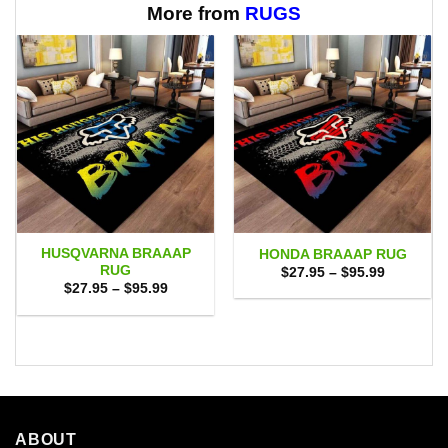
$65.95
More from
RUGS
HUSQVARNA BRAAAP
HONDA BRAAAP RUG
RUG
Price
$
27.95
–
$
95.99
range:
Price
$
27.95
–
$
95.99
$27.95
range:
through
$27.95
$95.99
through
$95.99
ABOUT