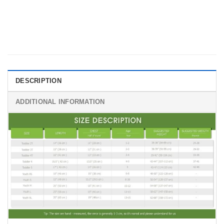
DESCRIPTION
ADDITIONAL INFORMATION