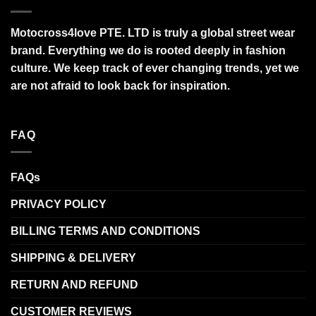
Motocross4love PTE. LTD is truly a global street wear
brand. Everything we do is rooted deeply in fashion
culture. We keep track of ever changing trends, yet we
are not afraid to look back for inspiration.
FAQ
FAQs
PRIVACY POLICY
BILLING TERMS AND CONDITIONS
SHIPPING & DELIVERY
RETURN AND REFUND
CUSTOMER REVIEWS