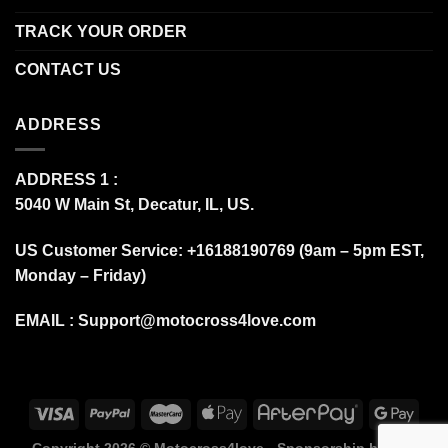
TRACK YOUR ORDER
CONTACT US
ADDRESS
ADDRESS 1 :
5040 W Main St, Decatur, IL, US.
US Customer Service: +16188190769 (9am – 5pm EST,
Monday – Friday)
EMAIL :
Support@motocross4love.com