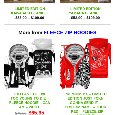
LIMITED EDITION
LIMITED EDITION
KAWASAKI BLANKET
YAMAHA BLANKET
Price
Price
$
53.00
–
$
109.00
$
53.00
–
$
109.00
range:
range:
$53.00
$53.00
through
through
$109.00
$109.00
More from
FLEECE ZIP HOODIES
TOO FAST TO LIVE
PREMIUM MX – LIMITED
TOO YOUNG TO DIE –
EDITION JUST FCKN
FLEECE HOODIE – CAN
GONNA SEND IT –
AM – WHITE
CUSTOM NAME – THOR
– RED – FLEECE ZIP
Original
Current
$
65.95
$
75.00
price
price