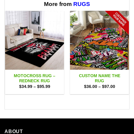
$65.95
$65.95
More from
RUGS
MOTOCROSS RUG –
CUSTOM NAME THE
REDNECK RUG
RUG
Price
Price
$
34.99
–
$
95.99
$
36.00
–
$
97.00
range:
range:
$34.99
$36.00
through
through
$95.99
$97.00
ABOUT