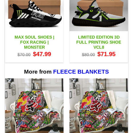
MAX SOUL SHOES |
LIMITED EDITION 3D
FOX RACING |
FULL PRINTING SHOE
MONSTER
VCL8
Original
Current
Original
Current
$
47.99
$
71.95
$
70.00
$
80.00
price
price
price
price
was:
is:
was:
is:
$70.00.
$47.99.
$80.00.
$71.95.
More from
FLEECE BLANKETS