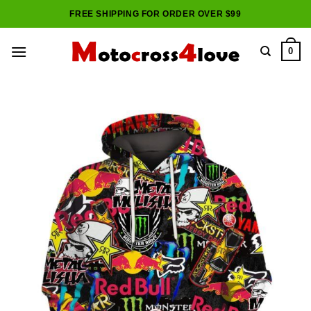
Skip
FREE SHIPPING FOR ORDER OVER $99
to
content
0