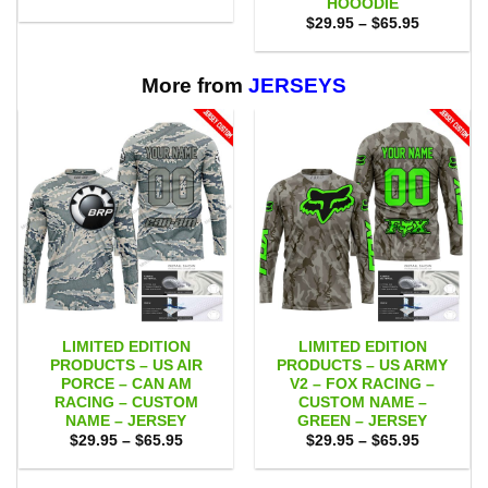
HOOODIE
was:
is:
Price
$
29.95
–
$
65.95
$75.00.
$65.95.
range:
$29.95
through
$65.95
More from
JERSEYS
LIMITED EDITION
LIMITED EDITION
PRODUCTS – US AIR
PRODUCTS – US ARMY
PORCE – CAN AM
V2 – FOX RACING –
RACING – CUSTOM
CUSTOM NAME –
NAME – JERSEY
GREEN – JERSEY
Price
Price
$
29.95
–
$
65.95
$
29.95
–
$
65.95
range:
range:
$29.95
$29.95
through
through