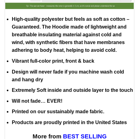
High-quality polyester but feels as soft as cotton –
Guaranteed. The Hoodie made of lightweight and
breathable insulating material against cold and
wind, with synthetic fibers that have membranes
adhering to body heat, helping to avoid cold.
Vibrant full-color print, front & back
Design will never fade if you machine wash cold
and hang dry
Extremely Soft inside and outside layer to the touch
Will not fade… EVER!
Printed on our sustainably made fabric.
Products are proudly printed in the United States
More from
BEST SELLING