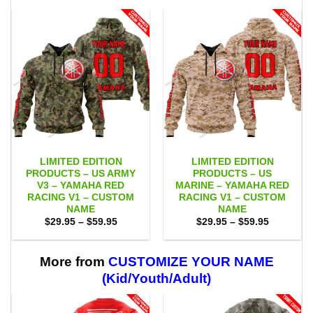
LIMITED EDITION
LIMITED EDITION
PRODUCTS – US ARMY
PRODUCTS – US
V3 – YAMAHA RED
MARINE – YAMAHA RED
RACING V1 – CUSTOM
RACING V1 – CUSTOM
NAME
NAME
Price
Price
$
29.95
–
$
59.95
$
29.95
–
$
59.95
range:
range:
$29.95
$29.95
through
through
$59.95
$59.95
More from
CUSTOMIZE YOUR NAME
(Kid/Youth/Adult)