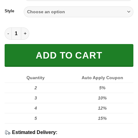
through
$59.95
Style
Full Logo quantity
ADD TO CART
Quantity
Auto Apply Coupon
2
5%
3
10%
4
12%
5
15%
Estimated Delivery: