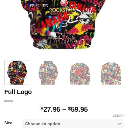
Full Logo
Price
27.95
–
59.95
$
$
range:
CLEAR
$27.95
Size