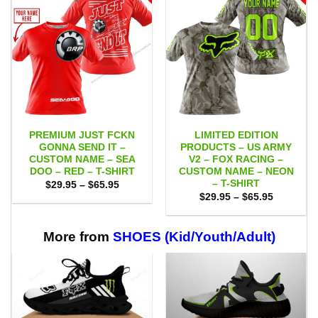
PREMIUM JUST FCKN
LIMITED EDITION
GONNA SEND IT –
PRODUCTS – US ARMY
CUSTOM NAME – SEA
V2 – FOX RACING –
DOO – RED – T-SHIRT
CUSTOM NAME – NEON
– T-SHIRT
Price
$
29.95
–
$
65.95
range:
Price
$
29.95
–
$
65.95
$29.95
range:
through
$29.95
$65.95
through
$65.95
More from
SHOES (Kid/Youth/Adult)