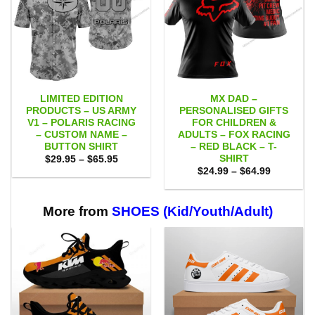
LIMITED EDITION
MX DAD –
PRODUCTS – US ARMY
PERSONALISED GIFTS
V1 – POLARIS RACING
FOR CHILDREN &
– CUSTOM NAME –
ADULTS – FOX RACING
BUTTON SHIRT
– RED BLACK – T-
SHIRT
Price
$
29.95
–
$
65.95
range:
Price
$
24.99
–
$
64.99
$29.95
range:
through
$24.99
$65.95
through
$64.99
More from
SHOES (Kid/Youth/Adult)