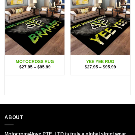
MOTOCROSS RUG
YEE YEE RUG
Price
Price
$
27.95
–
$
95.99
$
27.95
–
$
95.99
range:
range:
$27.95
$27.95
through
through
$95.99
$95.99
ABOUT
Motocross4love PTE. LTD is truly a global street wear