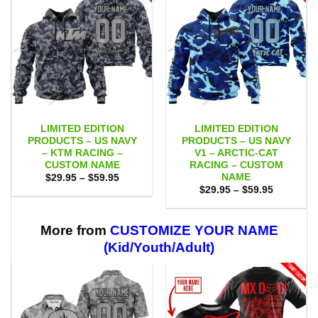
LIMITED EDITION
LIMITED EDITION
PRODUCTS – US NAVY
PRODUCTS – US NAVY
– KTM RACING –
V1 – ARCTIC-CAT
CUSTOM NAME
RACING – CUSTOM
NAME
Price
$
29.95
–
$
59.95
range:
Price
$
29.95
–
$
59.95
$29.95
range:
through
$29.95
$59.95
through
$59.95
More from
CUSTOMIZE YOUR NAME
(Kid/Youth/Adult)