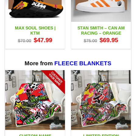
MAX SOUL SHOES |
STAN SMITH – CAN AM
KTM
RACING – ORANGE
Original
Current
Original
Current
$
47.99
$
69.95
$
70.00
$
75.00
price
price
price
price
was:
is:
was:
is:
$70.00.
$47.99.
$75.00.
$69.95.
More from
FLEECE BLANKETS