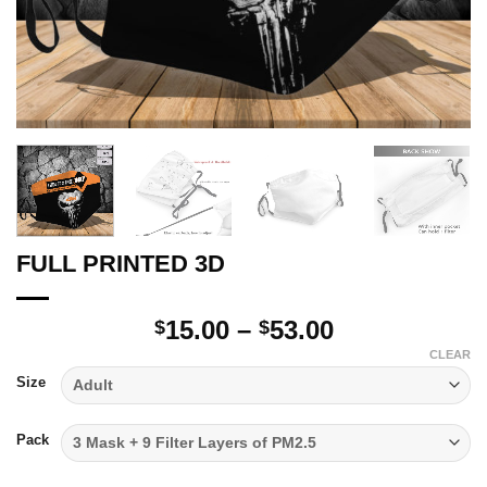
FULL PRINTED 3D
Price
15.00
–
53.00
$
$
range:
CLEAR
$15.00
Size
through
$53.00
Pack