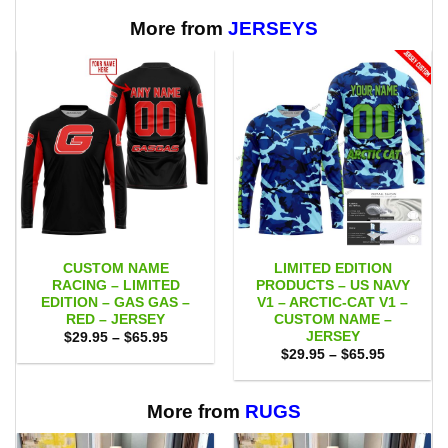
through
through
$65.95
$65.95
More from
JERSEYS
CUSTOM NAME
LIMITED EDITION
RACING – LIMITED
PRODUCTS – US NAVY
EDITION – GAS GAS –
V1 – ARCTIC-CAT V1 –
RED – JERSEY
CUSTOM NAME –
JERSEY
Price
$
29.95
–
$
65.95
range:
Price
$
29.95
–
$
65.95
$29.95
range:
through
$29.95
$65.95
through
$65.95
More from
RUGS