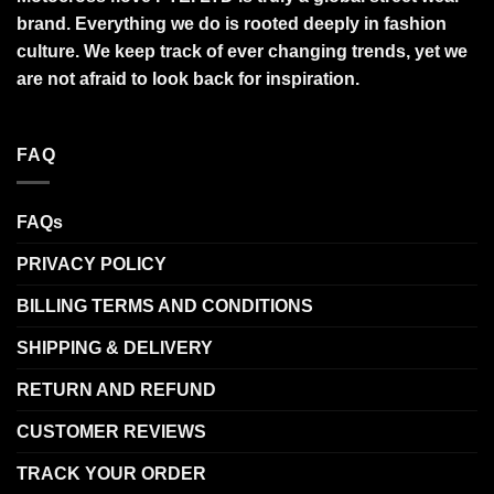
brand. Everything we do is rooted deeply in fashion
culture. We keep track of ever changing trends, yet we
are not afraid to look back for inspiration.
FAQ
FAQs
PRIVACY POLICY
BILLING TERMS AND CONDITIONS
SHIPPING & DELIVERY
RETURN AND REFUND
CUSTOMER REVIEWS
TRACK YOUR ORDER