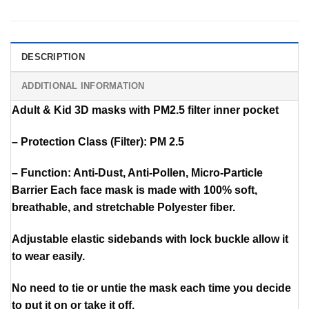
DESCRIPTION
ADDITIONAL INFORMATION
Adult & Kid 3D masks with PM2.5 filter inner pocket
– Protection Class (Filter): PM 2.5
– Function: Anti-Dust, Anti-Pollen, Micro-Particle
Barrier Each face mask is made with 100% soft,
breathable, and stretchable Polyester fiber.
Adjustable elastic sidebands with lock buckle allow it
to wear easily.
No need to tie or untie the mask each time you decide
to put it on or take it off.