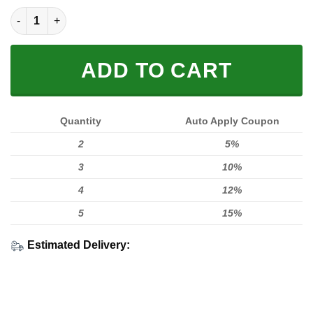
FULL PRINTED 3D quantity
ADD TO CART
Quantity
Auto Apply Coupon
2
5%
3
10%
4
12%
5
15%
Estimated Delivery: