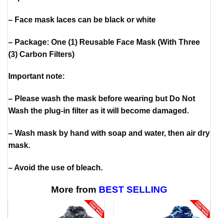
– Face mask laces can be black or white
– Package: One (1) Reusable Face Mask (With Three
(3) Carbon Filters)
Important note:
– Please wash the mask before wearing but Do Not
Wash the plug-in filter as it will become damaged.
– Wash mask by hand with soap and water, then air dry
mask.
– Avoid the use of bleach.
More from
BEST SELLING