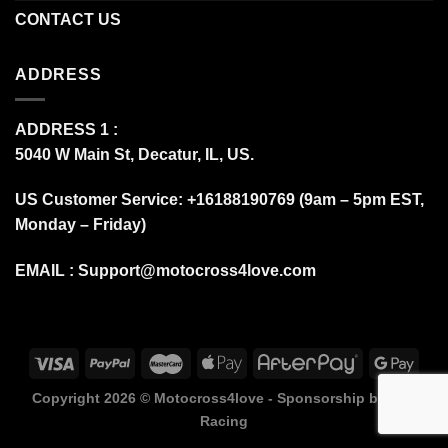
CONTACT US
ADDRESS
ADDRESS 1 :
5040 W Main St, Decatur, IL, US.
US Customer Service: +16188190769 (9am – 5pm EST,
Monday – Friday)
EMAIL :
Support@motocross4love.com
Copyright 2026 ©
Motocross4love - Sponsorship by Fox
Racing