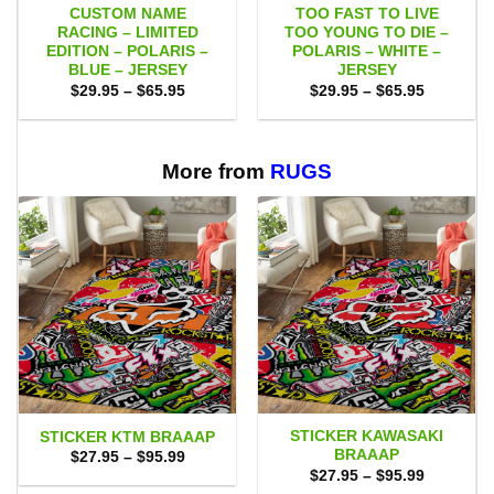
CUSTOM NAME
TOO FAST TO LIVE
RACING – LIMITED
TOO YOUNG TO DIE –
EDITION – POLARIS –
POLARIS – WHITE –
BLUE – JERSEY
JERSEY
Price
Price
$
29.95
–
$
65.95
$
29.95
–
$
65.95
range:
range:
$29.95
$29.95
through
through
$65.95
$65.95
More from
RUGS
STICKER KAWASAKI
STICKER KTM BRAAAP
BRAAAP
Price
$
27.95
–
$
95.99
range:
Price
$
27.95
–
$
95.99
$27.95
range: