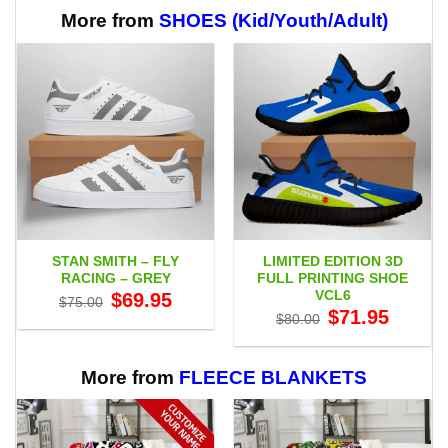
More from
SHOES (Kid/Youth/Adult)
STAN SMITH – FLY
LIMITED EDITION 3D
RACING – GREY
FULL PRINTING SHOE
VCL6
Original
Current
$
69.95
$
75.00
price
price
Original
Current
$
71.95
$
80.00
was:
is:
price
price
$75.00.
$69.95.
was:
is:
$80.00.
$71.95.
More from
FLEECE BLANKETS