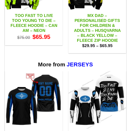
TOO FAST TO LIVE
MX DAD –
TOO YOUNG TO DIE –
PERSONALISED GIFTS
FLEECE HOODIE – CAN
FOR CHILDREN &
AM – NEON
ADULTS – HUSQVARNA
– BLACK YELLOW –
Original
Current
$
65.95
$
75.00
price
price
FLEECE ZIP HOODIE
was:
is:
Price
$
29.95
–
$
65.95
$75.00.
$65.95.
range:
$29.95
through
$65.95
More from
JERSEYS