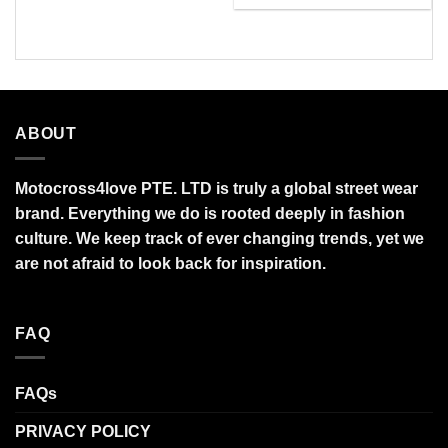
through
$27.95
$95.99
through
$95.99
ABOUT
Motocross4love PTE. LTD is truly a global street wear
brand. Everything we do is rooted deeply in fashion
culture. We keep track of ever changing trends, yet we
are not afraid to look back for inspiration.
FAQ
FAQs
PRIVACY POLICY