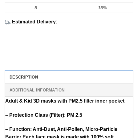
5
15%
Estimated Delivery:
DESCRIPTION
ADDITIONAL INFORMATION
Adult & Kid 3D masks with PM2.5 filter inner pocket
– Protection Class (Filter): PM 2.5
– Function: Anti-Dust, Anti-Pollen, Micro-Particle
Barrier Each face mask is made with 100% soft,