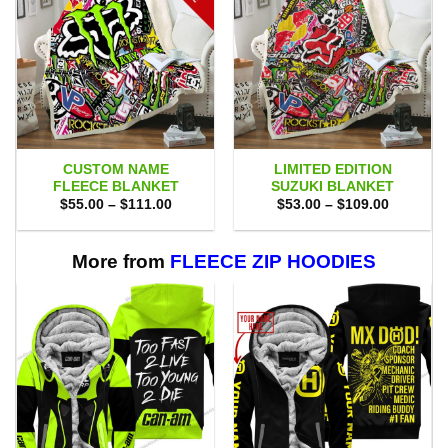
CUSTOM NAME
LIMITED EDITION
FLEECE BLANKET
SUZUKI BLANKET
Price
Price
$
55.00
–
$
111.00
$
53.00
–
$
109.00
range:
range:
$55.00
$53.00
through
through
$111.00
$109.00
More from
FLEECE ZIP HOODIES