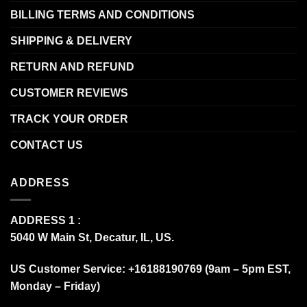
BILLING TERMS AND CONDITIONS
SHIPPING & DELIVERY
RETURN AND REFUND
CUSTOMER REVIEWS
TRACK YOUR ORDER
CONTACT US
ADDRESS
ADDRESS 1 :
5040 W Main St, Decatur, IL, US.
US Customer Service: +16188190769 (9am – 5pm EST,
Monday – Friday)