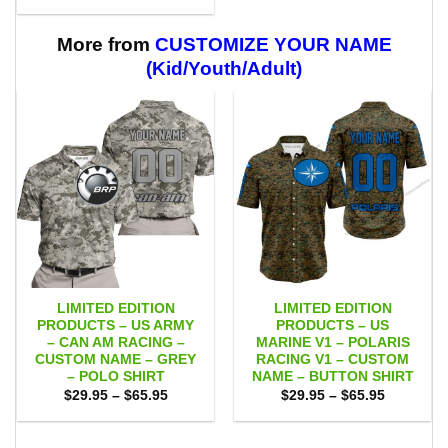
range:
through
$29.95
$59.95
through
$59.95
More from
CUSTOMIZE YOUR NAME
(Kid/Youth/Adult)
LIMITED EDITION
LIMITED EDITION
PRODUCTS – US ARMY
PRODUCTS – US
– CAN AM RACING –
MARINE V1 – POLARIS
CUSTOM NAME – GREY
RACING V1 – CUSTOM
– POLO SHIRT
NAME – BUTTON SHIRT
Price
Price
$
29.95
–
$
65.95
$
29.95
–
$
65.95
range:
range:
$29.95
$29.95
through
through
$65.95
$65.95