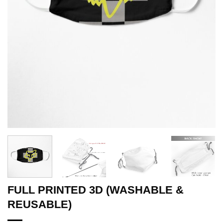
FULL PRINTED 3D (WASHABLE &
REUSABLE)