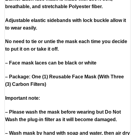
breathable, and stretchable Polyester fiber.
Adjustable elastic sidebands with lock buckle allow it
to wear easily.
No need to tie or untie the mask each time you decide
to put it on or take it off.
– Face mask laces can be black or white
– Package: One (1) Reusable Face Mask (With Three
(3) Carbon Filters)
Important note:
– Please wash the mask before wearing but Do Not
Wash the plug-in filter as it will become damaged.
– Wash mask by hand with soap and water, then air dry