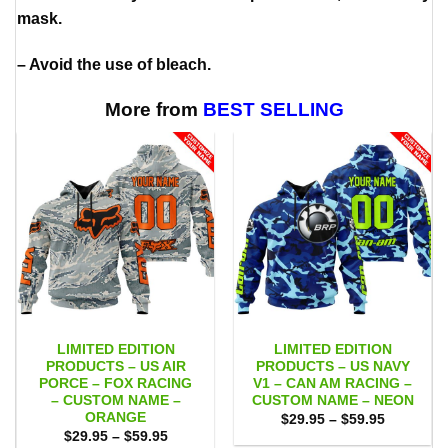
mask.
– Avoid the use of bleach.
More from
BEST SELLING
LIMITED EDITION
LIMITED EDITION
PRODUCTS – US AIR
PRODUCTS – US NAVY
PORCE – FOX RACING
V1 – CAN AM RACING –
– CUSTOM NAME –
CUSTOM NAME – NEON
ORANGE
Price
$
29.95
–
$
59.95
range:
Price
$
29.95
–
$
59.95
$29.95