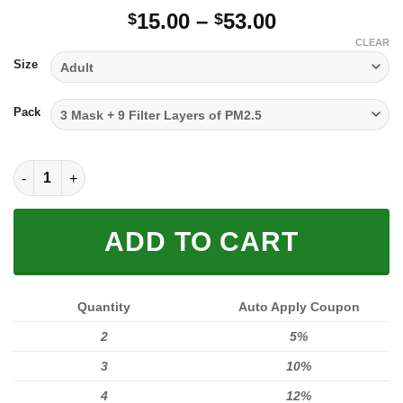
Price
15.00
–
53.00
$
$
range:
CLEAR
$15.00
Size
through
$53.00
Pack
FULL PRINTED 3D (WASHABLE & REUSABLE) quantity
ADD TO CART
Quantity
Auto Apply Coupon
2
5%
3
10%
4
12%