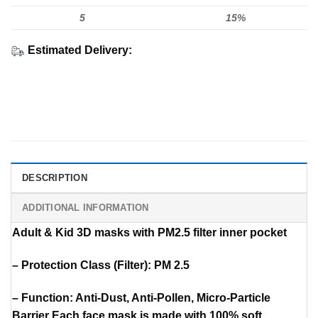
5
15%
Estimated Delivery:
DESCRIPTION
ADDITIONAL INFORMATION
Adult & Kid 3D masks with PM2.5 filter inner pocket
– Protection Class (Filter): PM 2.5
– Function: Anti-Dust, Anti-Pollen, Micro-Particle
Barrier Each face mask is made with 100% soft,