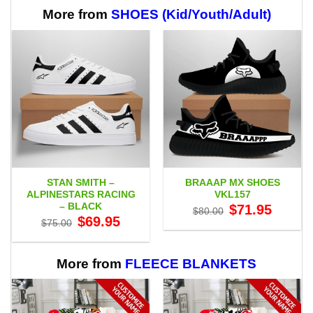
through
$65.95
More from
SHOES (Kid/Youth/Adult)
STAN SMITH –
BRAAAP MX SHOES
ALPINESTARS RACING
VKL157
– BLACK
Original
Current
$
71.95
$
80.00
price
price
Original
Current
$
69.95
$
75.00
was:
is:
price
price
$80.00.
$71.95.
was:
is:
$75.00.
$69.95.
More from
FLEECE BLANKETS