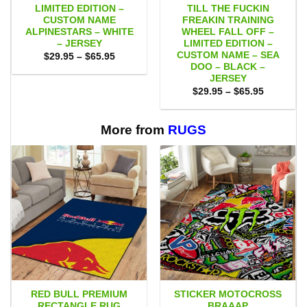
LIMITED EDITION –
TILL THE FUCKIN
CUSTOM NAME
FREAKIN TRAINING
ALPINESTARS – WHITE
WHEEL FALL OFF –
– JERSEY
LIMITED EDITION –
CUSTOM NAME – SEA
Price
$
29.95
–
$
65.95
range:
DOO – BLACK –
$29.95
JERSEY
through
Price
$65.95
$
29.95
–
$
65.95
range:
$29.95
through
$65.95
More from
RUGS
RED BULL PREMIUM
STICKER MOTOCROSS
RECTANGLE RUG
BRAAAP