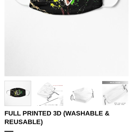
FULL PRINTED 3D (WASHABLE &
REUSABLE)