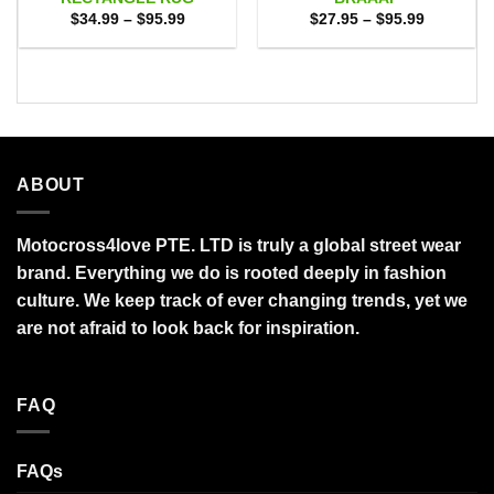
Price
Price
$
34.99
–
$
95.99
$
27.95
–
$
95.99
range:
range:
$34.99
$27.95
through
through
$95.99
$95.99
ABOUT
Motocross4love PTE. LTD is truly a global street wear
brand. Everything we do is rooted deeply in fashion
culture. We keep track of ever changing trends, yet we
are not afraid to look back for inspiration.
FAQ
FAQs