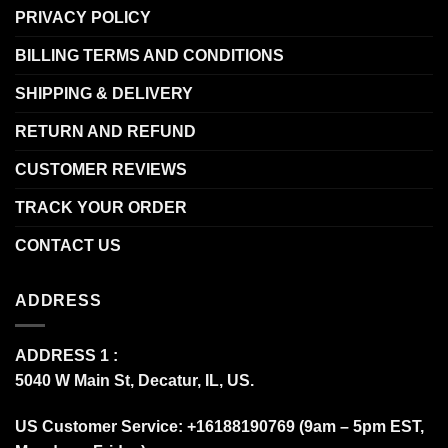
PRIVACY POLICY
BILLING TERMS AND CONDITIONS
SHIPPING & DELIVERY
RETURN AND REFUND
CUSTOMER REVIEWS
TRACK YOUR ORDER
CONTACT US
ADDRESS
ADDRESS 1 :
5040 W Main St, Decatur, IL, US.
US Customer Service: +16188190769 (9am – 5pm EST,