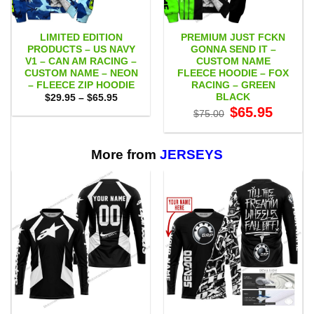
LIMITED EDITION
PREMIUM JUST FCKN
PRODUCTS – US NAVY
GONNA SEND IT –
V1 – CAN AM RACING –
CUSTOM NAME
CUSTOM NAME – NEON
FLEECE HOODIE – FOX
– FLEECE ZIP HOODIE
RACING – GREEN
BLACK
Price
$
29.95
–
$
65.95
range:
Original
Current
$
65.95
$
75.00
$29.95
price
price
through
was:
is:
$65.95
$75.00.
$65.95.
More from
JERSEYS