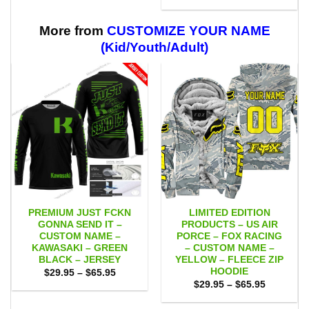
range:
through
$29.95
$59.95
through
$59.95
More from
CUSTOMIZE YOUR NAME
(Kid/Youth/Adult)
PREMIUM JUST FCKN
LIMITED EDITION
GONNA SEND IT –
PRODUCTS – US AIR
CUSTOM NAME –
PORCE – FOX RACING
KAWASAKI – GREEN
– CUSTOM NAME –
BLACK – JERSEY
YELLOW – FLEECE ZIP
HOODIE
Price
$
29.95
–
$
65.95
range:
Price
$
29.95
–
$
65.95
$29.95
range:
through
$29.95
$65.95