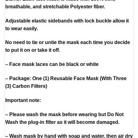
breathable, and stretchable Polyester fiber.
Adjustable elastic sidebands with lock buckle allow it
to wear easily.
No need to tie or untie the mask each time you decide
to put it on or take it off.
– Face mask laces can be black or white
– Package: One (1) Reusable Face Mask (With Three
(3) Carbon Filters)
Important note:
– Please wash the mask before wearing but Do Not
Wash the plug-in filter as it will become damaged.
– Wash mask by hand with soap and water, then air dry