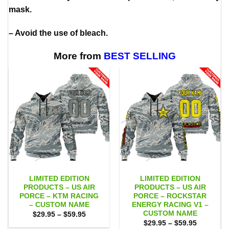
mask.
– Avoid the use of bleach.
More from
BEST SELLING
LIMITED EDITION
LIMITED EDITION
PRODUCTS – US AIR
PRODUCTS – US AIR
PORCE – KTM RACING
PORCE – ROCKSTAR
– CUSTOM NAME
ENERGY RACING V1 –
CUSTOM NAME
Price
$
29.95
–
$
59.95
range:
Price
$
29.95
–
$
59.95
$29.95