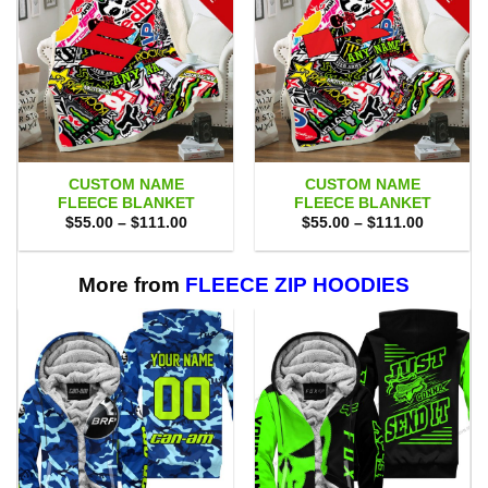
CUSTOM NAME
CUSTOM NAME
FLEECE BLANKET
FLEECE BLANKET
Price
Price
$
55.00
–
$
111.00
$
55.00
–
$
111.00
range:
range:
$55.00
$55.00
through
through
$111.00
$111.00
More from
FLEECE ZIP HOODIES