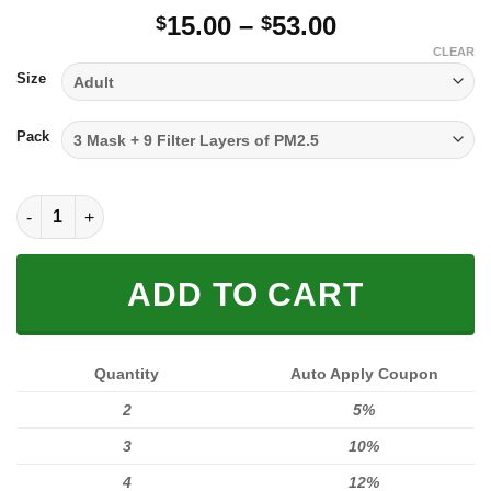
Price
15.00
–
53.00
$
$
range:
CLEAR
$15.00
Size
through
$53.00
Pack
FULL PRINTED 3D (WASHABLE & REUSABLE) quantity
ADD TO CART
Quantity
Auto Apply Coupon
2
5%
3
10%
4
12%