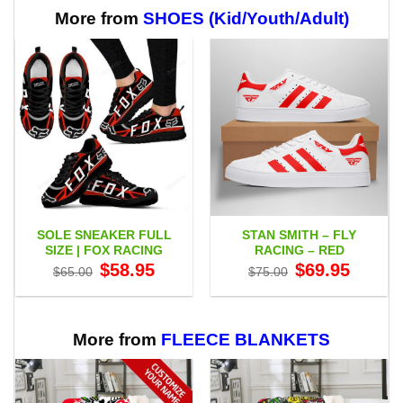
More from
SHOES (Kid/Youth/Adult)
SOLE SNEAKER FULL
STAN SMITH – FLY
SIZE | FOX RACING
RACING – RED
Original
Current
Original
Current
$
58.95
$
69.95
$
65.00
$
75.00
price
price
price
price
was:
is:
was:
is:
$65.00.
$58.95.
$75.00.
$69.95.
More from
FLEECE BLANKETS