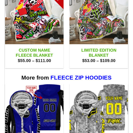
CUSTOM NAME
LIMITED EDITION
FLEECE BLANKET
BLANKET
Price
Price
$
55.00
–
$
111.00
$
53.00
–
$
109.00
range:
range:
$55.00
$53.00
through
through
$111.00
$109.00
More from
FLEECE ZIP HOODIES