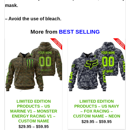
mask.
– Avoid the use of bleach.
More from
BEST SELLING
LIMITED EDITION
LIMITED EDITION
PRODUCTS – US
PRODUCTS – US NAVY
MARINE V1 – MONSTER
– FOX RACING –
ENERGY RACING V1 –
CUSTOM NAME – NEON
CUSTOM NAME
Price
$
29.95
–
$
59.95
range:
Price
$
29.95
–
$
59.95
$29.95