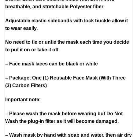
breathable, and stretchable Polyester fiber.
Adjustable elastic sidebands with lock buckle allow it
to wear easily.
No need to tie or untie the mask each time you decide
to put it on or take it off.
– Face mask laces can be black or white
– Package: One (1) Reusable Face Mask (With Three
(3) Carbon Filters)
Important note:
– Please wash the mask before wearing but Do Not
Wash the plug-in filter as it will become damaged.
– Wash mask by hand with soap and water, then air dry