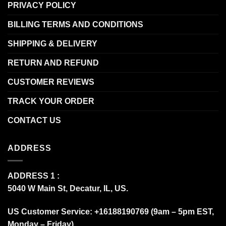
PRIVACY POLICY
BILLING TERMS AND CONDITIONS
SHIPPING & DELIVERY
RETURN AND REFUND
CUSTOMER REVIEWS
TRACK YOUR ORDER
CONTACT US
ADDRESS
ADDRESS 1 :
5040 W Main St, Decatur, IL, US.
US Customer Service: +16188190769 (9am – 5pm EST,
Monday – Friday)