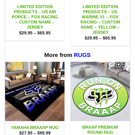
LIMITED EDITION
LIMITED EDITION
PRODUCTS – US AIR
PRODUCTS – US
PORCE – FOX RACING
MARINE V1 – FOX
– CUSTOM NAME –
RACING – CUSTOM
JERSEY
NAME – YELLOW –
JERSEY
Price
$
29.95
–
$
65.95
range:
Price
$
29.95
–
$
65.95
$29.95
range:
through
$29.95
$65.95
through
$65.95
More from
RUGS
BRAAP PREMIUM
YAMAHA BRAAAP RUG
ROUND RUG
Price
$
27.95
–
$
95.99