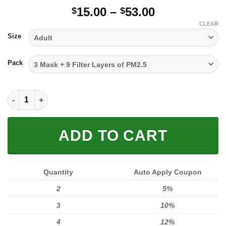
Price
15.00
–
53.00
$
$
range:
CLEAR
$15.00
Size
through
$53.00
Pack
FULL PRINTED 3D (WASHABLE & REUSABLE) quantity
ADD TO CART
Quantity
Auto Apply Coupon
2
5%
3
10%
4
12%