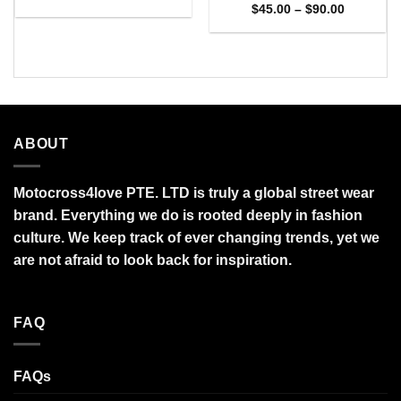
range:
Price
$
45.00
–
$
90.00
$27.95
range:
through
$45.00
$95.99
through
$90.00
ABOUT
Motocross4love PTE. LTD is truly a global street wear
brand. Everything we do is rooted deeply in fashion
culture. We keep track of ever changing trends, yet we
are not afraid to look back for inspiration.
FAQ
FAQs