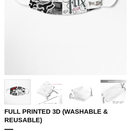
FULL PRINTED 3D (WASHABLE &
REUSABLE)