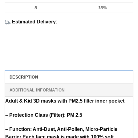
5
15%
Estimated Delivery:
DESCRIPTION
ADDITIONAL INFORMATION
Adult & Kid 3D masks with PM2.5 filter inner pocket
– Protection Class (Filter): PM 2.5
– Function: Anti-Dust, Anti-Pollen, Micro-Particle
Barrier Each face mask is made with 100% soft,