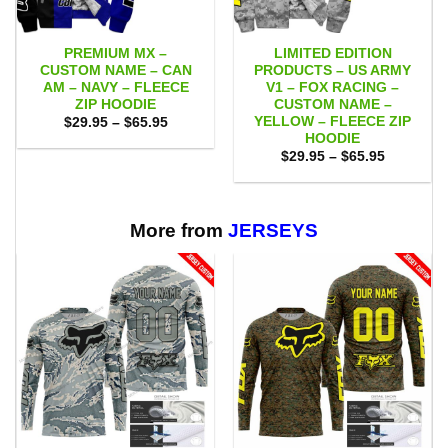
PREMIUM MX –
LIMITED EDITION
CUSTOM NAME – CAN
PRODUCTS – US ARMY
AM – NAVY – FLEECE
V1 – FOX RACING –
ZIP HOODIE
CUSTOM NAME –
YELLOW – FLEECE ZIP
Price
$
29.95
–
$
65.95
range:
HOODIE
$29.95
Price
$
29.95
–
$
65.95
through
range:
$65.95
$29.95
through
$65.95
More from
JERSEYS