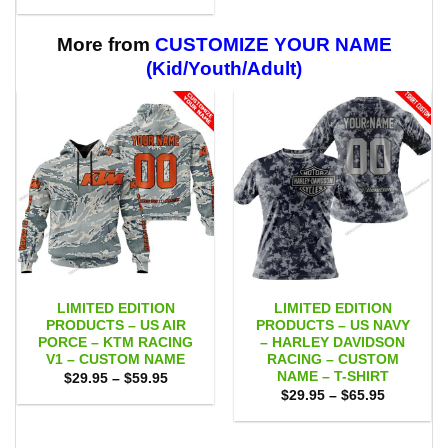
range:
through
$29.95
$59.95
through
$59.95
More from
CUSTOMIZE YOUR NAME
(Kid/Youth/Adult)
LIMITED EDITION
LIMITED EDITION
PRODUCTS – US AIR
PRODUCTS – US NAVY
PORCE – KTM RACING
– HARLEY DAVIDSON
V1 – CUSTOM NAME
RACING – CUSTOM
NAME – T-SHIRT
Price
$
29.95
–
$
59.95
range:
Price
$
29.95
–
$
65.95
$29.95
range:
through
$29.95
$59.95
through
$65.95