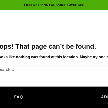
FREE SHIPPING FOR ORDER OVER $99
ops! That page can’t be found.
looks like nothing was found at this location. Maybe try one 
FAQ
AD