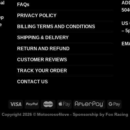
al
ADD
FAQs
504
PRIVACY POLICY
ep
US 
e
BILLING TERMS AND CONDITIONS
– 5
SHIPPING & DELIVERY
EMA
RETURN AND REFUND
CUSTOMER REVIEWS
TRACK YOUR ORDER
CONTACT US
Copyright 2026 ©
Motocross4love - Sponsorship by Fox Racing