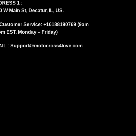
RESS 1 :
0 W Main St, Decatur, IL, US.
Customer Service: +16188190769 (9am
pm EST, Monday – Friday)
IL :
Support@motocross4love.com