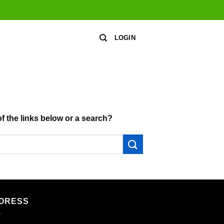
LOGIN
of the links below or a search?
DRESS