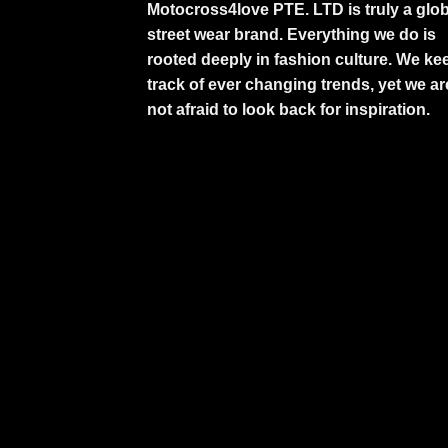
Motocross4love PTE. LTD is truly a glob
street wear brand. Everything we do is
rooted deeply in fashion culture. We ke
track of ever changing trends, yet we ar
not afraid to look back for inspiration.