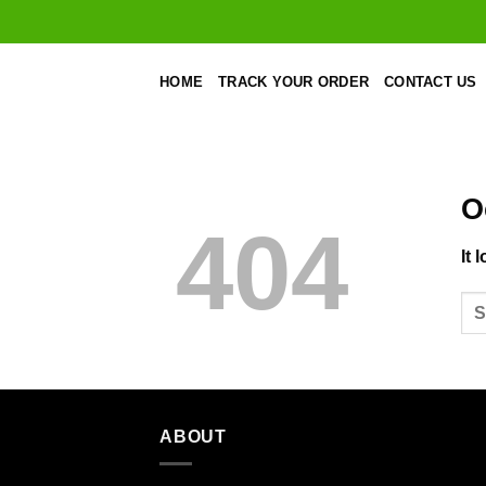
Skip
to
content
HOME
TRACK YOUR ORDER
CONTACT US
O
404
It 
ABOUT