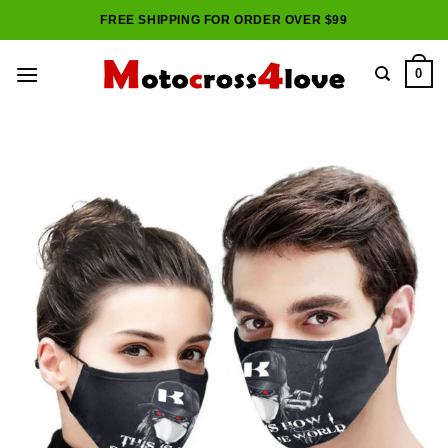
Skip
FREE SHIPPING FOR ORDER OVER $99
to
content
0