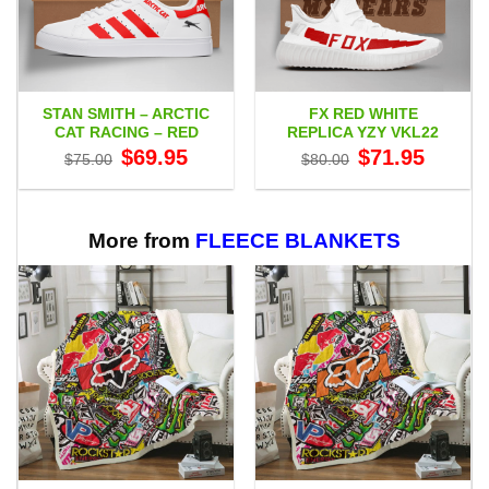
STAN SMITH – ARCTIC
FX RED WHITE
CAT RACING – RED
REPLICA YZY VKL22
Original
Current
Original
Current
$
69.95
$
71.95
$
75.00
$
80.00
price
price
price
price
was:
is:
was:
is:
$75.00.
$69.95.
$80.00.
$71.95.
More from
FLEECE BLANKETS