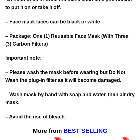
to put it on or take it off.
– Face mask laces can be black or white
– Package: One (1) Reusable Face Mask (With Three
(3) Carbon Filters)
Important note:
– Please wash the mask before wearing but Do Not
Wash the plug-in filter as it will become damaged.
– Wash mask by hand with soap and water, then air dry
mask.
– Avoid the use of bleach.
More from
BEST SELLING