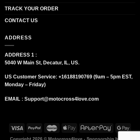
TRACK YOUR ORDER
CONTACT US
ADDRESS
ADDRESS 1 :
5040 W Main St, Decatur, IL, US.
US Customer Service: +16188190769 (9am – 5pm EST,
Monday – Friday)
EMAIL :
Support@motocross4love.com
Copyright 2026 ©
Motocross4love - Sponsorship by Fox