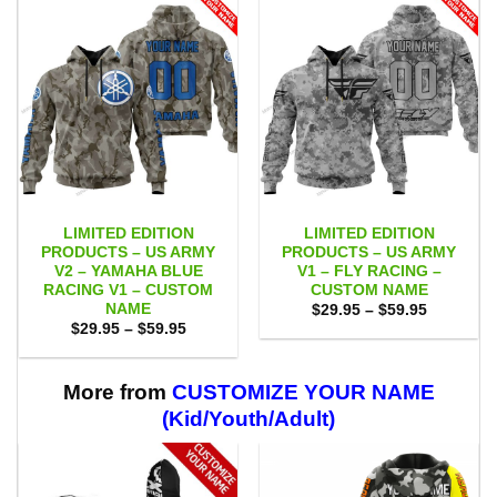
LIMITED EDITION
LIMITED EDITION
PRODUCTS – US ARMY
PRODUCTS – US ARMY
V2 – YAMAHA BLUE
V1 – FLY RACING –
RACING V1 – CUSTOM
CUSTOM NAME
NAME
Price
$
29.95
–
$
59.95
range:
Price
$
29.95
–
$
59.95
$29.95
range:
through
$29.95
$59.95
through
$59.95
More from
CUSTOMIZE YOUR NAME
(Kid/Youth/Adult)