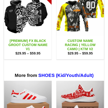
[PREMIUM] FX BLACK
CUSTOM NAME
GROOT CUSTOM NAME
RACING | YELLOW
V1
CAMO | KTM V2
Price
Price
$
29.95
–
$
59.95
$
29.95
–
$
59.95
range:
range:
$29.95
$29.95
through
through
$59.95
$59.95
More from
SHOES (Kid/Youth/Adult)