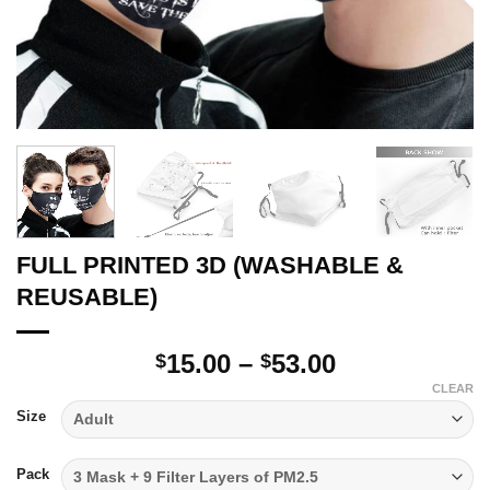
FULL PRINTED 3D (WASHABLE &
REUSABLE)
Price
15.00
–
53.00
$
$
range:
CLEAR
$15.00
Size
through
$53.00
Pack