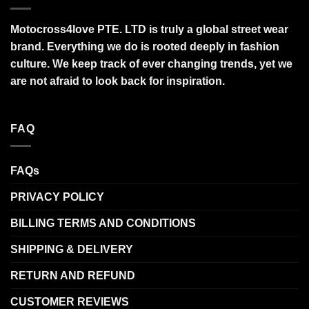
Motocross4love PTE. LTD is truly a global street wear
brand. Everything we do is rooted deeply in fashion
culture. We keep track of ever changing trends, yet we
are not afraid to look back for inspiration.
FAQ
FAQs
PRIVACY POLICY
BILLING TERMS AND CONDITIONS
SHIPPING & DELIVERY
RETURN AND REFUND
CUSTOMER REVIEWS