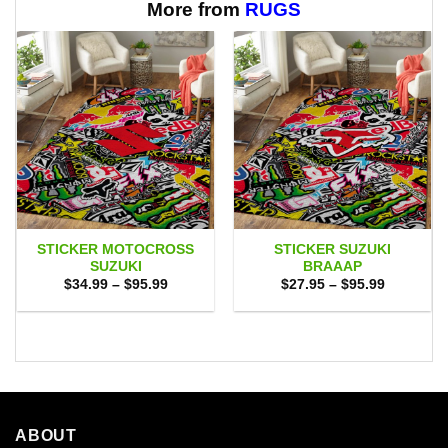
$65.95
More from
RUGS
STICKER MOTOCROSS
STICKER SUZUKI
SUZUKI
BRAAAP
Price
Price
$
34.99
–
$
95.99
$
27.95
–
$
95.99
range:
range:
$34.99
$27.95
through
through
$95.99
$95.99
ABOUT