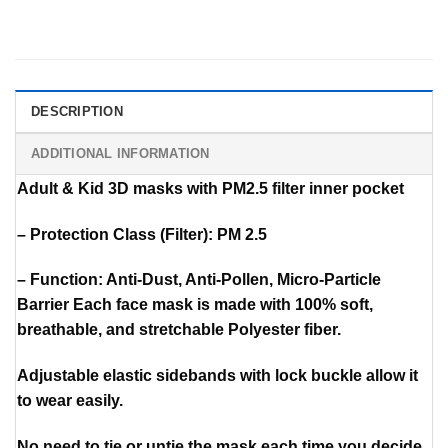
DESCRIPTION
ADDITIONAL INFORMATION
Adult & Kid 3D masks with PM2.5 filter inner pocket
– Protection Class (Filter): PM 2.5
– Function: Anti-Dust, Anti-Pollen, Micro-Particle
Barrier Each face mask is made with 100% soft,
breathable, and stretchable Polyester fiber.
Adjustable elastic sidebands with lock buckle allow it
to wear easily.
No need to tie or untie the mask each time you decide