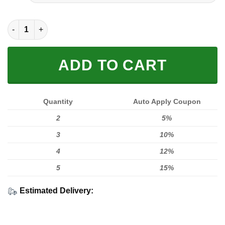
FULL PRINTED 3D (WASHABLE & REUSABLE) quantity
ADD TO CART
Quantity
Auto Apply Coupon
2
5%
3
10%
4
12%
5
15%
Estimated Delivery: