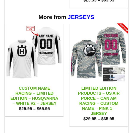
$
29.95
–
$
65.95
through
range:
$65.95
$29.95
through
$65.95
More from
JERSEYS
CUSTOM NAME
LIMITED EDITION
RACING – LIMITED
PRODUCTS – US AIR
EDITION – HUSQVARNA
PORCE – CAN AM
– WHITE V2 – JERSEY
RACING – CUSTOM
NAME – PINK 1 –
Price
$
29.95
–
$
65.95
range:
JERSEY
$29.95
Price
$
29.95
–
$
65.95
through
range:
$65.95
$29.95
through