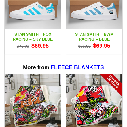
STAN SMITH – FOX
STAN SMITH – BWM
RACING – SKY BLUE
RACING – BLUE
Original
Current
Original
Current
$
69.95
$
69.95
$
75.00
$
75.00
price
price
price
price
was:
is:
was:
is:
$75.00.
$69.95.
$75.00.
$69.95.
More from
FLEECE BLANKETS