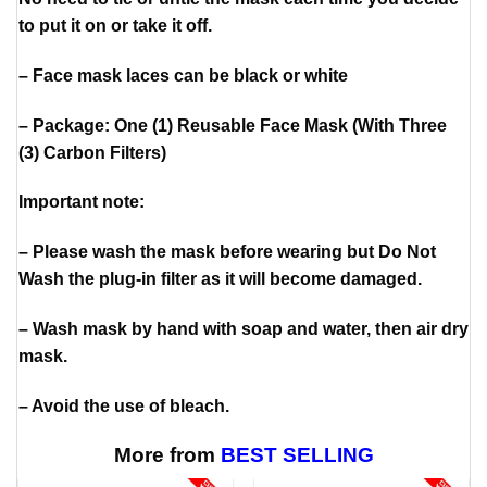
to put it on or take it off.
– Face mask laces can be black or white
– Package: One (1) Reusable Face Mask (With Three
(3) Carbon Filters)
Important note:
– Please wash the mask before wearing but Do Not
Wash the plug-in filter as it will become damaged.
– Wash mask by hand with soap and water, then air dry
mask.
– Avoid the use of bleach.
More from
BEST SELLING