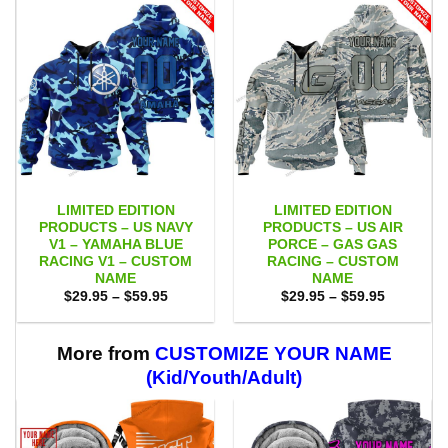
LIMITED EDITION
LIMITED EDITION
PRODUCTS – US NAVY
PRODUCTS – US AIR
V1 – YAMAHA BLUE
PORCE – GAS GAS
RACING V1 – CUSTOM
RACING – CUSTOM
NAME
NAME
Price
Price
$
29.95
–
$
59.95
$
29.95
–
$
59.95
range:
range:
$29.95
$29.95
through
through
$59.95
$59.95
More from
CUSTOMIZE YOUR NAME
(Kid/Youth/Adult)