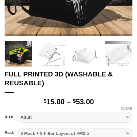
FULL PRINTED 3D (WASHABLE &
REUSABLE)
Price
15.00
–
53.00
$
$
range:
CLEAR
$15.00
Size
through
$53.00
Pack