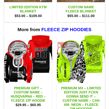
LIMITED EDITION KTM
CUSTOM NAME
BLANKET
FLEECE BLANKET
Price
Price
$
53.00
–
$
109.00
$
55.00
–
$
111.00
range:
range:
$53.00
$55.00
through
through
$109.00
$111.00
More from
FLEECE ZIP HOODIES
PREMIUM GIFT –
PREMIUM MX – LIMITED
CUSTOM NAME –
EDITION JUST FCKN
HUSQVARNA – RED –
GONNA SEND IT –
FLEECE ZIP HOODIE
CUSTOM NAME – CAN
AM- NEON – FLEECE
Price
$
29.95
–
$
65.95
range:
ZIP HOOODIE