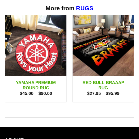
through
$65.95
More from
RUGS
YAMAHA PREMIUM
RED BULL BRAAAP
ROUND RUG
RUG
Price
Price
$
45.00
–
$
90.00
$
27.95
–
$
95.99
range:
range:
$45.00
$27.95
through
through
$90.00
$95.99