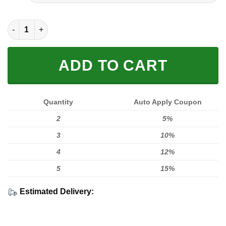
FULL PRINTED 3D (WASHABLE & REUSABLE) quantity
ADD TO CART
Quantity
Auto Apply Coupon
2
5%
3
10%
4
12%
5
15%
Estimated Delivery: