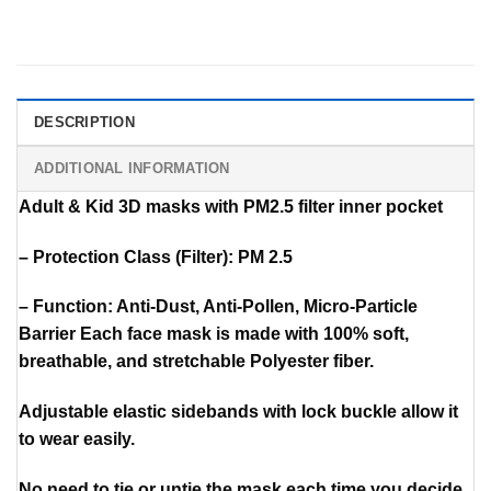
DESCRIPTION
ADDITIONAL INFORMATION
Adult & Kid 3D masks with PM2.5 filter inner pocket
– Protection Class (Filter): PM 2.5
– Function: Anti-Dust, Anti-Pollen, Micro-Particle
Barrier Each face mask is made with 100% soft,
breathable, and stretchable Polyester fiber.
Adjustable elastic sidebands with lock buckle allow it
to wear easily.
No need to tie or untie the mask each time you decide