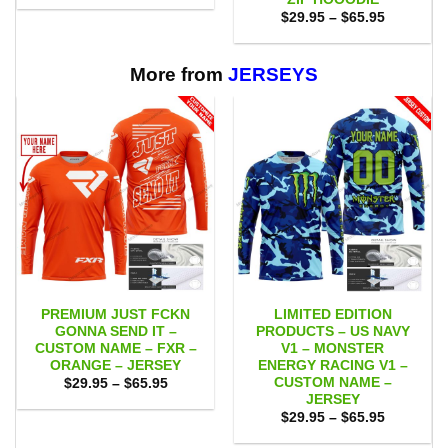
$29.95
Price
$
29.95
–
$
65.95
through
range:
$65.95
$29.95
through
$65.95
More from
JERSEYS
PREMIUM JUST FCKN
LIMITED EDITION
GONNA SEND IT –
PRODUCTS – US NAVY
CUSTOM NAME – FXR –
V1 – MONSTER
ORANGE – JERSEY
ENERGY RACING V1 –
CUSTOM NAME –
Price
$
29.95
–
$
65.95
range:
JERSEY
$29.95
Price
$
29.95
–
$
65.95
through
range:
$65.95
$29.95