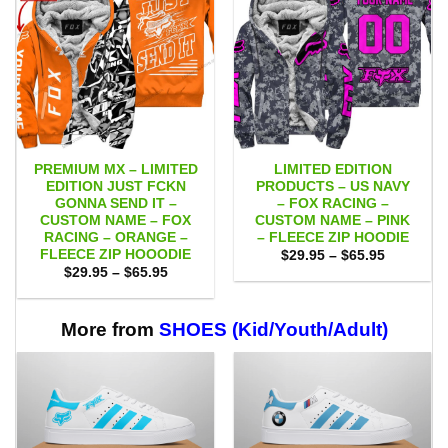
PREMIUM MX – LIMITED
LIMITED EDITION
EDITION JUST FCKN
PRODUCTS – US NAVY
GONNA SEND IT –
– FOX RACING –
CUSTOM NAME – FOX
CUSTOM NAME – PINK
RACING – ORANGE –
– FLEECE ZIP HOODIE
FLEECE ZIP HOOODIE
Price
$
29.95
–
$
65.95
range:
Price
$
29.95
–
$
65.95
$29.95
range:
through
$29.95
$65.95
through
$65.95
More from
SHOES (Kid/Youth/Adult)