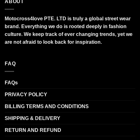
ABOUT
Motocross4love PTE. LTD is truly a global street wear
brand. Everything we do is rooted deeply in fashion
culture. We keep track of ever changing trends, yet we
are not afraid to look back for inspiration.
FAQ
FAQs
PRIVACY POLICY
BILLING TERMS AND CONDITIONS
SHIPPING & DELIVERY
RETURN AND REFUND