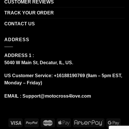
CUSTOMER REVIEWS
TRACK YOUR ORDER
CONTACT US
ADDRESS
ADDRESS 1 :
5040 W Main St, Decatur, IL, US.
US Customer Service: +16188190769 (9am – 5pm EST,
Monday – Friday)
EMAIL :
Support@motocross4love.com