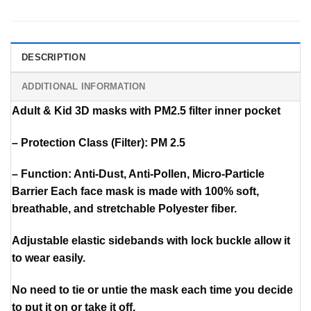
DESCRIPTION
ADDITIONAL INFORMATION
Adult & Kid 3D masks with PM2.5 filter inner pocket
– Protection Class (Filter): PM 2.5
– Function: Anti-Dust, Anti-Pollen, Micro-Particle
Barrier Each face mask is made with 100% soft,
breathable, and stretchable Polyester fiber.
Adjustable elastic sidebands with lock buckle allow it
to wear easily.
No need to tie or untie the mask each time you decide
to put it on or take it off.