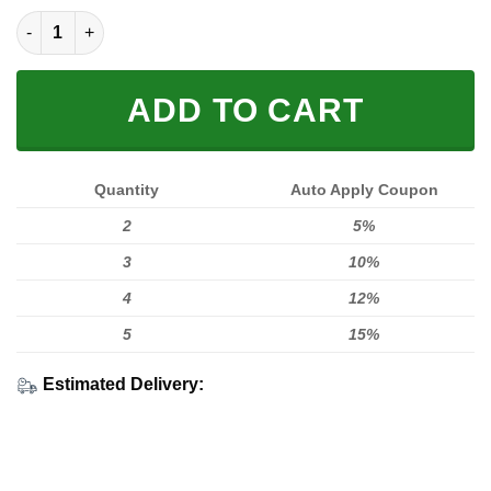
FULL PRINTED 3D quantity
ADD TO CART
Quantity
Auto Apply Coupon
2
5%
3
10%
4
12%
5
15%
Estimated Delivery: