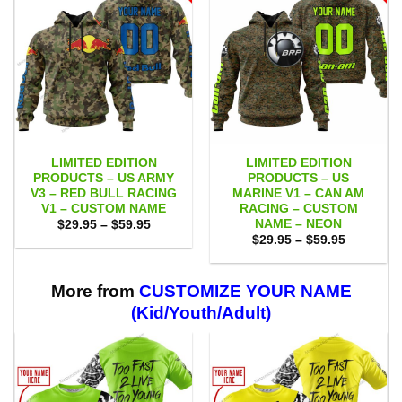
LIMITED EDITION
LIMITED EDITION
PRODUCTS – US ARMY
PRODUCTS – US
V3 – RED BULL RACING
MARINE V1 – CAN AM
V1 – CUSTOM NAME
RACING – CUSTOM
NAME – NEON
Price
$
29.95
–
$
59.95
range:
Price
$
29.95
–
$
59.95
$29.95
range:
through
$29.95
$59.95
through
$59.95
More from
CUSTOMIZE YOUR NAME
(Kid/Youth/Adult)