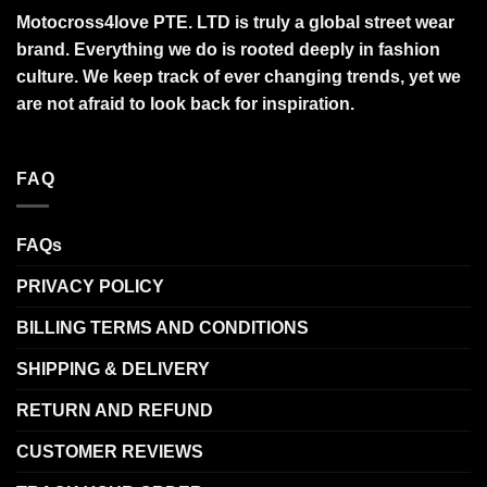
Motocross4love PTE. LTD is truly a global street wear
brand. Everything we do is rooted deeply in fashion
culture. We keep track of ever changing trends, yet we
are not afraid to look back for inspiration.
FAQ
FAQs
PRIVACY POLICY
BILLING TERMS AND CONDITIONS
SHIPPING & DELIVERY
RETURN AND REFUND
CUSTOMER REVIEWS