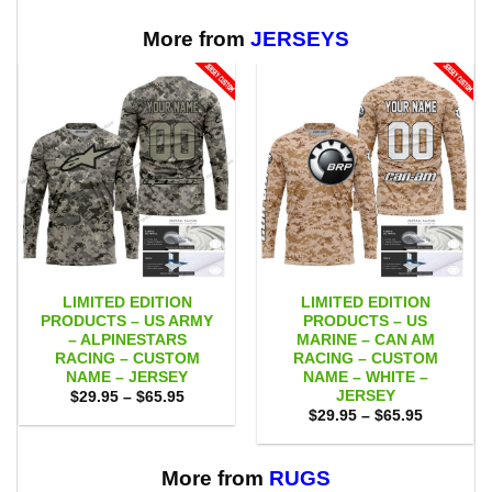
through
$65.95
More from
JERSEYS
LIMITED EDITION
LIMITED EDITION
PRODUCTS – US ARMY
PRODUCTS – US
– ALPINESTARS
MARINE – CAN AM
RACING – CUSTOM
RACING – CUSTOM
NAME – JERSEY
NAME – WHITE –
JERSEY
Price
$
29.95
–
$
65.95
range:
Price
$
29.95
–
$
65.95
$29.95
range:
through
$29.95
$65.95
through
$65.95
More from
RUGS