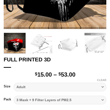
FULL PRINTED 3D
Price
15.00
–
53.00
$
$
range:
CLEAR
$15.00
Size
through
$53.00
Pack