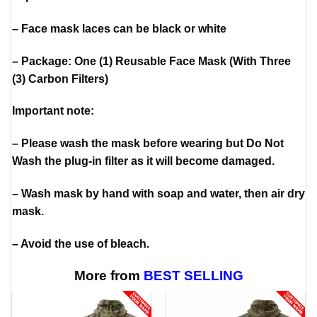
– Face mask laces can be black or white
– Package: One (1) Reusable Face Mask (With Three
(3) Carbon Filters)
Important note:
– Please wash the mask before wearing but Do Not
Wash the plug-in filter as it will become damaged.
– Wash mask by hand with soap and water, then air dry
mask.
– Avoid the use of bleach.
More from
BEST SELLING