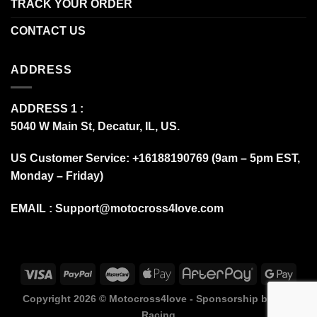
TRACK YOUR ORDER
CONTACT US
ADDRESS
ADDRESS 1 :
5040 W Main St, Decatur, IL, US.
US Customer Service: +16188190769 (9am – 5pm EST,
Monday – Friday)
EMAIL :
Support@motocross4love.com
Copyright 2026 ©
Motocross4love - Sponsorship by Fox
Racing