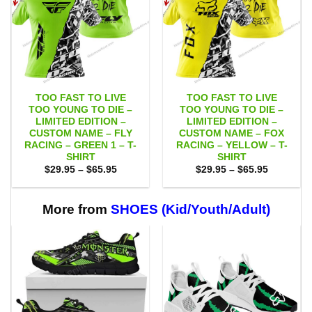
TOO FAST TO LIVE
TOO FAST TO LIVE
TOO YOUNG TO DIE –
TOO YOUNG TO DIE –
LIMITED EDITION –
LIMITED EDITION –
CUSTOM NAME – FLY
CUSTOM NAME – FOX
RACING – GREEN 1 – T-
RACING – YELLOW – T-
SHIRT
SHIRT
Price
Price
$
29.95
–
$
65.95
$
29.95
–
$
65.95
range:
range:
$29.95
$29.95
through
through
$65.95
$65.95
More from
SHOES (Kid/Youth/Adult)