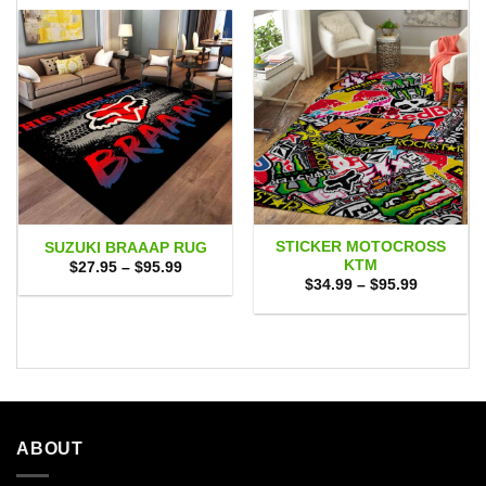
STICKER MOTOCROSS
SUZUKI BRAAAP RUG
KTM
Price
$
27.95
–
$
95.99
range:
Price
$
34.99
–
$
95.99
$27.95
range:
through
$34.99
$95.99
through
$95.99
ABOUT