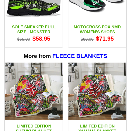
SOLE SNEAKER FULL
MOTOCROSS FOX NMD
SIZE | MONSTER
WOMEN’S SHOES
Original
Current
Original
Current
$
58.95
$
71.95
$
65.00
$
80.00
price
price
price
price
was:
is:
was:
is:
$65.00.
$58.95.
$80.00.
$71.95.
More from
FLEECE BLANKETS
LIMITED EDITION
LIMITED EDITION