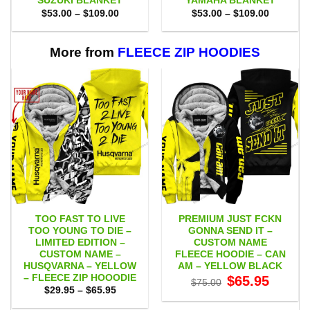
SUZUKI BLANKET
YAMAHA BLANKET
Price
Price
$
53.00
–
$
109.00
$
53.00
–
$
109.00
range:
range:
$53.00
$53.00
through
through
$109.00
$109.00
More from
FLEECE ZIP HOODIES
TOO FAST TO LIVE
PREMIUM JUST FCKN
TOO YOUNG TO DIE –
GONNA SEND IT –
LIMITED EDITION –
CUSTOM NAME
CUSTOM NAME –
FLEECE HOODIE – CAN
HUSQVARNA – YELLOW
AM – YELLOW BLACK
– FLEECE ZIP HOOODIE
Original
Current
$
65.95
$
75.00
price
price
Price
$
29.95
–
$
65.95
was:
is:
range:
$75.00.
$65.95.
$29.95