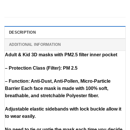
DESCRIPTION
ADDITIONAL INFORMATION
Adult & Kid 3D masks with PM2.5 filter inner pocket
– Protection Class (Filter): PM 2.5
– Function: Anti-Dust, Anti-Pollen, Micro-Particle
Barrier Each face mask is made with 100% soft,
breathable, and stretchable Polyester fiber.
Adjustable elastic sidebands with lock buckle allow it
to wear easily.
No need to tie or untie the mask each time you decide