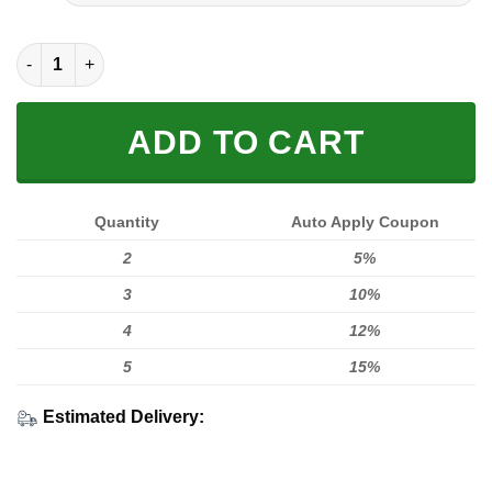
FULL PRINTED 3D (WASHABLE & REUSABLE) quantity
ADD TO CART
Quantity
Auto Apply Coupon
2
5%
3
10%
4
12%
5
15%
Estimated Delivery: