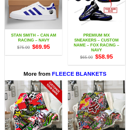
STAN SMITH – CAN AM
PREMIUM MX
RACING – NAVY
SNEAKERS – CUSTOM
NAME – FOX RACING –
Original
Current
$
69.95
$
75.00
price
price
NAVY
was:
is:
Original
Current
$
58.95
$75.00.
$69.95.
$
65.00
price
price
was:
is:
$65.00.
$58.95.
More from
FLEECE BLANKETS