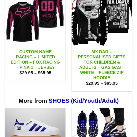
CUSTOM NAME
MX DAD –
RACING – LIMITED
PERSONALISED GIFTS
EDITION – FOX RACING
FOR CHILDREN &
– PINK 1 – JERSEY
ADULTS – GAS GAS –
WHITE – FLEECE ZIP
Price
$
29.95
–
$
65.95
range:
HOODIE
$29.95
Price
$
29.95
–
$
65.95
through
range:
$65.95
$29.95
through
$65.95
More from
SHOES (Kid/Youth/Adult)