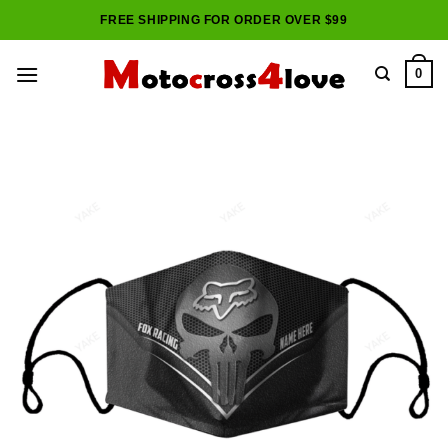
Skip
FREE SHIPPING FOR ORDER OVER $99
to
content
0