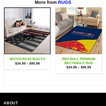
$65.95
$65.95
More from
RUGS
RED BULL PREMIUM
MOTOCROSS RUG-FX
RECTANGLE RUG
Price
$
34.99
–
$
95.99
range:
Price
$
34.99
–
$
95.99
$34.99
range:
through
$34.99
$95.99
through
$95.99
ABOUT