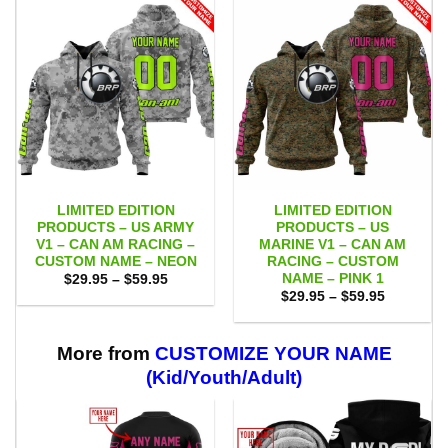
LIMITED EDITION
LIMITED EDITION
PRODUCTS – US ARMY
PRODUCTS – US
V1 – CAN AM RACING –
MARINE V1 – CAN AM
CUSTOM NAME – NEON
RACING – CUSTOM
NAME – PINK 1
Price
$
29.95
–
$
59.95
range:
Price
$
29.95
–
$
59.95
$29.95
range:
through
$29.95
$59.95
through
$59.95
More from
CUSTOMIZE YOUR NAME
(Kid/Youth/Adult)