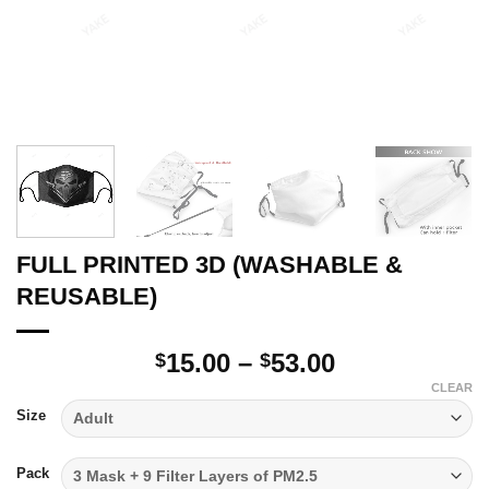
FULL PRINTED 3D (WASHABLE &
REUSABLE)
Price
15.00
–
53.00
$
$
range:
CLEAR
$15.00
Size
through
$53.00
Pack