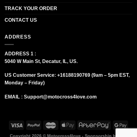
TRACK YOUR ORDER
CONTACT US
ADDRESS
ADDRESS 1 :
5040 W Main St, Decatur, IL, US.
US Customer Service: +16188190769 (9am – 5pm EST,
Monday – Friday)
EMAIL :
Support@motocross4love.com
Copyright 2026 ©
Motocross4love - Sponsorship by Fox