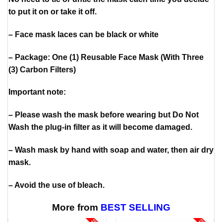
to put it on or take it off.
– Face mask laces can be black or white
– Package: One (1) Reusable Face Mask (With Three
(3) Carbon Filters)
Important note:
– Please wash the mask before wearing but Do Not
Wash the plug-in filter as it will become damaged.
– Wash mask by hand with soap and water, then air dry
mask.
– Avoid the use of bleach.
More from
BEST SELLING