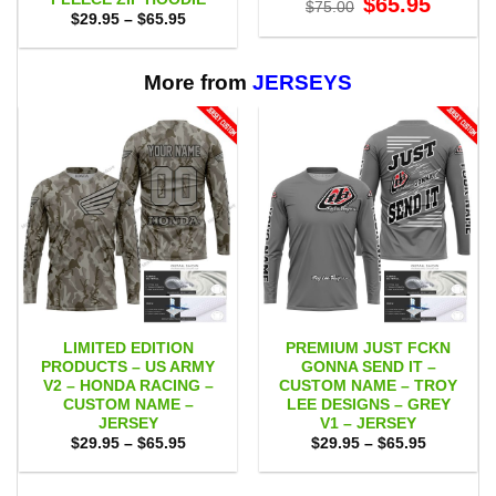
$
65.95
$
75.00
price
price
Price
$
29.95
–
$
65.95
was:
is:
range:
$75.00.
$65.95.
$29.95
through
$65.95
More from
JERSEYS
LIMITED EDITION
PREMIUM JUST FCKN
PRODUCTS – US ARMY
GONNA SEND IT –
V2 – HONDA RACING –
CUSTOM NAME – TROY
CUSTOM NAME –
LEE DESIGNS – GREY
JERSEY
V1 – JERSEY
Price
Price
$
29.95
–
$
65.95
$
29.95
–
$
65.95
range:
range:
$29.95
$29.95
through
through