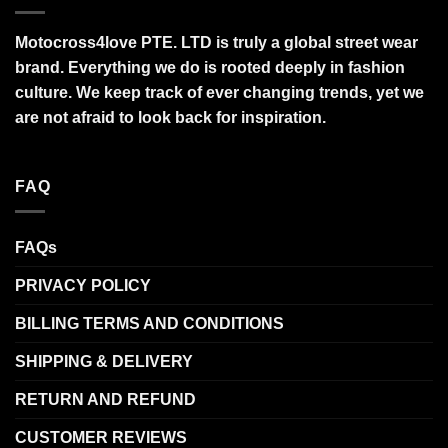
Motocross4love PTE. LTD is truly a global street wear
brand. Everything we do is rooted deeply in fashion
culture. We keep track of ever changing trends, yet we
are not afraid to look back for inspiration.
FAQ
FAQs
PRIVACY POLICY
BILLING TERMS AND CONDITIONS
SHIPPING & DELIVERY
RETURN AND REFUND
CUSTOMER REVIEWS