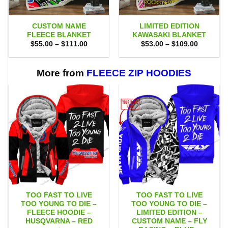
CUSTOM NAME
LIMITED EDITION
FLEECE BLANKET
KAWASAKI BLANKET
Price
Price
$
55.00
–
$
111.00
$
53.00
–
$
109.00
range:
range:
$55.00
$53.00
through
through
$111.00
$109.00
More from
FLEECE ZIP HOODIES
TOO FAST TO LIVE
TOO FAST TO LIVE
TOO YOUNG TO DIE –
TOO YOUNG TO DIE –
FLEECE HOODIE –
LIMITED EDITION –
HUSQVARNA – RED
CUSTOM NAME – FLY