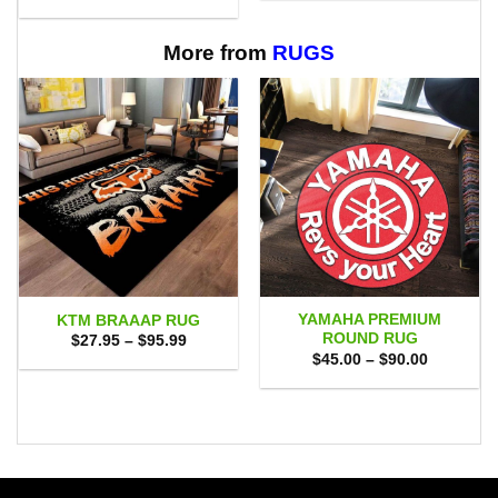
range:
through
$29.95
$65.95
through
$60.95
More from
RUGS
YAMAHA PREMIUM
KTM BRAAAP RUG
ROUND RUG
Price
$
27.95
–
$
95.99
range:
Price
$
45.00
–
$
90.00
$27.95
range:
through
$45.00
$95.99
through
$90.00