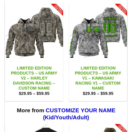
LIMITED EDITION
LIMITED EDITION
PRODUCTS – US ARMY
PRODUCTS – US ARMY
V2 – HARLEY
V1 – KAWASAKI
DAVIDSON RACING –
RACING V1 – CUSTOM
CUSTOM NAME
NAME
Price
Price
$
29.95
–
$
59.95
$
29.95
–
$
59.95
range:
range:
$29.95
$29.95
through
through
$59.95
$59.95
More from
CUSTOMIZE YOUR NAME
(Kid/Youth/Adult)