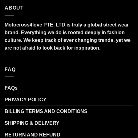
ABOUT
Motocross4love PTE. LTD is truly a global street wear
brand. Everything we do is rooted deeply in fashion
culture. We keep track of ever changing trends, yet we
are not afraid to look back for inspiration.
FAQ
FAQs
PRIVACY POLICY
BILLING TERMS AND CONDITIONS
SHIPPING & DELIVERY
RETURN AND REFUND