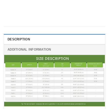
DESCRIPTION
ADDITIONAL INFORMATION