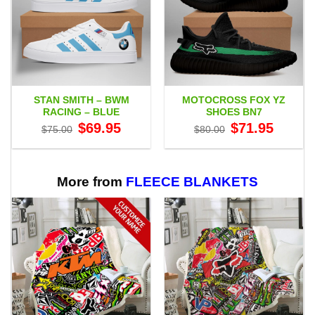
STAN SMITH – BWM
MOTOCROSS FOX YZ
RACING – BLUE
SHOES BN7
Original
Current
Original
Current
$
69.95
$
71.95
$
75.00
$
80.00
price
price
price
price
was:
is:
was:
is:
$75.00.
$69.95.
$80.00.
$71.95.
More from
FLEECE BLANKETS