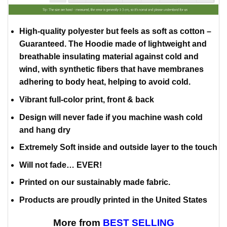
High-quality polyester but feels as soft as cotton –
Guaranteed. The Hoodie made of lightweight and
breathable insulating material against cold and
wind, with synthetic fibers that have membranes
adhering to body heat, helping to avoid cold.
Vibrant full-color print, front & back
Design will never fade if you machine wash cold
and hang dry
Extremely Soft inside and outside layer to the touch
Will not fade… EVER!
Printed on our sustainably made fabric.
Products are proudly printed in the United States
More from
BEST SELLING