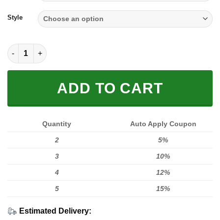
through
$59.95
Style
Full Xanh Black quantity
ADD TO CART
Quantity
Auto Apply Coupon
2
5%
3
10%
4
12%
5
15%
Estimated Delivery: