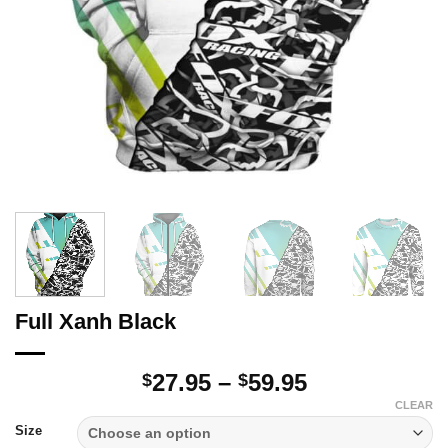
Full Xanh Black
Price
27.95
–
59.95
$
$
range:
CLEAR
$27.95
Size