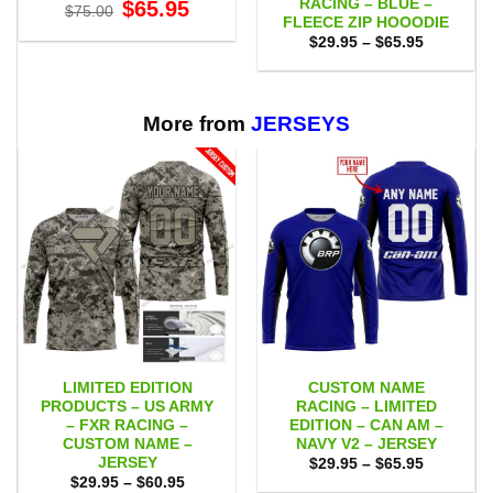
RACING – BLUE –
Original
Current
$
65.95
$
75.00
price
price
FLEECE ZIP HOOODIE
was:
is:
Price
$
29.95
–
$
65.95
$75.00.
$65.95.
range:
$29.95
through
$65.95
More from
JERSEYS
LIMITED EDITION
CUSTOM NAME
PRODUCTS – US ARMY
RACING – LIMITED
– FXR RACING –
EDITION – CAN AM –
CUSTOM NAME –
NAVY V2 – JERSEY
JERSEY
Price
$
29.95
–
$
65.95
range:
Price
$
29.95
–
$
60.95
$29.95