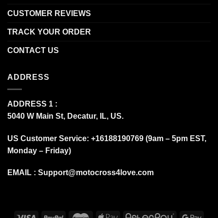
CUSTOMER REVIEWS
TRACK YOUR ORDER
CONTACT US
ADDRESS
ADDRESS 1 :
5040 W Main St, Decatur, IL, US.
US Customer Service: +16188190769 (9am – 5pm EST,
Monday – Friday)
EMAIL :
Support@motocross4love.com