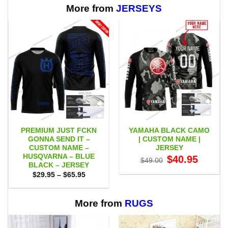
$65.95
More from
JERSEYS
PREMIUM JUST FCKN
YAMAHA BLACK CAMO
GONNA SEND IT –
| CUSTOM NAME |
CUSTOM NAME –
JERSEY
HUSQVARNA – BLUE
Original
Current
$
40.95
$
49.00
price
price
BLACK – JERSEY
was:
is:
Price
$
29.95
–
$
65.95
$49.00.
$40.95.
range:
$29.95
through
$65.95
More from
RUGS