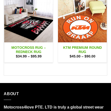
MOTOCROSS RUG –
KTM PREMIUM ROUND
REDNECK RUG
RUG
Price
Price
$
34.99
–
$
95.99
$
45.00
–
$
90.00
range:
range:
$34.99
$45.00
through
through
$95.99
$90.00
ABOUT
Motocross4love PTE. LTD is truly a global street wear