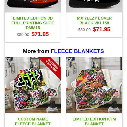
LIMITED EDITION 3D
MX YEEZY LOVER
FULL PRINTING SHOE
BLACK VKL158
DMM15
Original
Current
$
71.95
$
80.00
price
price
Original
Current
$
71.95
$
80.00
was:
is:
price
price
$80.00.
$71.95.
was:
is:
$80.00.
$71.95.
More from
FLEECE BLANKETS
CUSTOM NAME
LIMITED EDITION KTM
FLEECE BLANKET
BLANKET