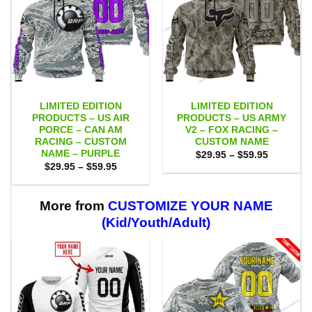
LIMITED EDITION
LIMITED EDITION
PRODUCTS – US AIR
PRODUCTS – US ARMY
PORCE – CAN AM
V2 – FOX RACING –
RACING – CUSTOM
CUSTOM NAME
NAME – PURPLE
Price
$
29.95
–
$
59.95
range:
Price
$
29.95
–
$
59.95
$29.95
range:
through
$29.95
$59.95
through
$59.95
More from
CUSTOMIZE YOUR NAME
(Kid/Youth/Adult)