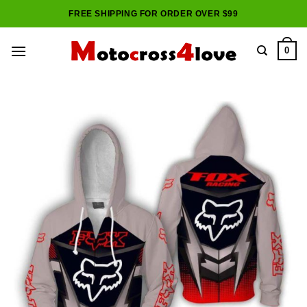
Skip
FREE SHIPPING FOR ORDER OVER $99
to
content
0