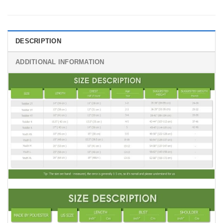
DESCRIPTION
ADDITIONAL INFORMATION