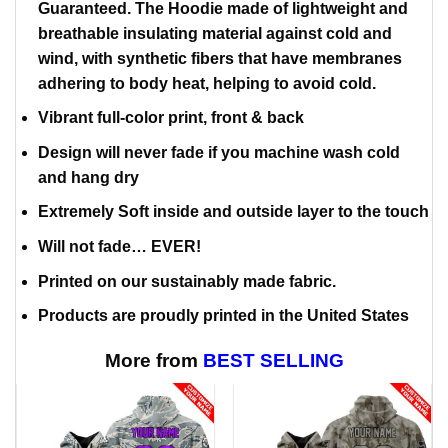
Guaranteed. The Hoodie made of lightweight and
breathable insulating material against cold and
wind, with synthetic fibers that have membranes
adhering to body heat, helping to avoid cold.
Vibrant full-color print, front & back
Design will never fade if you machine wash cold
and hang dry
Extremely Soft inside and outside layer to the touch
Will not fade… EVER!
Printed on our sustainably made fabric.
Products are proudly printed in the United States
More from
BEST SELLING