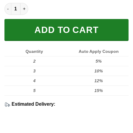
FX Red FULL SIZE quantity
ADD TO CART
Quantity
Auto Apply Coupon
2
5%
3
10%
4
12%
5
15%
Estimated Delivery: