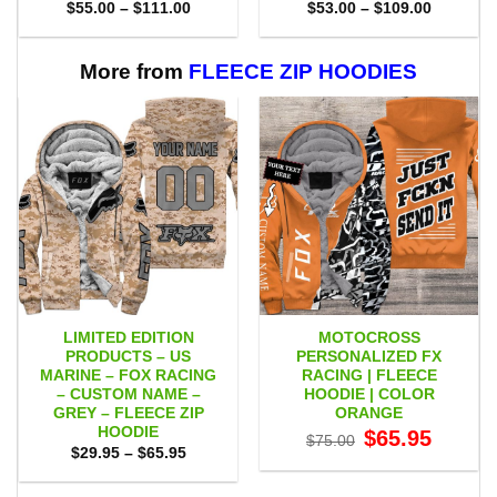
Price
Price
$
55.00
–
$
111.00
$
53.00
–
$
109.00
range:
range:
$55.00
$53.00
through
through
$111.00
$109.00
More from
FLEECE ZIP HOODIES
LIMITED EDITION
MOTOCROSS
PRODUCTS – US
PERSONALIZED FX
MARINE – FOX RACING
RACING | FLEECE
– CUSTOM NAME –
HOODIE | COLOR
GREY – FLEECE ZIP
ORANGE
HOODIE
Original
Current
$
65.95
$
75.00
price
price
Price
$
29.95
–
$
65.95
was:
is:
range:
$75.00.
$65.95.
$29.95
through