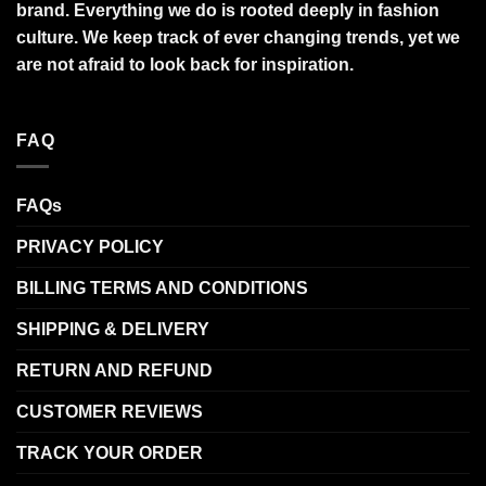
brand. Everything we do is rooted deeply in fashion
culture. We keep track of ever changing trends, yet we
are not afraid to look back for inspiration.
FAQ
FAQs
PRIVACY POLICY
BILLING TERMS AND CONDITIONS
SHIPPING & DELIVERY
RETURN AND REFUND
CUSTOMER REVIEWS
TRACK YOUR ORDER