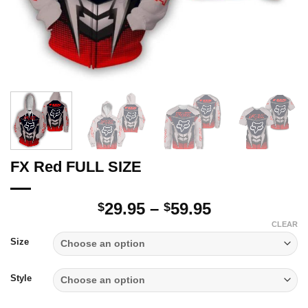
FX Red FULL SIZE
Price
29.95
–
59.95
$
$
range:
CLEAR
$29.95
Size
through
$59.95
Style