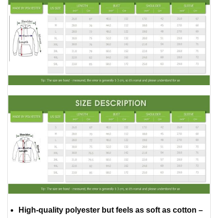
High-quality polyester but feels as soft as cotton –