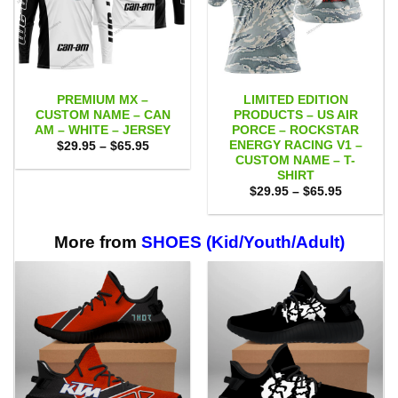
PREMIUM MX –
LIMITED EDITION
CUSTOM NAME – CAN
PRODUCTS – US AIR
AM – WHITE – JERSEY
PORCE – ROCKSTAR
ENERGY RACING V1 –
Price
$
29.95
–
$
65.95
range:
CUSTOM NAME – T-
$29.95
SHIRT
through
Price
$65.95
$
29.95
–
$
65.95
range:
$29.95
through
$65.95
More from
SHOES (Kid/Youth/Adult)