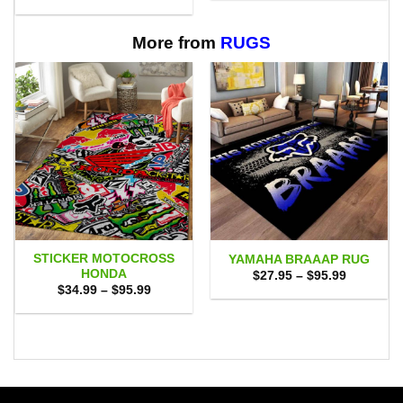
range:
through
$29.95
$65.95
through
$65.95
More from
RUGS
STICKER MOTOCROSS
YAMAHA BRAAAP RUG
HONDA
Price
$
27.95
–
$
95.99
range:
Price
$
34.99
–
$
95.99
$27.95
range:
through
$34.99
$95.99
through
$95.99