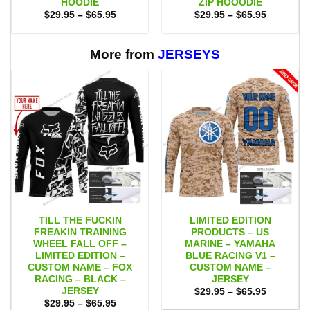
HOODIE
ZIP HOOODIE
Price
Price
$
29.95
–
$
65.95
$
29.95
–
$
65.95
range:
range:
$29.95
$29.95
through
through
$65.95
$65.95
More from
JERSEYS
TILL THE FUCKIN
LIMITED EDITION
FREAKIN TRAINING
PRODUCTS – US
WHEEL FALL OFF –
MARINE – YAMAHA
LIMITED EDITION –
BLUE RACING V1 –
CUSTOM NAME – FOX
CUSTOM NAME –
RACING – BLACK –
JERSEY
JERSEY
Price
$
29.95
–
$
65.95
range:
Price
$
29.95
–
$
65.95
$29.95