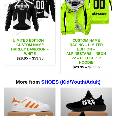
LIMITED EDITION –
CUSTOM NAME
CUSTOM NAME
RACING – LIMITED
HARLEY DAVIDSON –
EDITION –
WHITE
ALPINESTARS – NEON
V2 – FLEECE ZIP
Price
$
29.95
–
$
59.95
range:
HOODIE
$29.95
Price
$
29.95
–
$
65.95
through
range:
$59.95
$29.95
through
$65.95
More from
SHOES (Kid/Youth/Adult)