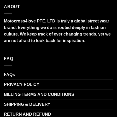
ABOUT
Motocross4love PTE. LTD is truly a global street wear
brand. Everything we do is rooted deeply in fashion
culture. We keep track of ever changing trends, yet we
are not afraid to look back for inspiration.
FAQ
FAQs
PRIVACY POLICY
BILLING TERMS AND CONDITIONS
SHIPPING & DELIVERY
RETURN AND REFUND