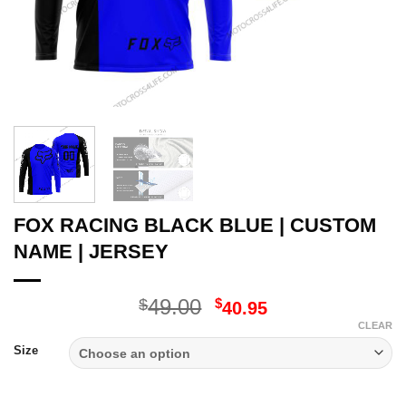
FOX RACING BLACK BLUE | CUSTOM
NAME | JERSEY
Original
Current
49.00
$
$
40.95
price
price
CLEAR
was:
is:
Size
$49.00.
$40.95.