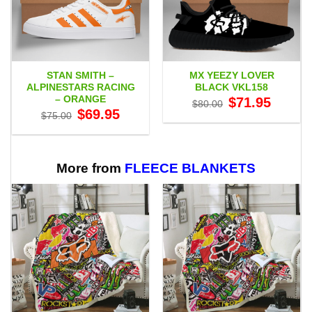
STAN SMITH –
MX YEEZY LOVER
ALPINESTARS RACING
BLACK VKL158
– ORANGE
Original
Current
$
71.95
$
80.00
price
price
Original
Current
$
69.95
$
75.00
was:
is:
price
price
$80.00.
$71.95.
was:
is:
$75.00.
$69.95.
More from
FLEECE BLANKETS