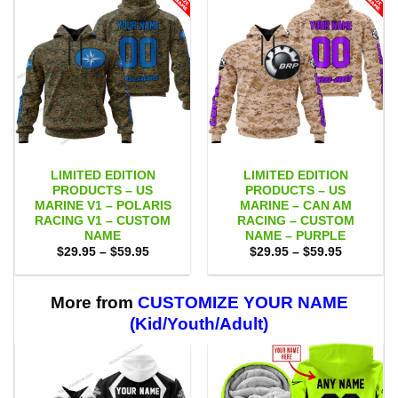
LIMITED EDITION
LIMITED EDITION
PRODUCTS – US
PRODUCTS – US
MARINE V1 – POLARIS
MARINE – CAN AM
RACING V1 – CUSTOM
RACING – CUSTOM
NAME
NAME – PURPLE
Price
Price
$
29.95
–
$
59.95
$
29.95
–
$
59.95
range:
range:
$29.95
$29.95
through
through
$59.95
$59.95
More from
CUSTOMIZE YOUR NAME
(Kid/Youth/Adult)