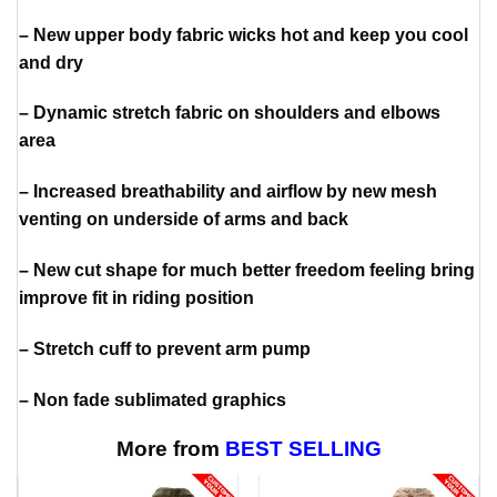
– New upper body fabric wicks hot and keep you cool
and dry
– Dynamic stretch fabric on shoulders and elbows
area
– Increased breathability and airflow by new mesh
venting on underside of arms and back
– New cut shape for much better freedom feeling bring
improve fit in riding position
– Stretch cuff to prevent arm pump
– Non fade sublimated graphics
More from
BEST SELLING