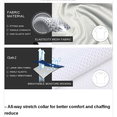
– All-way stretch collar for better comfort and chaffing
reduce