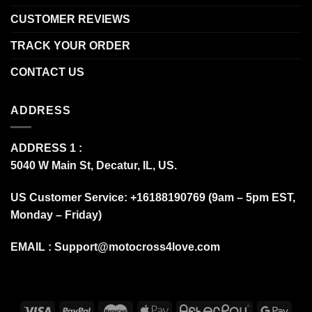
CUSTOMER REVIEWS
TRACK YOUR ORDER
CONTACT US
ADDRESS
ADDRESS 1 :
5040 W Main St, Decatur, IL, US.
US Customer Service: +16188190769 (9am – 5pm EST,
Monday – Friday)
EMAIL :
Support@motocross4love.com