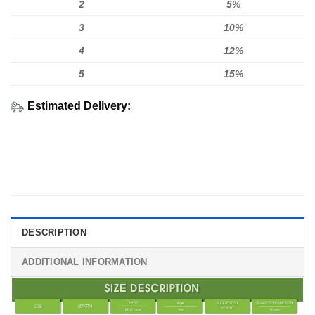
2
5%
3
10%
4
12%
5
15%
Estimated Delivery:
DESCRIPTION
ADDITIONAL INFORMATION