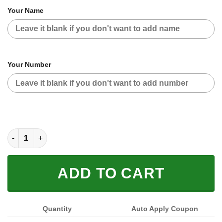
Your Name
Your Number
FOX RACING BLACK BLUE | CUSTOM NAME | JERSEY quantity
ADD TO CART
Quantity
Auto Apply Coupon