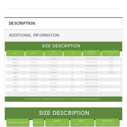
DESCRIPTION
ADDITIONAL INFORMATION