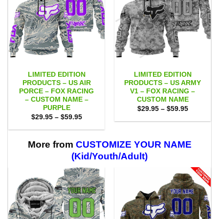
LIMITED EDITION
LIMITED EDITION
PRODUCTS – US AIR
PRODUCTS – US ARMY
PORCE – FOX RACING
V1 – FOX RACING –
– CUSTOM NAME –
CUSTOM NAME
PURPLE
Price
$
29.95
–
$
59.95
range:
Price
$
29.95
–
$
59.95
$29.95
range:
through
$29.95
$59.95
through
$59.95
More from
CUSTOMIZE YOUR NAME
(Kid/Youth/Adult)