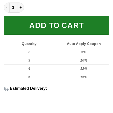
KTM MA T3D Full Printing quantity
ADD TO CART
Quantity
Auto Apply Coupon
2
5%
3
10%
4
12%
5
15%
Estimated Delivery: