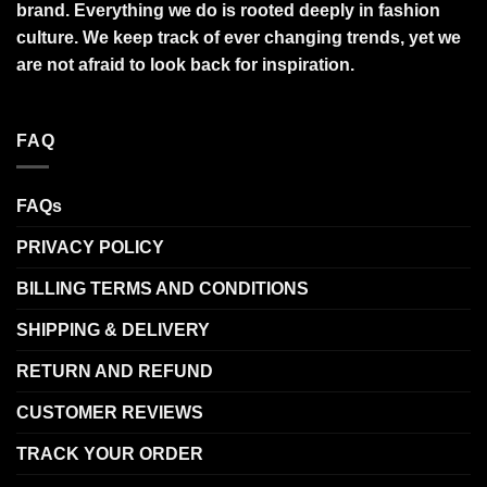
brand. Everything we do is rooted deeply in fashion
culture. We keep track of ever changing trends, yet we
are not afraid to look back for inspiration.
FAQ
FAQs
PRIVACY POLICY
BILLING TERMS AND CONDITIONS
SHIPPING & DELIVERY
RETURN AND REFUND
CUSTOMER REVIEWS
TRACK YOUR ORDER