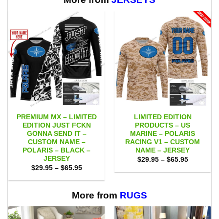
PREMIUM MX – LIMITED
LIMITED EDITION
EDITION JUST FCKN
PRODUCTS – US
GONNA SEND IT –
MARINE – POLARIS
CUSTOM NAME –
RACING V1 – CUSTOM
POLARIS – BLACK –
NAME – JERSEY
JERSEY
Price
$
29.95
–
$
65.95
range:
Price
$
29.95
–
$
65.95
$29.95
range:
through
$29.95
$65.95
through
$65.95
More from
RUGS