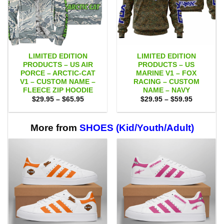
LIMITED EDITION
LIMITED EDITION
PRODUCTS – US AIR
PRODUCTS – US
PORCE – ARCTIC-CAT
MARINE V1 – FOX
V1 – CUSTOM NAME –
RACING – CUSTOM
FLEECE ZIP HOODIE
NAME – NAVY
Price
Price
$
29.95
–
$
65.95
$
29.95
–
$
59.95
range:
range:
$29.95
$29.95
through
through
$65.95
$59.95
More from
SHOES (Kid/Youth/Adult)