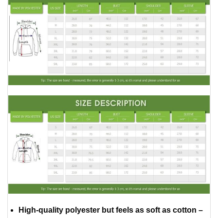
High-quality polyester but feels as soft as cotton –