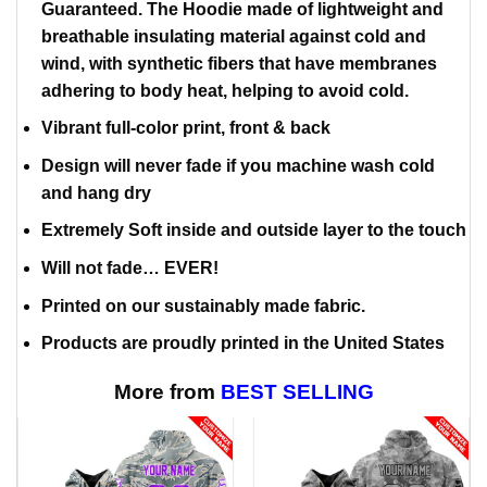
Guaranteed. The Hoodie made of lightweight and
breathable insulating material against cold and
wind, with synthetic fibers that have membranes
adhering to body heat, helping to avoid cold.
Vibrant full-color print, front & back
Design will never fade if you machine wash cold
and hang dry
Extremely Soft inside and outside layer to the touch
Will not fade… EVER!
Printed on our sustainably made fabric.
Products are proudly printed in the United States
More from
BEST SELLING