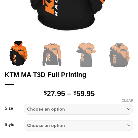
KTM MA T3D Full Printing
Price
27.95
–
59.95
$
$
range:
CLEAR
$27.95
Size
through
$59.95
Style