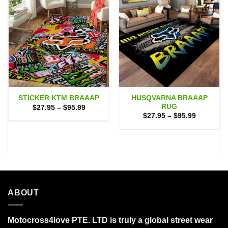
HUSQVARNA BRAAAP
STICKER KTM BRAAAP
RUG
Price
$
27.95
–
$
95.99
range:
Price
$
27.95
–
$
95.99
$27.95
range:
through
$27.95
$95.99
through
$95.99
ABOUT
Motocross4love PTE. LTD is truly a global street wear