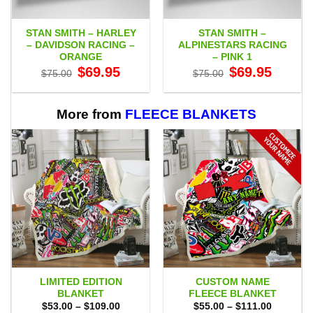
STAN SMITH – HARLEY
STAN SMITH –
– DAVIDSON RACING –
ALPINESTARS RACING
ORANGE
– PINK 1
Original
Current
Original
Current
$
69.95
$
69.95
$
75.00
$
75.00
price
price
price
price
was:
is:
was:
is:
$75.00.
$69.95.
$75.00.
$69.95.
More from
FLEECE BLANKETS
LIMITED EDITION
CUSTOM NAME
BLANKET
FLEECE BLANKET
Price
Price
$
53.00
–
$
109.00
$
55.00
–
$
111.00