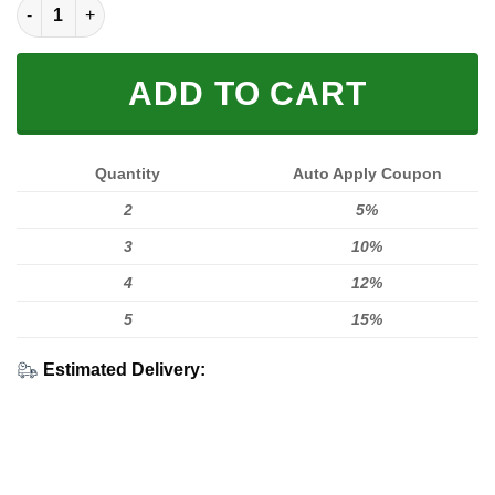
LIMITED EDITION 3D FULL PRINTING LONG PANT quantity
ADD TO CART
Quantity
Auto Apply Coupon
2
5%
3
10%
4
12%
5
15%
Estimated Delivery: