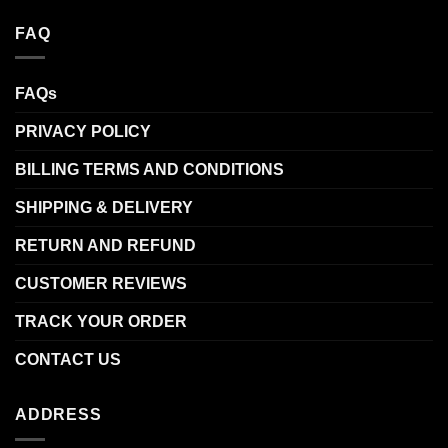
FAQ
FAQs
PRIVACY POLICY
BILLING TERMS AND CONDITIONS
SHIPPING & DELIVERY
RETURN AND REFUND
CUSTOMER REVIEWS
TRACK YOUR ORDER
CONTACT US
ADDRESS