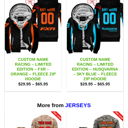
CUSTOM NAME
CUSTOM NAME
RACING – LIMITED
RACING – LIMITED
EDITION – FXR –
EDITION – HUSQVARNA
ORANGE – FLEECE ZIP
– SKY BLUE – FLEECE
HOODIE
ZIP HOODIE
Price
Price
$
29.95
–
$
65.95
$
29.95
–
$
65.95
range:
range:
$29.95
$29.95
through
through
$65.95
$65.95
More from
JERSEYS