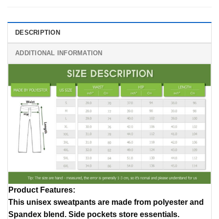
DESCRIPTION
ADDITIONAL INFORMATION
Product Features
:
This unisex sweatpants are made from polyester and
Spandex blend. Side pockets store essentials.