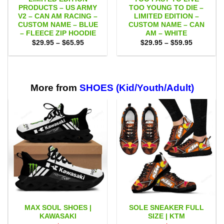
PRODUCTS – US ARMY
TOO YOUNG TO DIE –
V2 – CAN AM RACING –
LIMITED EDITION –
CUSTOM NAME – BLUE
CUSTOM NAME – CAN
– FLEECE ZIP HOODIE
AM – WHITE
Price
Price
$
29.95
–
$
65.95
$
29.95
–
$
59.95
range:
range:
$29.95
$29.95
through
through
$65.95
$59.95
More from
SHOES (Kid/Youth/Adult)
MAX SOUL SHOES |
SOLE SNEAKER FULL
KAWASAKI
SIZE | KTM