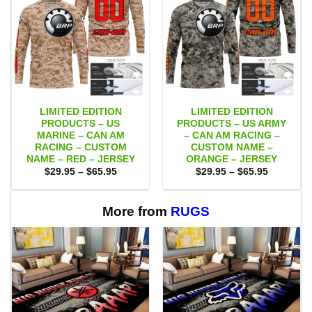
LIMITED EDITION
LIMITED EDITION
PRODUCTS – US
PRODUCTS – US ARMY
MARINE – CAN AM
– CAN AM RACING –
RACING – CUSTOM
CUSTOM NAME –
NAME – RED – JERSEY
ORANGE – JERSEY
Price
Price
$
29.95
–
$
65.95
$
29.95
–
$
65.95
range:
range:
$29.95
$29.95
through
through
$65.95
$65.95
More from
RUGS