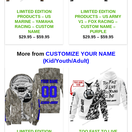
LIMITED EDITION
LIMITED EDITION
PRODUCTS – US
PRODUCTS – US ARMY
MARINE – YAMAHA
V1 – FOX RACING –
RACING – CUSTOM
CUSTOM NAME –
NAME
PURPLE
Price
Price
$
29.95
–
$
59.95
$
29.95
–
$
59.95
range:
range:
$29.95
$29.95
through
through
$59.95
$59.95
More from
CUSTOMIZE YOUR NAME
(Kid/Youth/Adult)
LIMITED EDITION
TOO FAST TO LIVE