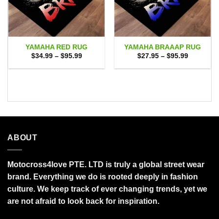
YAMAHA RED RUG
YAMAHA BRAAAP RUG
Price
Price
$
34.99
–
$
95.99
$
27.95
–
$
95.99
range:
range:
$34.99
$27.95
through
through
$95.99
$95.99
ABOUT
Motocross4love PTE. LTD is truly a global street wear
brand. Everything we do is rooted deeply in fashion
culture. We keep track of ever changing trends, yet we
are not afraid to look back for inspiration.