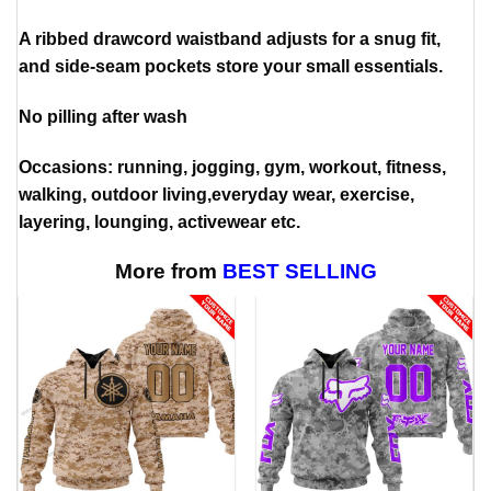
A ribbed drawcord waistband adjusts for a snug fit,
and side-seam pockets store your small essentials.
No pilling after wash
Occasions: running, jogging, gym, workout, fitness,
walking, outdoor living,everyday wear, exercise,
layering, lounging, activewear etc.
More from
BEST SELLING