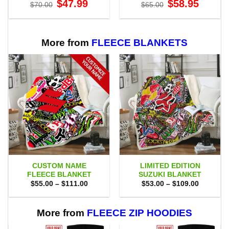
Original
Current
Original
Current
$
47.99
$
58.95
$
70.00
$
65.00
price
price
price
price
was:
is:
was:
is:
$70.00.
$47.99.
$65.00.
$58.95.
More from
FLEECE BLANKETS
CUSTOM NAME
LIMITED EDITION
FLEECE BLANKET
SUZUKI BLANKET
Price
Price
$
55.00
–
$
111.00
$
53.00
–
$
109.00
range:
range:
$55.00
$53.00
through
through
$111.00
$109.00
More from
FLEECE ZIP HOODIES