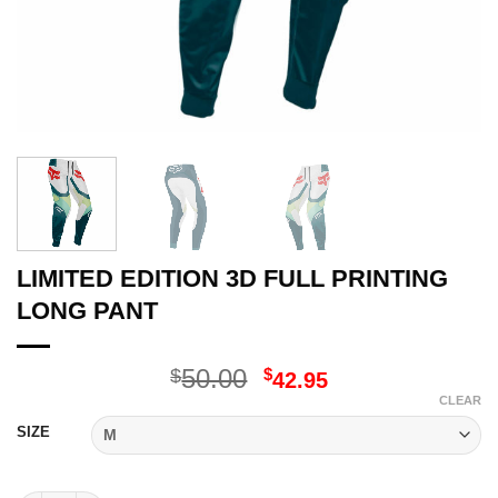
LIMITED EDITION 3D FULL PRINTING
LONG PANT
Original
Current
50.00
$
$
42.95
price
price
CLEAR
was:
is:
SIZE
$50.00.
$42.95.