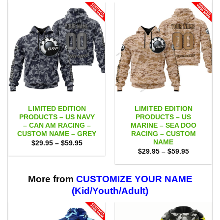
LIMITED EDITION
LIMITED EDITION
PRODUCTS – US NAVY
PRODUCTS – US
– CAN AM RACING –
MARINE – SEA DOO
CUSTOM NAME – GREY
RACING – CUSTOM
NAME
Price
$
29.95
–
$
59.95
range:
Price
$
29.95
–
$
59.95
$29.95
range:
through
$29.95
$59.95
through
$59.95
More from
CUSTOMIZE YOUR NAME
(Kid/Youth/Adult)