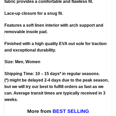
fabric provides a comfortable and flawless fit.
Lace-up closure for a snug fit.
Features a soft linen interior with arch support and
removable insole pad.
Finished with a high quality EVA out sole for traction
and exceptional durability.
Size: Men, Women
Shipping Time: 10 – 15 days* in regular seasons.
(*) might be delayed 2-4 days due to the peak season,
but we will try our best to fulfill orders as fast as we
can. Average transit times are typically received in 3
weeks.
More from
BEST SELLING