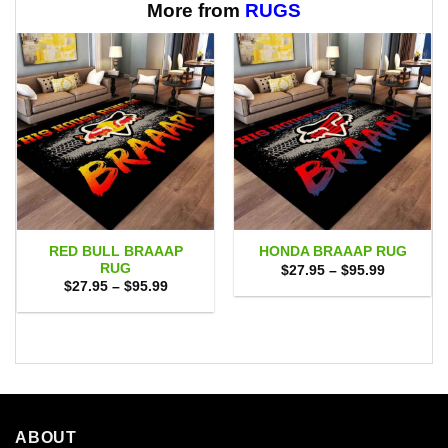
More from
RUGS
RED BULL BRAAAP
HONDA BRAAAP RUG
RUG
Price
$
27.95
–
$
95.99
range:
Price
$
27.95
–
$
95.99
$27.95
range:
through
$27.95
$95.99
through
$95.99
ABOUT