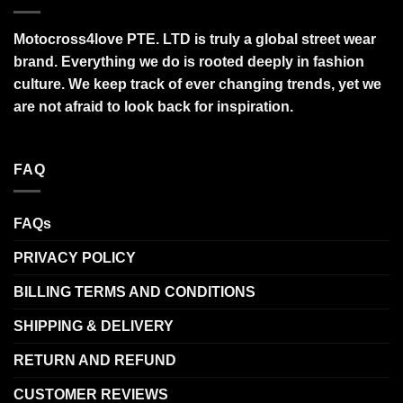
Motocross4love PTE. LTD is truly a global street wear
brand. Everything we do is rooted deeply in fashion
culture. We keep track of ever changing trends, yet we
are not afraid to look back for inspiration.
FAQ
FAQs
PRIVACY POLICY
BILLING TERMS AND CONDITIONS
SHIPPING & DELIVERY
RETURN AND REFUND
CUSTOMER REVIEWS