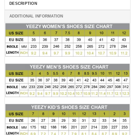
DESCRIPTION
ADDITIONAL INFORMATION