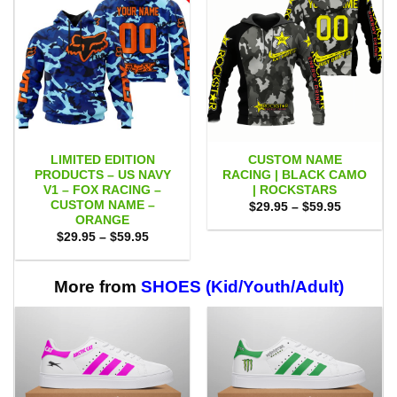
LIMITED EDITION
CUSTOM NAME
PRODUCTS – US NAVY
RACING | BLACK CAMO
V1 – FOX RACING –
| ROCKSTARS
CUSTOM NAME –
Price
$
29.95
–
$
59.95
range:
ORANGE
$29.95
Price
$
29.95
–
$
59.95
through
range:
$59.95
$29.95
through
$59.95
More from
SHOES (Kid/Youth/Adult)