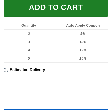
ADD TO CART
Quantity
Auto Apply Coupon
2
5%
3
10%
4
12%
5
15%
Estimated Delivery: