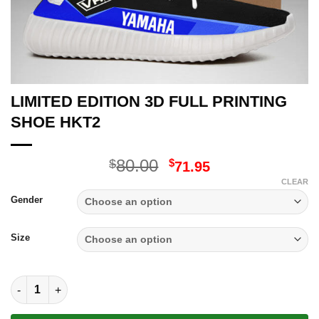
LIMITED EDITION 3D FULL PRINTING
SHOE HKT2
Original
Current
80.00
$
$
71.95
price
price
CLEAR
was:
is:
Gender
$80.00.
$71.95.
Size
LIMITED EDITION 3D FULL PRINTING SHOE HKT2 quantity