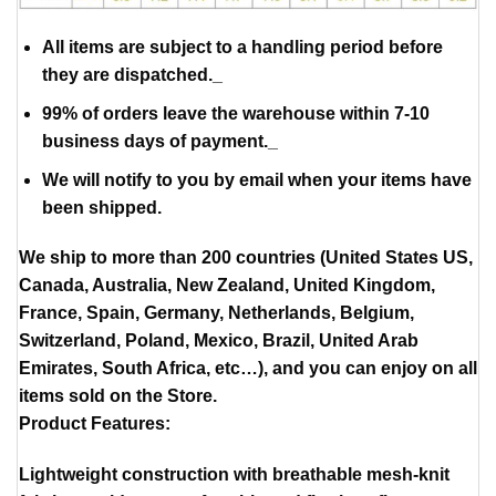
All items are subject to a handling period before
they are dispatched._
99% of orders leave the warehouse within 7-10
business days of payment._
We will notify to you by email when your items have
been shipped.
We ship to more than 200 countries (United States US,
Canada, Australia, New Zealand, United Kingdom,
France, Spain, Germany, Netherlands, Belgium,
Switzerland, Poland, Mexico, Brazil, United Arab
Emirates, South Africa, etc…), and you can enjoy on all
items sold on the Store.
Product Features:
Lightweight construction with breathable mesh-knit