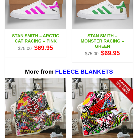
STAN SMITH – ARCTIC
STAN SMITH –
CAT RACING – PINK
MONSTER RACING –
GREEN
Original
Current
$
69.95
$
75.00
price
price
Original
Current
$
69.95
$
75.00
was:
is:
price
price
$75.00.
$69.95.
was:
is:
$75.00.
$69.95.
More from
FLEECE BLANKETS