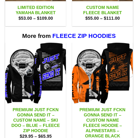
LIMITED EDITION
CUSTOM NAME
YAMAHA BLANKET
FLEECE BLANKET
Price
Price
$
53.00
–
$
109.00
$
55.00
–
$
111.00
range:
range:
$53.00
$55.00
through
through
$109.00
$111.00
More from
FLEECE ZIP HOODIES
PREMIUM JUST FCKN
PREMIUM JUST FCKN
GONNA SEND IT –
GONNA SEND IT –
CUSTOM NAME – SKI
CUSTOM NAME
DOO – BLUE – FLEECE
FLEECE HOODIE –
ZIP HOODIE
ALPINESTARS –
ORANGE BLACK
Price
$
29.95
–
$
65.95