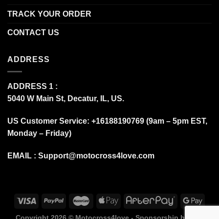
TRACK YOUR ORDER
CONTACT US
ADDRESS
ADDRESS 1 :
5040 W Main St, Decatur, IL, US.
US Customer Service: +16188190769 (9am – 5pm EST,
Monday – Friday)
EMAIL :
Support@motocross4love.com
Copyright 2026 ©
Motocross4love - Sponsorship by Fox