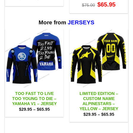
range:
Original
Current
$
65.95
$
75.00
$29.95
price
price
through
was:
is:
$65.95
$75.00.
$65.95.
More from
JERSEYS
TOO FAST TO LIVE
LIMITED EDITION –
TOO YOUNG TO DIE –
CUSTOM NAME
YAMAHA V1 – JERSEY
ALPINESTARS –
YELLOW – JERSEY
Price
$
29.95
–
$
65.95
range:
Price
$
29.95
–
$
65.95
$29.95
range:
through
$29.95
$65.95
through
$65.95