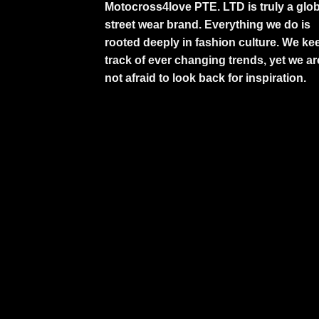
Motocross4love PTE. LTD is truly a glob
street wear brand. Everything we do is
rooted deeply in fashion culture. We ke
track of ever changing trends, yet we ar
not afraid to look back for inspiration.