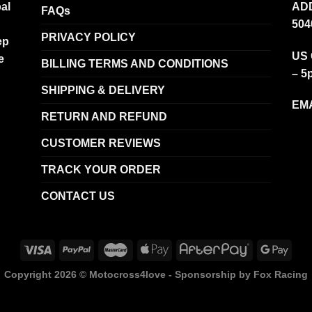
al
ADD
FAQs
504
PRIVACY POLICY
ep
US 
e
BILLING TERMS AND CONDITIONS
– 5
SHIPPING & DELIVERY
EMA
RETURN AND REFUND
CUSTOMER REVIEWS
TRACK YOUR ORDER
CONTACT US
Copyright 2026 ©
Motocross4love - Sponsorship by Fox Racing