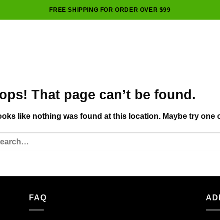
FREE SHIPPING FOR ORDER OVER $99
ops! That page can’t be found.
looks like nothing was found at this location. Maybe try one 
FAQ
AD