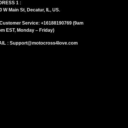
RESS 1 :
0 W Main St, Decatur, IL, US.
Customer Service: +16188190769 (9am
pm EST, Monday – Friday)
IL :
Support@motocross4love.com