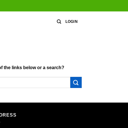
LOGIN
of the links below or a search?
DRESS