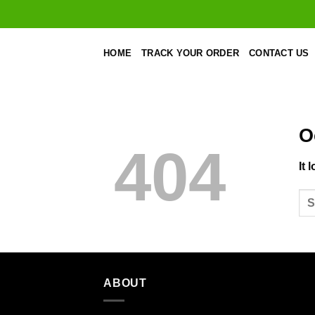
Skip
to
content
HOME
TRACK YOUR ORDER
CONTACT US
O
404
It 
ABOUT