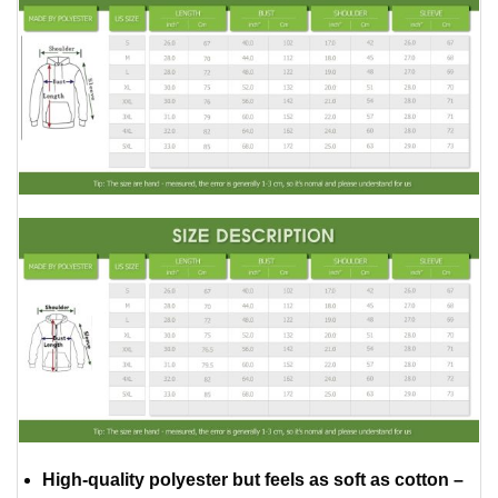
High-quality polyester but feels as soft as cotton –