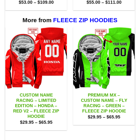
Price
Price
$
53.00
–
$
109.00
$
55.00
–
$
111.00
range:
range:
$53.00
$55.00
through
through
$109.00
$111.00
More from
FLEECE ZIP HOODIES
CUSTOM NAME
PREMIUM MX –
RACING – LIMITED
CUSTOM NAME – FLY
EDITION – HONDA –
RACING – GREEN –
RED V2 – FLEECE ZIP
FLEECE ZIP HOODIE
HOODIE
Price
$
29.95
–
$
65.95
range:
Price
$
29.95
–
$
65.95
$29.95
range:
through
$29.95
$65.95
through
$65.95