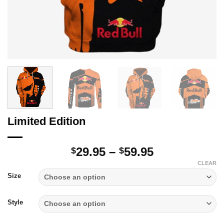
Limited Edition
Price
29.95
–
59.95
$
$
range:
CLEAR
$29.95
Size
through
$59.95
Style