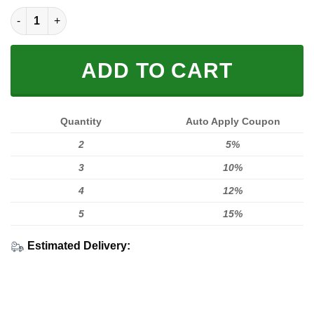
Limited Edition quantity
ADD TO CART
Quantity
Auto Apply Coupon
2
5%
3
10%
4
12%
5
15%
Estimated Delivery: