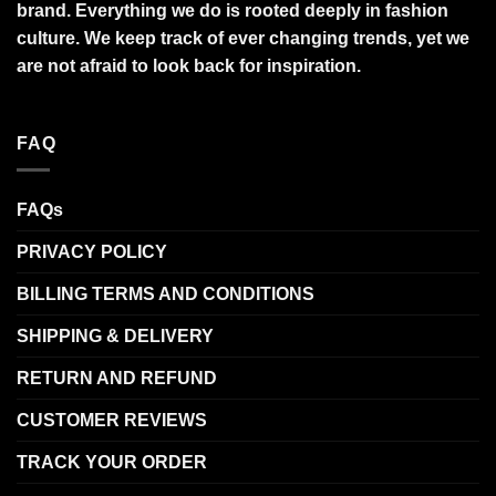
brand. Everything we do is rooted deeply in fashion
culture. We keep track of ever changing trends, yet we
are not afraid to look back for inspiration.
FAQ
FAQs
PRIVACY POLICY
BILLING TERMS AND CONDITIONS
SHIPPING & DELIVERY
RETURN AND REFUND
CUSTOMER REVIEWS
TRACK YOUR ORDER