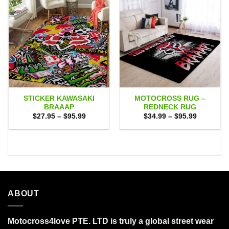
STICKER KAWASAKI
MOTOCROSS RUG –
BRAAAP
REDNECK RUG
Price
Price
$
27.95
–
$
95.99
$
34.99
–
$
95.99
range:
range:
$27.95
$34.99
through
through
$95.99
$95.99
ABOUT
Motocross4love PTE. LTD is truly a global street wear