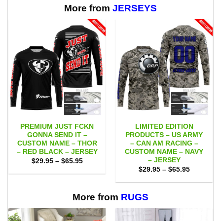
More from
JERSEYS
PREMIUM JUST FCKN
LIMITED EDITION
GONNA SEND IT –
PRODUCTS – US ARMY
CUSTOM NAME – THOR
– CAN AM RACING –
– RED BLACK – JERSEY
CUSTOM NAME – NAVY
– JERSEY
Price
$
29.95
–
$
65.95
range:
Price
$
29.95
–
$
65.95
$29.95
range:
through
$29.95
$65.95
through
$65.95
More from
RUGS