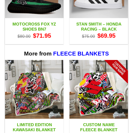
MOTOCROSS FOX YZ
STAN SMITH – HONDA
SHOES BN7
RACING – BLACK
Original
Current
Original
Current
$
71.95
$
69.95
$
80.00
$
75.00
price
price
price
price
was:
is:
was:
is:
$80.00.
$71.95.
$75.00.
$69.95.
More from
FLEECE BLANKETS
LIMITED EDITION
CUSTOM NAME
KAWASAKI BLANKET
FLEECE BLANKET