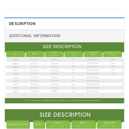
DESCRIPTION
ADDITIONAL INFORMATION