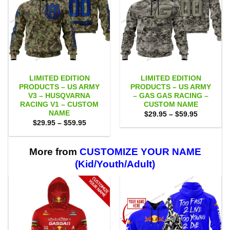
LIMITED EDITION
LIMITED EDITION
PRODUCTS – US ARMY
PRODUCTS – US ARMY
V3 – HUSQVARNA
– GAS GAS RACING –
RACING V1 – CUSTOM
CUSTOM NAME
NAME
Price
$
29.95
–
$
59.95
range:
Price
$
29.95
–
$
59.95
$29.95
range:
through
$29.95
$59.95
through
$59.95
More from
CUSTOMIZE YOUR NAME
(Kid/Youth/Adult)