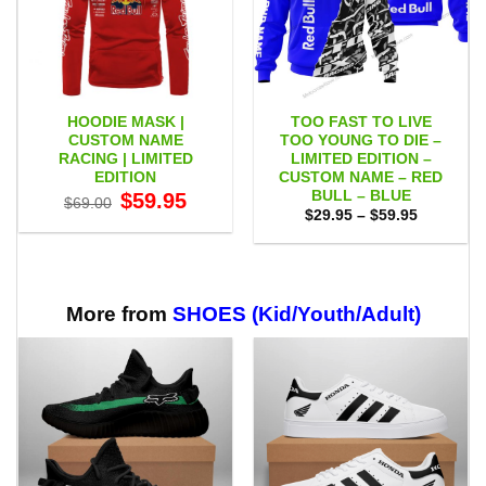
HOODIE MASK |
TOO FAST TO LIVE
CUSTOM NAME
TOO YOUNG TO DIE –
RACING | LIMITED
LIMITED EDITION –
EDITION
CUSTOM NAME – RED
BULL – BLUE
Original
Current
$
59.95
$
69.00
price
price
Price
$
29.95
–
$
59.95
was:
is:
range:
$69.00.
$59.95.
$29.95
through
$59.95
More from
SHOES (Kid/Youth/Adult)