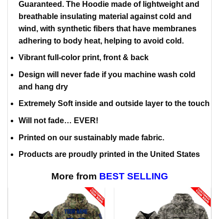
Guaranteed. The Hoodie made of lightweight and
breathable insulating material against cold and
wind, with synthetic fibers that have membranes
adhering to body heat, helping to avoid cold.
Vibrant full-color print, front & back
Design will never fade if you machine wash cold
and hang dry
Extremely Soft inside and outside layer to the touch
Will not fade… EVER!
Printed on our sustainably made fabric.
Products are proudly printed in the United States
More from
BEST SELLING